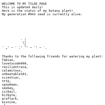
WELCOME TO MY TILDE PAGE

This is updated daily!

Here is the status of my botany plant!

My generation #943 seed is currently alive.

          . ;

           \|

.  , _ . ., l, _ ., _ .

  ^      '        `    '

Thanks to the following friends for watering my plant:

fabian,

lovetocode999,

resilientrasa,

calamitous,

unbeatable101,

scientiac,

nttp,

spookman,

smokey,

sicbail,

bitbyte,

graftark,

essnine,
