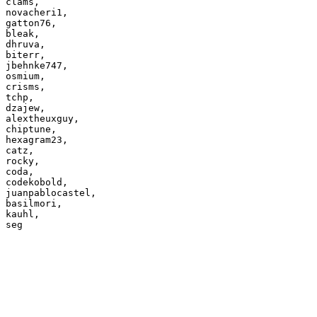
clams,

novacheri1,

gatton76,

bleak,

dhruva,

biterr,

jbehnke747,

osmium,

crisms,

tchp,

dzajew,

alextheuxguy,

chiptune,

hexagram23,

catz,

rocky,

coda,

codekobold,

juanpablocastel,

basilmori,

kauhl,
