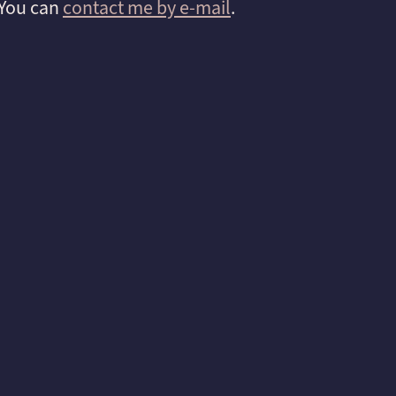
 You can
contact me by e-mail
.