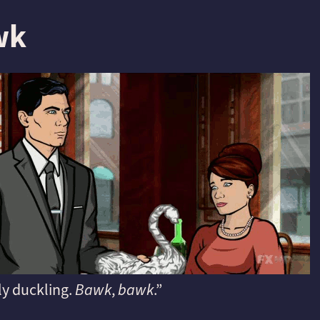
wk
ly duckling.
Bawk
,
bawk
.