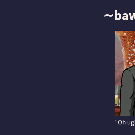
∼ba
Oh ug