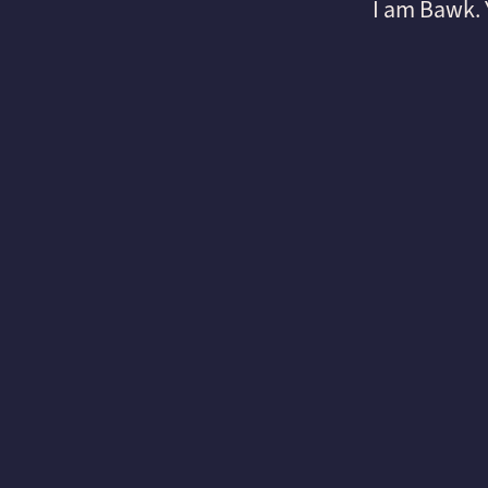
I am Bawk.