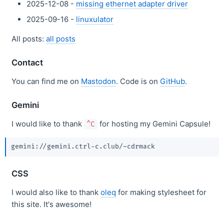
2025-12-08 -
missing ethernet adapter driver
2025-09-16 -
linuxulator
All posts:
all posts
Contact
You can find me on
Mastodon
. Code is on
GitHub
.
Gemini
I would like to thank
for hosting my Gemini Capsule!
^C
CSS
I would also like to thank
oleq
for making stylesheet for
this site. It's awesome!