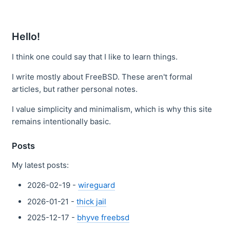
Hello!
I think one could say that I like to learn things.
I write mostly about FreeBSD. These aren't formal
articles, but rather personal notes.
I value simplicity and minimalism, which is why this site
remains intentionally basic.
Posts
My latest posts:
2026-02-19 -
wireguard
2026-01-21 -
thick jail
2025-12-17 -
bhyve freebsd