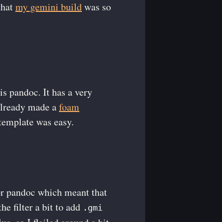
that
my gemini build
was so
is pandoc. It has a very
 already made a
foam
template was easy.
 for pandoc which meant that
e filter a bit to add
.gmi