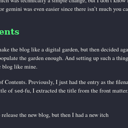
ich was technically a simple change, but I don’t know lu
for gemini was even easier since there isn’t much you can
ents
make the blog like a digital garden, but then decided ag
populate the garden enough. And setting up such a thing
c blog like mine.
 Contents. Previously, I just had the entry as the filen
ttle of
-fu, I extracted the title from the front matte
sed
o release the new blog, but then I had a new itch