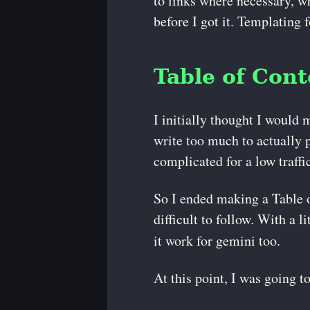
to links where necessary, wh
before I got it. Templating 
Table of Cont
I initially thought I would 
write too much to actually 
complicated for a low traffi
So I ended making a Table of
difficult to follow. With a li
it work for gemini too.
At this point, I was going t