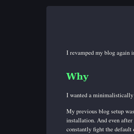
I revamped my blog again in
Why
I wanted a minimalistically
My previous blog setup wa
installation. And even after 
constantly fight the default