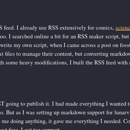
S feed. I already use RSS extensively for comics,
scien
oo. I searched online a bit for an RSS maker script, but
o write my own script, when I came across a post on fos
t files to manage their content, but converting markdo
th some heavy modifications, I built the RSS feed with 
 going to publish it. I had made everything I wanted 
go. But as I was setting up markdown support for lunar
me doing anything, it gave me everything I needed. Co
t free, I got tag support.