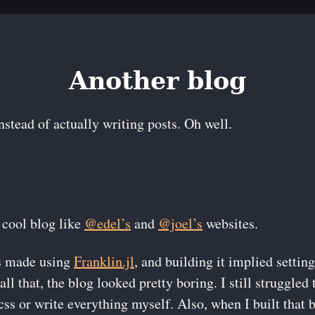
Another blog
stead of actually writing posts. Oh well.
 cool blog like
@edel
’s
and
@joel
’s
websites.
s made using
Franklin.jl
, and building it implied setting
all that, the blog looked pretty boring. I still struggled 
 css or write everything myself. Also, when I built that 