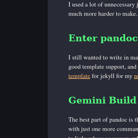
I used a lot of unnecessary 
much more harder to make.
Enter pandoc
I still wanted to write in m
good template support, and 
template
for jekyll for my
n
Gemini Build
The best part of pandoc is t
with just one more command 