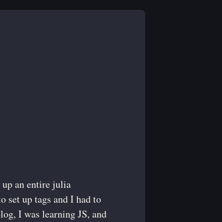
 up an entire julia
to set up tags and I had to
blog, I was learning JS, and