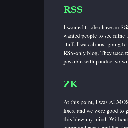
RSS
I wanted to also have an RS
wanted people to see mine t
stuff. I was almost going t
RSS-only blog. They used tx
possible with pandoc, so wi
ZK
At this point, I was ALMOST
fixes, and we were good to 
this blew my mind. Without 
command away, and for almos