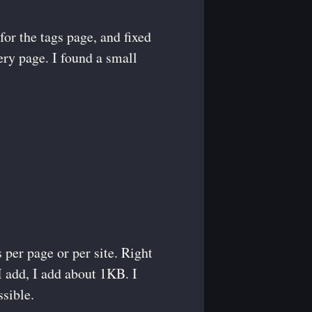
for the tags page, and fixed
very page. I found a small
 per page or per site. Right
I add, I add about 1KB. I
sible.