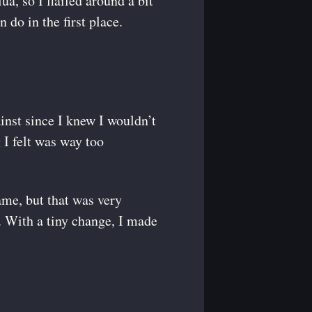
a, so I flailed around a bit
 do in the first place.
ainst since I knew I wouldn’t
 I felt was way too
ame, but that was very
r. With a tiny change, I made