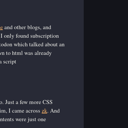
ce
and other blogs, and
 I only found subscription
stodon which talked about an
wn to html was already
a script
to. Just a few more CSS
vim, I came across
zk
. And
ntents were just one