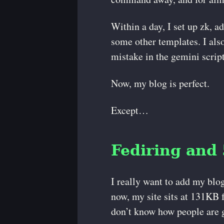
Within a day, I set up zk, a
some other templates. I also
mistake in the gemini script
Now, my blog is perfect.
Except…
Fediring and
I really want to add my blog
now, my site sits at 131KB f
don’t know how people are g