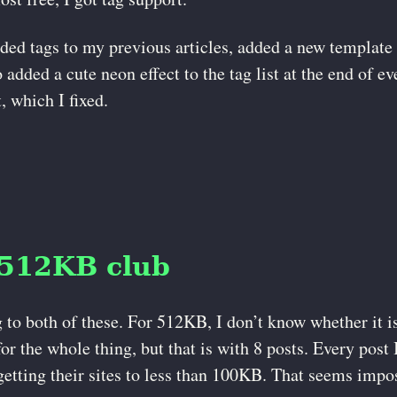
dded tags to my previous articles, added a new template 
 added a cute neon effect to the tag list at the end of e
, which I fixed.
 512KB club
 to both of these. For 512KB, I don’t know whether it is
or the whole thing, but that is with 8 posts. Every post 
etting their sites to less than 100KB. That seems impos