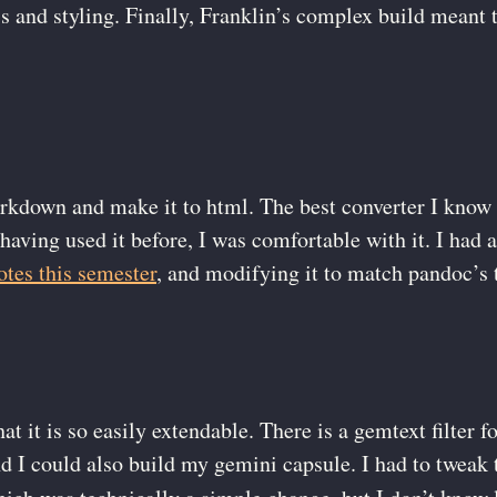
js and styling. Finally, Franklin’s complex build meant 
arkdown and make it to html. The best converter I know 
having used it before, I was comfortable with it. I had
otes this semester
, and modifying it to match pandoc’s 
hat it is so easily extendable. There is a gemtext filter
I could also build my gemini capsule. I had to tweak th