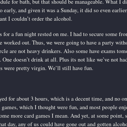
ule for bath, but that should be manageable. What I didn
so early, and given it was a Sunday, it did so even earlie
nt I couldn’t order the alcohol.
s for a fun night rested on me. I had to secure some f
e worked out. Thus, we were going to have a party witho
rcle are not heavy drinkers. Also some have exams tomo
One doesn’t drink at all. Plus its not like we’ve not ha
s were pretty virgin. We’ll still have fun.
yed for about 3 hours, which is a decent time, and no o
d games, which I thought were fun, and most people enj
g some more card games I mean. And yet, at some point,
hat day, any of us could have gone out and gotten alcoho