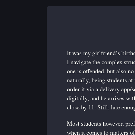
It was my girlfriend’s birth
I navigate the complex struct
one is offended, but also no
naturally, being students a
order it via a delivery app/
digitally, and he arrives wi
close by 11. Still, late enou
Most students however, pref
when it comes to matters of