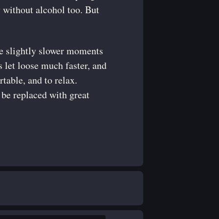
 without alcohol too. But
 the slightly slower moments
ts let loose much faster, and
table, and to relax.
n be replaced with great