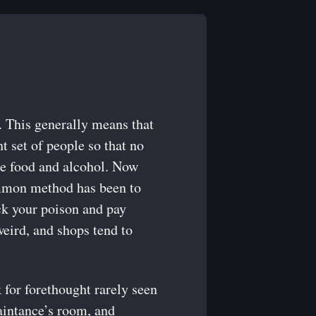
t. This generally means that
ht set of people so that no
the food and alcohol. Now
common method has been to
ick your poison and pay
weird, and shops tend to
 for forethought rarely seen
aintance’s room, and