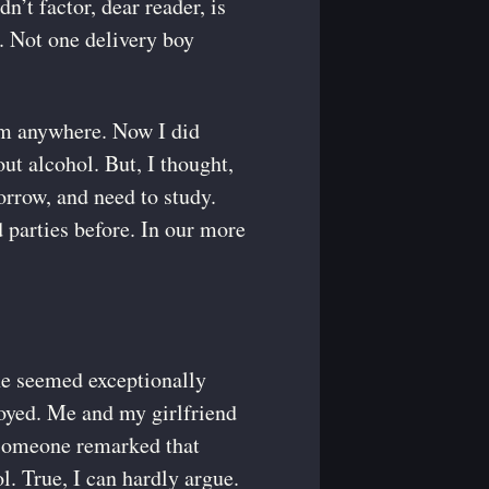
’t factor, dear reader, is
r. Not one delivery boy
rom anywhere. Now I did
ut alcohol. But, I thought,
rrow, and need to study.
d parties before. In our more
ne seemed exceptionally
oyed. Me and my girlfriend
 someone remarked that
l. True, I can hardly argue.