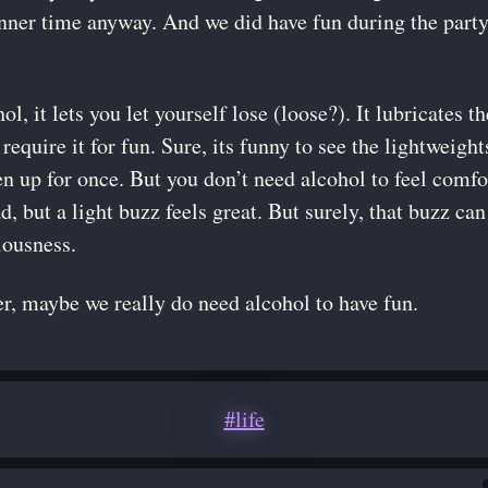
inner time anyway. And we did have fun during the party
ol, it lets you let yourself lose (loose?). It lubricates
require it for fun. Sure, its funny to see the lightweigh
n up for once. But you don’t need alcohol to feel comfor
ad, but a light buzz feels great. But surely, that buzz ca
iousness.
, maybe we really do need alcohol to have fun.
#life