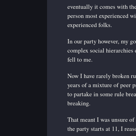
eventually it comes with the
person most experienced with
experienced folks.
In our party however, my go
complex social hierarchies d
fell to me.
Now I have rarely broken ru
years of a mixture of peer p
to partake in some rule brea
breaking.
That meant I was unsure of 
the party starts at 11, I rea