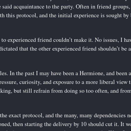
 said acquaintance to the party. Often in friend groups, 
 this protocol, and the initial experience is sought by
 to experienced friend couldn’t make it. No issues, I ha
ictated that the other experienced friend shouldn’t be a
les. In the past I may have been a Hermione, and been a
ressure, curiosity, and exposure to a more liberal view 
king, but still refrain from doing so too often, and from 
the exact protocol, and the many, many dependencies ne
soned, then starting the delivery by 10 should cut it. It w