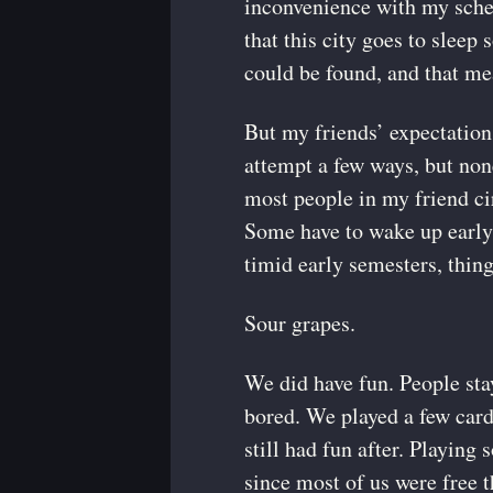
inconvenience with my sched
that this city goes to sleep 
could be found, and that mea
But my friends’ expectation
attempt a few ways, but non
most people in my friend ci
Some have to wake up early. 
timid early semesters, thing
Sour grapes.
We did have fun. People sta
bored. We played a few car
still had fun after. Playin
since most of us were free t