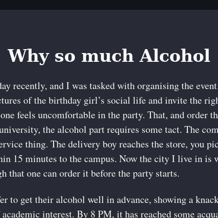
Why so much Alcohol
day recently, and I was tasked with organising the even
ures of the birthday girl’s social life and invite the rig
 one feels uncomfortable in the party. That, and order 
t university, the alcohol part requires some tact. The 
service thing. The delivery boy reaches the store, you p
thin 15 minutes to the campus. Now the city I live in is 
gh that one can order it before the party starts.
er to get their alcohol well in advance, showing a knack
 academic interest. By 8 PM, it has reached some acqu