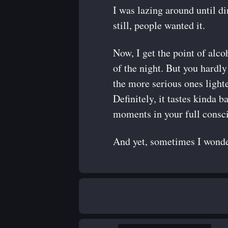
I was lazing around until d
still, people wanted it.
Now, I get the point of alcoh
of the night. But you hardly 
the more serious ones lighte
Definitely, it tastes kinda b
moments in your full consc
And yet, sometimes I wonder