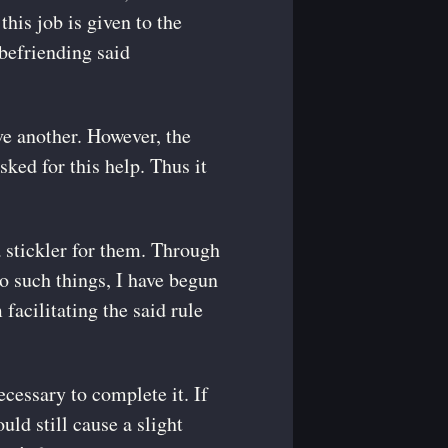
this job is given to the
 befriending said
ve another. However, the
sked for this help. Thus it
 stickler for them. Through
to such things, I have begun
facilitating the said rule
cessary to complete it. If
ould still cause a slight