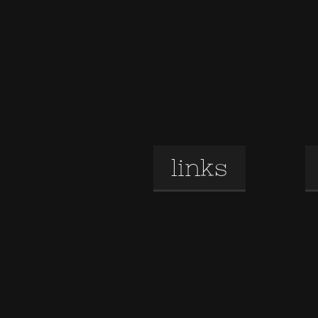
links