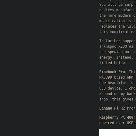
You will be surpr
devices manufactu
the more modern o
modification is t
replaces the isl
this modification
To further suppor
Thinkpad X230 as 
and spewing out a
energy. Instead, 
listed below.
Pinebook Pro:
This
RK3399 based ARM 
how beautiful is 
USB device, I cha
around on my back
shop, this gives 
Banana Pi R2 Pro:
Raspberry Pi 400:
powered over USB-