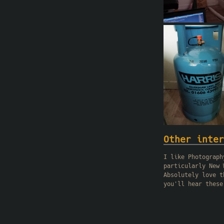
Other inter
I like Photograph
particularly New 
Absolutely love t
you'll hear these