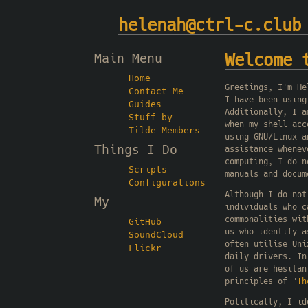
helenah@ctrl-c.club
Main Menu
Welcome 
Home
Greetings, I'm He
Contact Me
I have been using
Guides
Additionally, I a
Stuff by
when my shell acc
Tilde Members
using GNU/Linux a
Things I Do
assistance whenev
computing, I do n
Scripts
manuals and docum
Configurations
Although I do not
My
individuals who c
commonalities wit
GitHub
us who identify a
SoundCloud
often utilise Uni
Flickr
daily drivers. In
of us are hesitan
principles of "
Th
Politically, I id