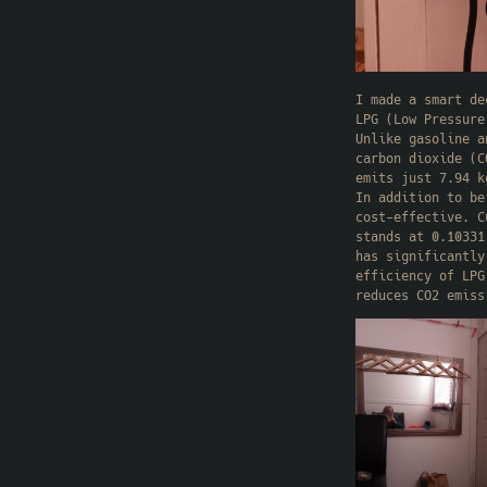
I made a smart de
LPG (Low Pressure
Unlike gasoline a
carbon dioxide (C
emits just 7.94 k
In addition to be
cost-effective. C
stands at 0.10331
has significantly
efficiency of LPG
reduces CO2 emiss