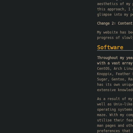
aesthetics of my 
this approach, I 
glimpse into my p
Change 2: Content
My website has be
progress of slowl
Software
Throughout my yea
with a vast array
CentOS, Arch Linu
Knoppix, Feather 
Sugar, Gentoo, Ra
has its own uniqu
extensive knowled
As a result of my
well as Unix-like
operating systems
maze. With my com
utilise their fea
man pages and oth
preferences that 