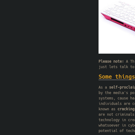
Please note:
A Thi
just lets talk to
Some things
As a
self-proclai
by the media's po
systems, cause ha
individuals are 
known as
cracking
are not criminals
technology in cre
whatsoever in cyb
potential of tech