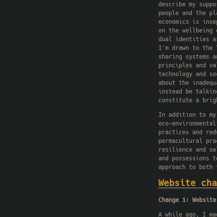
describe my suppo
people and the pl
economics is inse
on the wellbeing 
dual identities a
I'm drawn to the 
sharing systems a
principles and va
technology and so
about the inadequ
instead be talkin
constitute a brig
In addition to my
eco-environmental
practices and red
permacultural pra
resilience and se
and possessions t
approach to both 
Website cha
Change 1: Website
A while ago, I ma