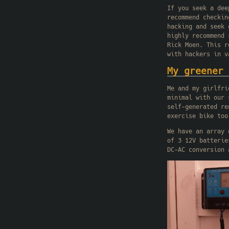
If you seek a dee
recommend checki
hacking and seek 
highly recommend
Rick Moen. This r
with hackers in v
My greener 
Me and my girlfri
minimal with our 
self-generated re
exercise bike too
We have an array 
of 3 12V batterie
DC-AC conversion 