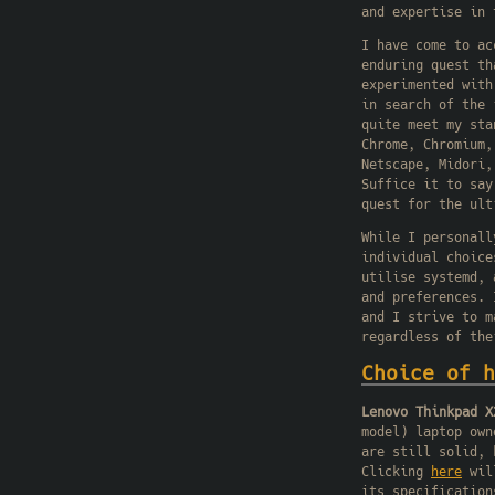
and expertise in 
I have come to ac
enduring quest th
experimented with
in search of the 
quite meet my sta
Chrome, Chromium,
Netscape, Midori,
Suffice it to say
quest for the ult
While I personall
individual choice
utilise systemd, 
and preferences. 
and I strive to m
regardless of the
Choice of h
Lenovo Thinkpad X
model) laptop own
are still solid, 
Clicking
here
will
its specification