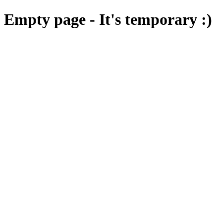
Empty page - It's temporary :)