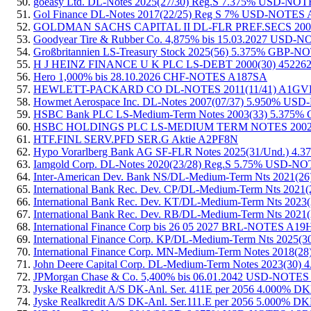
goeasy Ltd. DL-Notes 2025(27/30) Reg.S 7.375% USD-N
Gol Finance DL-Notes 2017(22/25) Reg S 7% USD-NOTE
GOLDMAN SACHS CAPITAL II DL-FLR PREF.SECS 200
Goodyear Tire & Rubber Co. 4,875% bis 15.03.2027 USD
Großbritannien LS-Treasury Stock 2025(56) 5.375% GBP
H J HEINZ FINANCE U K PLC LS-DEBT 2000(30) 45226
Hero 1,000% bis 28.10.2026 CHF-NOTES A187SA
HEWLETT-PACKARD CO DL-NOTES 2011(11/41) A1G
Howmet Aerospace Inc. DL-Notes 2007(07/37) 5.950% U
HSBC Bank PLC LS-Medium-Term Notes 2003(33) 5.375%
HSBC HOLDINGS PLC LS-MEDIUM TERM NOTES 2002(2
HTF.FINL SERV.PFD SER.G Aktie A2PF8N
Hypo Vorarlberg Bank AG SF-FLR Notes 2025(31/Und.)
Iamgold Corp. DL-Notes 2020(23/28) Reg.S 5.75% USD-
Inter-American Dev. Bank NS/DL-Medium-Term Nts 2021
International Bank Rec. Dev. CP/DL-Medium-Term Nts 2
International Bank Rec. Dev. KT/DL-Medium-Term Nts 2
International Bank Rec. Dev. RB/DL-Medium-Term Nts 2
International Finance Corp bis 26 05 2027 BRL-NOTES A19
International Finance Corp. KP/DL-Medium-Term Nts 202
International Finance Corp. MN-Medium-Term Notes 201
John Deere Capital Corp. DL-Medium-Term Notes 2023(3
JPMorgan Chase & Co. 5,400% bis 06.01.2042 USD-NOTE
Jyske Realkredit A/S DK-Anl. Ser. 411E per 2056 4.00
Jyske Realkredit A/S DK-Anl. Ser.111.E per 2056 5.000