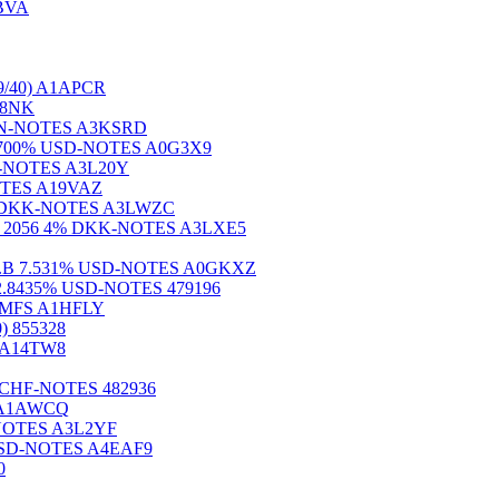
ABVA
/40) A1APCR
188NK
% PLN-NOTES A3KSRD
6) 5.700% USD-NOTES A0G3X9
AUD-NOTES A3L20Y
NOTES A19VAZ
000% DKK-NOTES A3LWZC
 2056 4% DKK-NOTES A3LXE5
5)Ser.B 7.531% USD-NOTES A0GKXZ
.) 2.8435% USD-NOTES 479196
RMFS A1HFLY
 855328
 A14TW8
25% CHF-NOTES 482936
S A1AWCQ
D-NOTES A3L2YF
 USD-NOTES A4EAF9
0