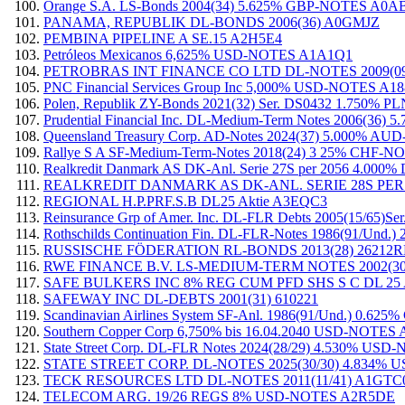
Orange S.A. LS-Bonds 2004(34) 5.625% GBP-NOTES A0
PANAMA, REPUBLIK DL-BONDS 2006(36) A0GMJZ
PEMBINA PIPELINE A SE.15 A2H5E4
Petróleos Mexicanos 6,625% USD-NOTES A1A1Q1
PETROBRAS INT FINANCE CO LTD DL-NOTES 2009(09
PNC Financial Services Group Inc 5,000% USD-NOTES A
Polen, Republik ZY-Bonds 2021(32) Ser. DS0432 1.750
Prudential Financial Inc. DL-Medium-Term Notes 2006(3
Queensland Treasury Corp. AD-Notes 2024(37) 5.000% 
Rallye S A SF-Medium-Term-Notes 2018(24) 3 25% CHF-
Realkredit Danmark AS DK-Anl. Serie 27S per 2056 4.
REALKREDIT DANMARK AS DK-ANL. SERIE 28S PER
REGIONAL H.P.PRF.S.B DL25 Aktie A3EQC3
Reinsurance Grp of Amer. Inc. DL-FLR Debts 2005(15/6
Rothschilds Continuation Fin. DL-FLR-Notes 1986(91/Und
RUSSISCHE FÖDERATION RL-BONDS 2013(28) 26212
RWE FINANCE B.V. LS-MEDIUM-TERM NOTES 2002(30)
SAFE BULKERS INC 8% REG CUM PFD SHS S C DL 25
SAFEWAY INC DL-DEBTS 2001(31) 610221
Scandinavian Airlines System SF-Anl. 1986(91/Und.) 0.6
Southern Copper Corp 6,750% bis 16.04.2040 USD-NOTE
State Street Corp. DL-FLR Notes 2024(28/29) 4.530% US
STATE STREET CORP. DL-NOTES 2025(30/30) 4.834%
TECK RESOURCES LTD DL-NOTES 2011(11/41) A1GTC
TELECOM ARG. 19/26 REGS 8% USD-NOTES A2R5DE