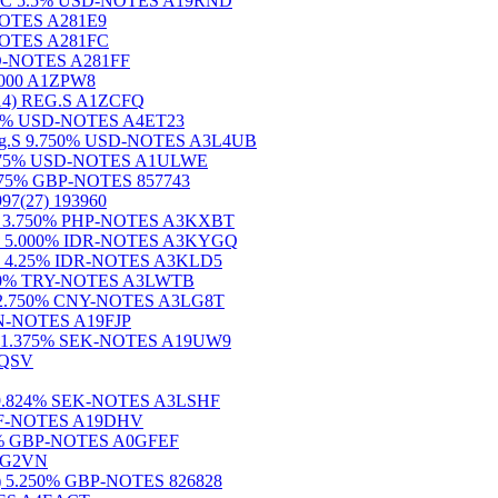
Und.)C 5.5% USD-NOTES A19RND
-NOTES A281E9
-NOTES A281FC
USD-NOTES A281FF
 5000 A1ZPW8
14) REG.S A1ZCFQ
.500% USD-NOTES A4ET23
) Reg.S 9.750% USD-NOTES A3L4UB
) 7.575% USD-NOTES A1ULWE
6.375% GBP-NOTES 857743
(27) 193960
27) 3.750% PHP-NOTES A3KXBT
(26) 5.000% IDR-NOTES A3KYGQ
28) 4.25% IDR-NOTES A3KLD5
36) 0% TRY-NOTES A3LWTB
2) 2.750% CNY-NOTES A3LG8T
MXN-NOTES A19FJP
28) 1.375% SEK-NOTES A19UW9
19QSV
6) 9.824% SEK-NOTES A3LSHF
% CHF-NOTES A19DHV
.875% GBP-NOTES A0GFEF
A1G2VN
3) 5.250% GBP-NOTES 826828