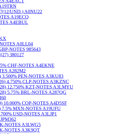
OTES A4EACT
S A19TRN
7(12/UND.) A0NU22
-NOTES A19ECQ
-NOTES A4EBUL
2
VKX
SD-NOTES A0LL04
 GBP-NOTES 985643
7) 380127
 4.375% CHF-NOTES A4EKNE
NOTES A282M2
(26) 3.500% PEN-NOTES A3KU83
021(26) 4.750% CLP-NOTES A3KZNC
023(28) 12.750% KZT-NOTES A3LMYU
021(28) 5.75% BRL-NOTES A287QG
H60
5(30) 10.000% COP-NOTES A4D5SF
8(28) 7.5% MXN-NOTES A19UFU
0) 4.700% USD-NOTES A3LJP1
S JPM362
0% DKK-NOTES A3LWG5
% DKK-NOTES A3K9QT