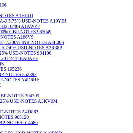
106
SD-NOTES A1HPUJ
8) S.A-9 5.75% USD-NOTES A19YEJ
0(10/40) A1AWZ2
 6.000% GBP-NOTES 985049
NR-NOTES A186V9
24(31) 7.200% INR-NOTES A3L00S
eg.S 5.750% USD-NOTES A2R38P
6.625% USD-NOTES 984106
014(44) BA0AEF
NS
OTES 195236
GBP-NOTES 852883
% CHF-NOTES A4D6HE
X
% GBP-NOTES 304399
.S 6.625% USD-NOTES A3KV0M
USD-NOTES A4D863
-NOTES 905120
% GBP-NOTES 614686