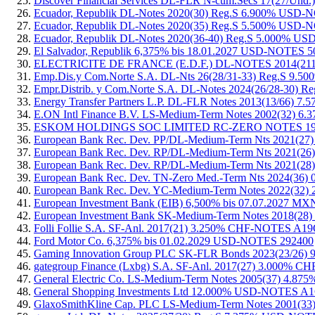
Discover Financial Services DL-FLR N-cum.Secs 17(27/
Ecuador, Republik DL-Notes 2020(30) Reg.S 6.900% USD
Ecuador, Republik DL-Notes 2020(35) Reg.S 5.500% USD
Ecuador, Republik DL-Notes 2020(36-40) Reg.S 5.000% 
El Salvador, Republik 6,375% bis 18.01.2027 USD-NOTES
ELECTRICITE DE FRANCE (E.D.F.) DL-NOTES 2014(21
Emp.Dis.y Com.Norte S.A. DL-Nts 26(28/31-33) Reg.S 9
Empr.Distrib. y Com.Norte S.A. DL-Notes 2024(26/28-30
Energy Transfer Partners L.P. DL-FLR Notes 2013(13/66
E.ON Intl Finance B.V. LS-Medium-Term Notes 2002(32) 
ESKOM HOLDINGS SOC LIMITED RC-ZERO NOTES 1997
European Bank Rec. Dev. PP/DL-Medium-Term Nts 2021(
European Bank Rec. Dev. RP/DL-Medium-Term Nts 2021
European Bank Rec. Dev. RP/DL-Medium-Term Nts 2021(
European Bank Rec. Dev. TN-Zero Med.-Term Nts 2024(
European Bank Rec. Dev. YC-Medium-Term Notes 2022(3
European Investment Bank (EIB) 6,500% bis 07.07.2027 
European Investment Bank SK-Medium-Term Notes 2018(
Folli Follie S.A. SF-Anl. 2017(21) 3.250% CHF-NOTES A
Ford Motor Co. 6,375% bis 01.02.2029 USD-NOTES 292400
Gaming Innovation Group PLC SK-FLR Bonds 2023(23/2
gategroup Finance (Lxbg) S.A. SF-Anl. 2017(27) 3.000
General Electric Co. LS-Medium-Term Notes 2005(37) 4
General Shopping Investments Ltd 12.000% USD-NOTES 
GlaxoSmithKline Cap. PLC LS-Medium-Term Notes 2001(3