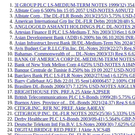
3I GROUP PLC LS-MEDIUM-TERM NOTES 1999(32) 354
Allstate Corp 6,500% bis 15 05 2057 USD-NOTES A0NUT2
Allstate Corp., The DL-FLR Bonds 2013(23/53) 5.75% U
American International Grp Inc DL-FLR Debts 2018(28/4
ANGLOGOLD ASHANTI HOLDINGS PLC DL-NOTES 201
Artesian Finance II PLC LS-Medium-T. Nts 2003(33)Ser.1
Asian Development Bank (ADB) 6,200% bis 06.10.2026 I
Asian Infrastruct.Invest.Bank IR/DL-Medium-Term Nts 20
Avis Budget Car R.LLC/Fin.Inc. DL-Notes 2019(22/27) R
Bahamas, Commonwealth of ... DL-Notes 2003(33) Reg.S 
BANK OF AMERICA CORP DL-MEDIUM-TERM NOTES 2
Bank of New York Mellon Corp 4,625% USD-NOTES A184
Banque Centrale de Tunisie 8,250% bis 19 09 2027 USD-N
Barclays Bank PLC LS-FLR Notes 2002(27/Und.) 6.125% 
Barry Callebaut AG Bds 22.01.35 Sen(140006457 2.100
Brasilien DL-Bonds 2006(37) 7.125% USD-NOTES A0GL1
BRIGHTHOUSE FIN. PRF.A 25 Aktie A2PSER
British Telecommunications PLC LS-Bonds 1999(28) 5.75
Buenos Aires, Province of... DL-Bonds 2021(24-37) Reg
CITIGR.INC. RFR NC PREF. Aktie A40EAY
CITIGROUP INC. DL-FLR NOTES 2025(25/36) 5.333% 
Derby Healthcare PLC LS-Bonds 2003(09-41) 5.564% GBP
Deutsche Telekom Intl Fin.B.V. LS-Notes 2000(30) 7.625
DIGITALBRIDGE RED.PREF. I Aktie A3CS4B