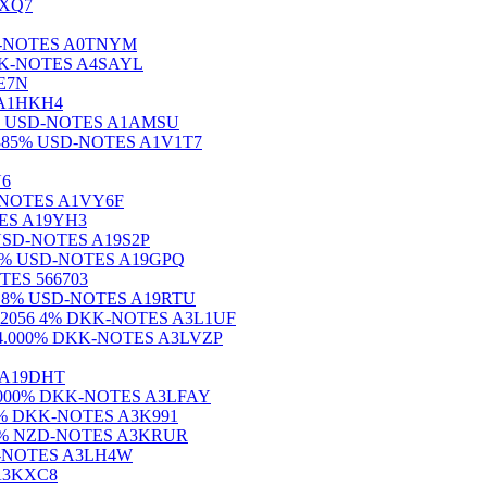
RXQ7
 USD-NOTES A0TNYM
% NOK-NOTES A4SAYL
9E7N
S A1HKH4
.600% USD-NOTES A1AMSU
.E 3.885% USD-NOTES A1V1T7
U6
SD-NOTES A1VY6F
OTES A19YH3
% USD-NOTES A19S2P
ndite% USD-NOTES A19GPQ
OTES 566703
7) 4.8% USD-NOTES A19RTU
2056 4% DKK-NOTES A3L1UF
SDRO 4.000% DKK-NOTES A3LVZP
S A19DHT
56 5.000% DKK-NOTES A3LFAY
6.000% DKK-NOTES A3K991
.250% NZD-NOTES A3KRUR
CHF-NOTES A3LH4W
 A3KXC8