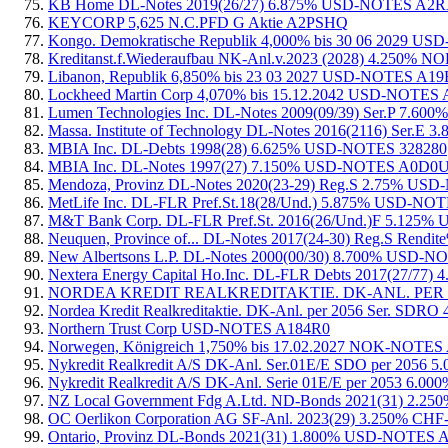
KB Home DL-Notes 2019(26/27) 6.875% USD-NOTES A2
KEYCORP 5,625 N.C.PFD G Aktie A2PSHQ
Kongo. Demokratische Republik 4,000% bis 30 06 2029
Kreditanst.f.Wiederaufbau NK-Anl.v.2023 (2028) 4.250
Libanon, Republik 6,850% bis 23 03 2027 USD-NOTES A1
Lockheed Martin Corp 4,070% bis 15.12.2042 USD-NOTE
Lumen Technologies Inc. DL-Notes 2009(09/39) Ser.P 7
Massa. Institute of Technology DL-Notes 2016(2116) Ser
MBIA Inc. DL-Debts 1998(28) 6.625% USD-NOTES 328280
MBIA Inc. DL-Notes 1997(27) 7.150% USD-NOTES A0D0
Mendoza, Provinz DL-Notes 2020(23-29) Reg.S 2.75% U
MetLife Inc. DL-FLR Pref.St.18(28/Und.) 5.875% USD-N
M&T Bank Corp. DL-FLR Pref.St. 2016(26/Und.)F 5.125
Neuquen, Province of... DL-Notes 2017(24-30) Reg.S Re
New Albertsons L.P. DL-Notes 2000(00/30) 8.700% USD-N
Nextera Energy Capital Ho.Inc. DL-FLR Debts 2017(27/7
NORDEA KREDIT REALKREDITAKTIE. DK-ANL. PER 
Nordea Kredit Realkreditaktie. DK-Anl. per 2056 Ser. 
Northern Trust Corp USD-NOTES A184R0
Norwegen, Königreich 1,750% bis 17.02.2027 NOK-NOTE
Nykredit Realkredit A/S DK-Anl. Ser.01E/E SDO per 20
Nykredit Realkredit A/S DK-Anl. Serie 01E/E per 2053 
NZ Local Government Fdg A.Ltd. ND-Bonds 2021(31) 2
OC Oerlikon Corporation AG SF-Anl. 2023(29) 3.250% 
Ontario, Provinz DL-Bonds 2021(31) 1.800% USD-NOTES