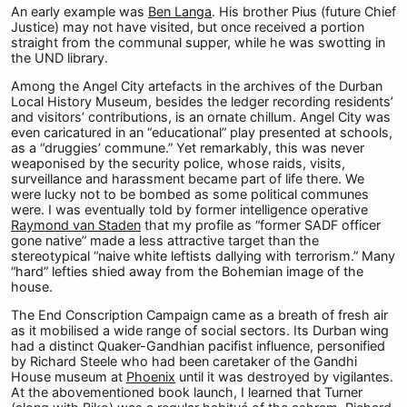
An early example was
Ben Langa
. His brother Pius (future Chief
Justice) may not have visited, but once received a portion
straight from the communal supper, while he was swotting in
the UND library.
Among the Angel City artefacts in the archives of the Durban
Local History Museum, besides the ledger recording residents’
and visitors’ contributions, is an ornate chillum. Angel City was
even caricatured in an “educational” play presented at schools,
as a “druggies’ commune.” Yet remarkably, this was never
weaponised by the security police, whose raids, visits,
surveillance and harassment became part of life there. We
were lucky not to be bombed as some political communes
were. I was eventually told by former intelligence operative
Raymond van Staden
that my profile as “former SADF officer
gone native” made a less attractive target than the
stereotypical “naive white leftists dallying with terrorism.” Many
“hard” lefties shied away from the Bohemian image of the
house.
The End Conscription Campaign came as a breath of fresh air
as it mobilised a wide range of social sectors. Its Durban wing
had a distinct Quaker-Gandhian pacifist influence, personified
by Richard Steele who had been caretaker of the Gandhi
House museum at
Phoenix
until it was destroyed by vigilantes.
At the abovementioned book launch, I learned that Turner