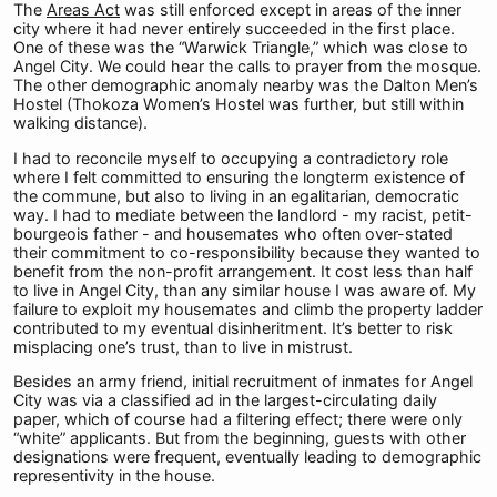
The
Areas Act
was still enforced except in areas of the inner
city where it had never entirely succeeded in the first place.
One of these was the “Warwick Triangle,” which was close to
Angel City. We could hear the calls to prayer from the mosque.
The other demographic anomaly nearby was the Dalton Men’s
Hostel (Thokoza Women’s Hostel was further, but still within
walking distance).
I had to reconcile myself to occupying a contradictory role
where I felt committed to ensuring the longterm existence of
the commune, but also to living in an egalitarian, democratic
way. I had to mediate between the landlord - my racist, petit-
bourgeois father - and housemates who often over-stated
their commitment to co-responsibility because they wanted to
benefit from the non-profit arrangement. It cost less than half
to live in Angel City, than any similar house I was aware of. My
failure to exploit my housemates and climb the property ladder
contributed to my eventual disinheritment. It’s better to risk
misplacing one’s trust, than to live in mistrust.
Besides an army friend, initial recruitment of inmates for Angel
City was via a classified ad in the largest-circulating daily
paper, which of course had a filtering effect; there were only
“white” applicants. But from the beginning, guests with other
designations were frequent, eventually leading to demographic
representivity in the house.