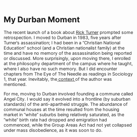
My Durban Moment
The recent launch of a book about
Rick Turner
prompted some
retrospection. I moved to Durban in 1983, five years after
Turner’s assassination; I had been in a “Christian National
Education” school (and a Christian nationalist family) at the
time and have no memory of the assassination being reported
or discussed. More surprisingly, upon moving there, I enrolled
at the philosophy department of the campus where he taught,
where I also have no such memory. But I did encounter
chapters from The Eye of The Needle as readings in Sociology
1, that year. Inevitably, the
context
of the author was
mentioned.
For me, moving to Durban involved founding a commune called
Angel City. I would say it evolved into a frontline (by suburban
standards) of the anti-apartheid struggle. The abundance of
communal houses at the time resulted from the housing
market in “white” suburbs being relatively saturated, as the
“white” birth rate had dropped and emigration had
commenced, while the Group Areas Act had not yet collapsed
under mass disobedience, as it was soon to do.