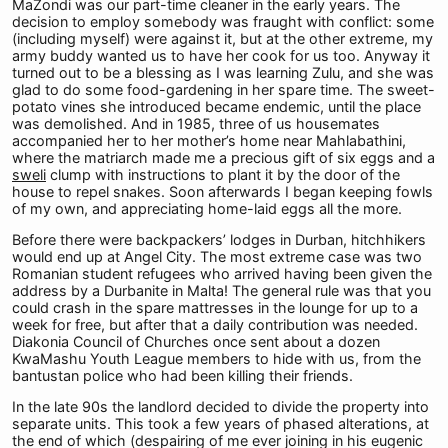
MaZondi was our part-time cleaner in the early years. The
decision to employ somebody was fraught with conflict: some
(including myself) were against it, but at the other extreme, my
army buddy wanted us to have her cook for us too. Anyway it
turned out to be a blessing as I was learning Zulu, and she was
glad to do some food-gardening in her spare time. The sweet-
potato vines she introduced became endemic, until the place
was demolished. And in 1985, three of us housemates
accompanied her to her mother’s home near Mahlabathini,
where the matriarch made me a precious gift of six eggs and a
sweli
clump with instructions to plant it by the door of the
house to repel snakes. Soon afterwards I began keeping fowls
of my own, and appreciating home-laid eggs all the more.
Before there were backpackers’ lodges in Durban, hitchhikers
would end up at Angel City. The most extreme case was two
Romanian student refugees who arrived having been given the
address by a Durbanite in Malta! The general rule was that you
could crash in the spare mattresses in the lounge for up to a
week for free, but after that a daily contribution was needed.
Diakonia Council of Churches once sent about a dozen
KwaMashu Youth League members to hide with us, from the
bantustan police who had been killing their friends.
In the late 90s the landlord decided to divide the property into
separate units. This took a few years of phased alterations, at
the end of which (despairing of me ever joining in his eugenic