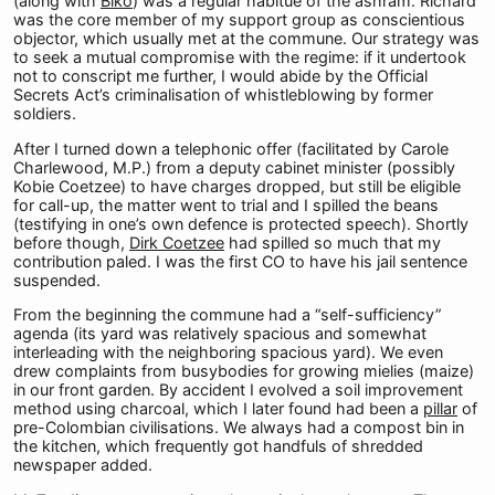
(along with
Biko
) was a regular habitué of the ashram. Richard
was the core member of my support group as conscientious
objector, which usually met at the commune. Our strategy was
to seek a mutual compromise with the regime: if it undertook
not to conscript me further, I would abide by the Official
Secrets Act’s criminalisation of whistleblowing by former
soldiers.
After I turned down a telephonic offer (facilitated by Carole
Charlewood, M.P.) from a deputy cabinet minister (possibly
Kobie Coetzee) to have charges dropped, but still be eligible
for call-up, the matter went to trial and I spilled the beans
(testifying in one’s own defence is protected speech). Shortly
before though,
Dirk Coetzee
had spilled so much that my
contribution paled. I was the first CO to have his jail sentence
suspended.
From the beginning the commune had a “self-sufficiency”
agenda (its yard was relatively spacious and somewhat
interleading with the neighboring spacious yard). We even
drew complaints from busybodies for growing mielies (maize)
in our front garden. By accident I evolved a soil improvement
method using charcoal, which I later found had been a
pillar
of
pre-Colombian civilisations. We always had a compost bin in
the kitchen, which frequently got handfuls of shredded
newspaper added.