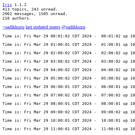
Iris
 1.1.2

413 topics, 243 unread.

2962 messages, 1505 unread.

210 authors.
~sadikkuzu
last updated pages
@sadikkuzu
Time is: Fri Mar 29 00:01:02 CDT 2024 -  00:01:02 up 10
Time is: Fri Mar 29 01:00:01 CDT 2024 -  01:00:01 up 10
Time is: Fri Mar 29 02:00:02 CDT 2024 -  02:00:02 up 10
Time is: Fri Mar 29 03:00:02 CDT 2024 -  03:00:02 up 10
Time is: Fri Mar 29 04:00:02 CDT 2024 -  04:00:02 up 10
Time is: Fri Mar 29 05:00:02 CDT 2024 -  05:00:02 up 10
Time is: Fri Mar 29 06:00:01 CDT 2024 -  06:00:01 up 10
Time is: Fri Mar 29 07:00:02 CDT 2024 -  07:00:02 up 10
Time is: Fri Mar 29 08:00:01 CDT 2024 -  08:00:01 up 10
Time is: Fri Mar 29 09:00:02 CDT 2024 -  09:00:02 up 10
Time is: Fri Mar 29 10:00:01 CDT 2024 -  10:00:01 up 10
Time is: Fri Mar 29 11:00:01 CDT 2024 -  11:00:01 up 10