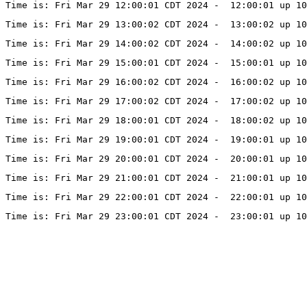
Time is: Fri Mar 29 12:00:01 CDT 2024 -  12:00:01 up 10
Time is: Fri Mar 29 13:00:02 CDT 2024 -  13:00:02 up 10
Time is: Fri Mar 29 14:00:02 CDT 2024 -  14:00:02 up 10
Time is: Fri Mar 29 15:00:01 CDT 2024 -  15:00:01 up 10
Time is: Fri Mar 29 16:00:02 CDT 2024 -  16:00:02 up 10
Time is: Fri Mar 29 17:00:02 CDT 2024 -  17:00:02 up 10
Time is: Fri Mar 29 18:00:01 CDT 2024 -  18:00:02 up 10
Time is: Fri Mar 29 19:00:01 CDT 2024 -  19:00:01 up 10
Time is: Fri Mar 29 20:00:01 CDT 2024 -  20:00:01 up 10
Time is: Fri Mar 29 21:00:01 CDT 2024 -  21:00:01 up 10
Time is: Fri Mar 29 22:00:01 CDT 2024 -  22:00:01 up 10
Time is: Fri Mar 29 23:00:01 CDT 2024 -  23:00:01 up 10