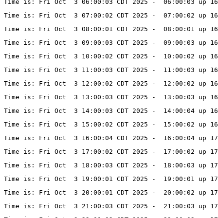
Time is: Fri Oct  3 06:00:03 CDT 2025 -  06:00:03 up 16
Time is: Fri Oct  3 07:00:02 CDT 2025 -  07:00:02 up 16
Time is: Fri Oct  3 08:00:01 CDT 2025 -  08:00:01 up 16
Time is: Fri Oct  3 09:00:03 CDT 2025 -  09:00:03 up 16
Time is: Fri Oct  3 10:00:02 CDT 2025 -  10:00:02 up 16
Time is: Fri Oct  3 11:00:03 CDT 2025 -  11:00:03 up 16
Time is: Fri Oct  3 12:00:02 CDT 2025 -  12:00:02 up 16
Time is: Fri Oct  3 13:00:03 CDT 2025 -  13:00:03 up 1
Time is: Fri Oct  3 14:00:03 CDT 2025 -  14:00:04 up 16
Time is: Fri Oct  3 15:00:02 CDT 2025 -  15:00:02 up 16
Time is: Fri Oct  3 16:00:04 CDT 2025 -  16:00:04 up 17
Time is: Fri Oct  3 17:00:02 CDT 2025 -  17:00:02 up 1
Time is: Fri Oct  3 18:00:03 CDT 2025 -  18:00:03 up 1
Time is: Fri Oct  3 19:00:01 CDT 2025 -  19:00:01 up 17
Time is: Fri Oct  3 20:00:01 CDT 2025 -  20:00:02 up 17
Time is: Fri Oct  3 21:00:03 CDT 2025 -  21:00:03 up 1