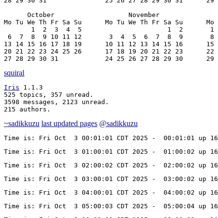
28 29 30 31               25 26 27 28 29 30 31      29 
      October                   November               
Mo Tu We Th Fr Sa Su      Mo Tu We Th Fr Sa Su      Mo 
       1  2  3  4  5                      1  2       1 
 6  7  8  9 10 11 12       3  4  5  6  7  8  9       8 
13 14 15 16 17 18 19      10 11 12 13 14 15 16      15 
20 21 22 23 24 25 26      17 18 19 20 21 22 23      22 
27 28 29 30 31            24 25 26 27 28 29 30      29 
squiral
Iris
 1.1.3

525 topics, 357 unread.

3598 messages, 2123 unread.

215 authors.
~sadikkuzu
last updated pages
@sadikkuzu
Time is: Fri Oct  3 00:01:01 CDT 2025 -  00:01:01 up 1
Time is: Fri Oct  3 01:00:01 CDT 2025 -  01:00:02 up 1
Time is: Fri Oct  3 02:00:02 CDT 2025 -  02:00:02 up 1
Time is: Fri Oct  3 03:00:01 CDT 2025 -  03:00:02 up 1
Time is: Fri Oct  3 04:00:01 CDT 2025 -  04:00:02 up 1
Time is: Fri Oct  3 05:00:03 CDT 2025 -  05:00:04 up 1