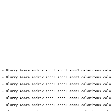
9 - 8lurry Asara androw anon3 anon3 anon3 calamitous cala
1 - 8lurry Asara androw anon3 anon3 anon3 calamitous cala
8 - 8lurry Asara androw anon3 anon3 anon3 calamitous cala
0 - 8lurry Asara androw anon3 anon3 anon3 calamitous cala
6 - 8lurry Asara androw anon3 anon3 anon3 calamitous cala
 - 8lurry Asara androw anon3 anon3 anon3 calamitous cala