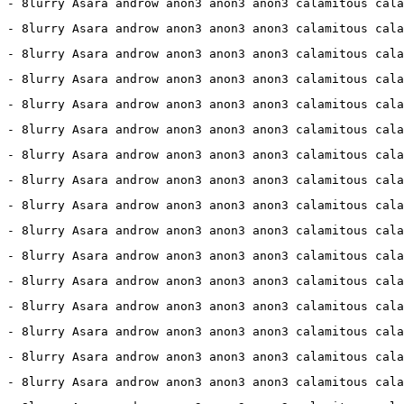
 - 8lurry Asara androw anon3 anon3 anon3 calamitous cala
 - 8lurry Asara androw anon3 anon3 anon3 calamitous cala
 - 8lurry Asara androw anon3 anon3 anon3 calamitous cala
 - 8lurry Asara androw anon3 anon3 anon3 calamitous cala
 - 8lurry Asara androw anon3 anon3 anon3 calamitous cala
 - 8lurry Asara androw anon3 anon3 anon3 calamitous cala
7 - 8lurry Asara androw anon3 anon3 anon3 calamitous cala
 - 8lurry Asara androw anon3 anon3 anon3 calamitous cala
2 - 8lurry Asara androw anon3 anon3 anon3 calamitous cala
 - 8lurry Asara androw anon3 anon3 anon3 calamitous cala
 - 8lurry Asara androw anon3 anon3 anon3 calamitous cala
 - 8lurry Asara androw anon3 anon3 anon3 calamitous cala
 - 8lurry Asara androw anon3 anon3 anon3 calamitous cala
 - 8lurry Asara androw anon3 anon3 anon3 calamitous cala
 - 8lurry Asara androw anon3 anon3 anon3 calamitous cala
0 - 8lurry Asara androw anon3 anon3 anon3 calamitous cala