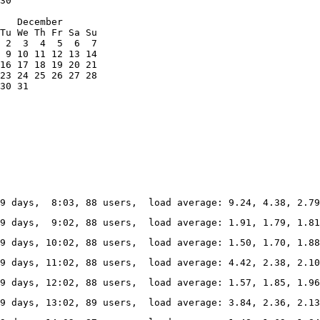
30

   December

Tu We Th Fr Sa Su

 2  3  4  5  6  7

 9 10 11 12 13 14

16 17 18 19 20 21

23 24 25 26 27 28

30 31
69 days,  8:03, 88 users,  load average: 9.24, 4.38, 2.7
69 days,  9:02, 88 users,  load average: 1.91, 1.79, 1.8
69 days, 10:02, 88 users,  load average: 1.50, 1.70, 1.8
69 days, 11:02, 88 users,  load average: 4.42, 2.38, 2.1
69 days, 12:02, 88 users,  load average: 1.57, 1.85, 1.9
69 days, 13:02, 89 users,  load average: 3.84, 2.36, 2.13