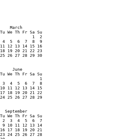
    March

Tu We Th Fr Sa Su

             1  2

 4  5  6  7  8  9

11 12 13 14 15 16

18 19 20 21 22 23

25 26 27 28 29 30

     June

Tu We Th Fr Sa Su

                1

 3  4  5  6  7  8

10 11 12 13 14 15

17 18 19 20 21 22

24 25 26 27 28 29

  September

Tu We Th Fr Sa Su

 2  3  4  5  6  7

 9 10 11 12 13 14

16 17 18 19 20 21

23 24 25 26 27 28
