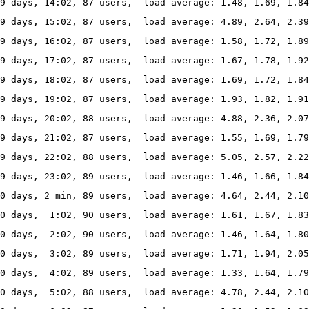
9 days, 14:02, 87 users,  load average: 1.48, 1.69, 1.84
9 days, 15:02, 87 users,  load average: 4.89, 2.64, 2.39
9 days, 16:02, 87 users,  load average: 1.58, 1.72, 1.89
9 days, 17:02, 87 users,  load average: 1.67, 1.78, 1.92
9 days, 18:02, 87 users,  load average: 1.69, 1.72, 1.84
9 days, 19:02, 87 users,  load average: 1.93, 1.82, 1.91
9 days, 20:02, 88 users,  load average: 4.88, 2.36, 2.0
69 days, 21:02, 87 users,  load average: 1.55, 1.69, 1.79
9 days, 22:02, 88 users,  load average: 5.05, 2.57, 2.2
9 days, 23:02, 89 users,  load average: 1.46, 1.66, 1.84
0 days, 2 min, 89 users,  load average: 4.64, 2.44, 2.10
70 days,  1:02, 90 users,  load average: 1.61, 1.67, 1.83
70 days,  2:02, 90 users,  load average: 1.46, 1.64, 1.80
0 days,  3:02, 89 users,  load average: 1.71, 1.94, 2.05
0 days,  4:02, 89 users,  load average: 1.33, 1.64, 1.79
70 days,  5:02, 88 users,  load average: 4.78, 2.44, 2.1