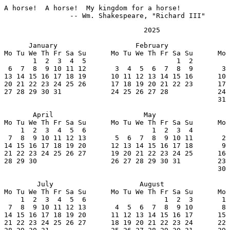
A horse!  A horse!  My kingdom for a horse!

		-- Wm. Shakespeare, "Richard III"
                                  2025

      January                   February               
Mo Tu We Th Fr Sa Su      Mo Tu We Th Fr Sa Su      Mo 
       1  2  3  4  5                      1  2         
 6  7  8  9 10 11 12       3  4  5  6  7  8  9       3 
13 14 15 16 17 18 19      10 11 12 13 14 15 16      10 
20 21 22 23 24 25 26      17 18 19 20 21 22 23      17 
27 28 29 30 31            24 25 26 27 28            24 
                                                    31

       April                      May                  
Mo Tu We Th Fr Sa Su      Mo Tu We Th Fr Sa Su      Mo 
    1  2  3  4  5  6                1  2  3  4         
 7  8  9 10 11 12 13       5  6  7  8  9 10 11       2 
14 15 16 17 18 19 20      12 13 14 15 16 17 18       9 
21 22 23 24 25 26 27      19 20 21 22 23 24 25      16 
28 29 30                  26 27 28 29 30 31         23 
                                                    30

        July                     August                
Mo Tu We Th Fr Sa Su      Mo Tu We Th Fr Sa Su      Mo 
    1  2  3  4  5  6                   1  2  3       1 
 7  8  9 10 11 12 13       4  5  6  7  8  9 10       8 
14 15 16 17 18 19 20      11 12 13 14 15 16 17      15 
21 22 23 24 25 26 27      18 19 20 21 22 23 24      22 