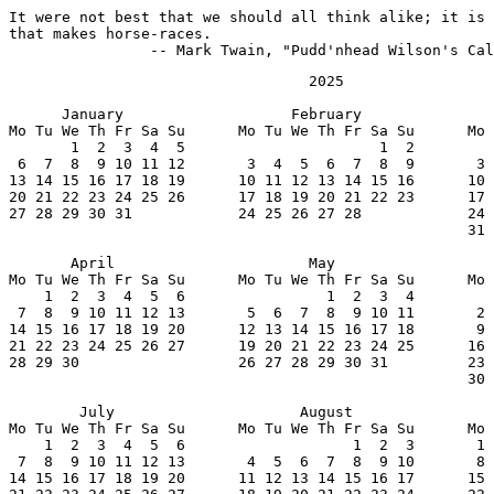
It were not best that we should all think alike; it is 
that makes horse-races.

		-- Mark Twain, "Pudd'nhead Wilson's Ca
                                  2025

      January                   February               
Mo Tu We Th Fr Sa Su      Mo Tu We Th Fr Sa Su      Mo 
       1  2  3  4  5                      1  2         
 6  7  8  9 10 11 12       3  4  5  6  7  8  9       3 
13 14 15 16 17 18 19      10 11 12 13 14 15 16      10 
20 21 22 23 24 25 26      17 18 19 20 21 22 23      17 
27 28 29 30 31            24 25 26 27 28            24 
                                                    31

       April                      May                  
Mo Tu We Th Fr Sa Su      Mo Tu We Th Fr Sa Su      Mo 
    1  2  3  4  5  6                1  2  3  4         
 7  8  9 10 11 12 13       5  6  7  8  9 10 11       2 
14 15 16 17 18 19 20      12 13 14 15 16 17 18       9 
21 22 23 24 25 26 27      19 20 21 22 23 24 25      16 
28 29 30                  26 27 28 29 30 31         23 
                                                    30

        July                     August                
Mo Tu We Th Fr Sa Su      Mo Tu We Th Fr Sa Su      Mo 
    1  2  3  4  5  6                   1  2  3       1 
 7  8  9 10 11 12 13       4  5  6  7  8  9 10       8 
14 15 16 17 18 19 20      11 12 13 14 15 16 17      15 