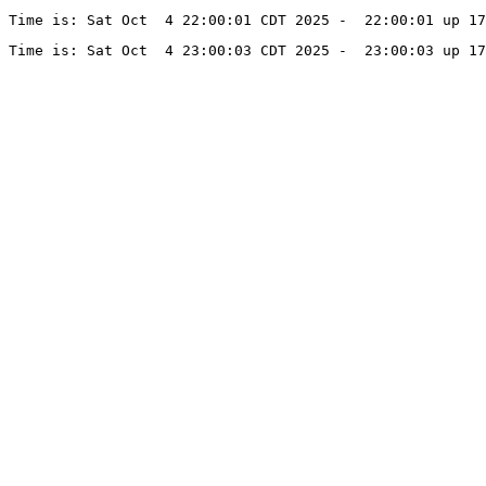
Time is: Sat Oct  4 22:00:01 CDT 2025 -  22:00:01 up 1
Time is: Sat Oct  4 23:00:03 CDT 2025 -  23:00:03 up 17