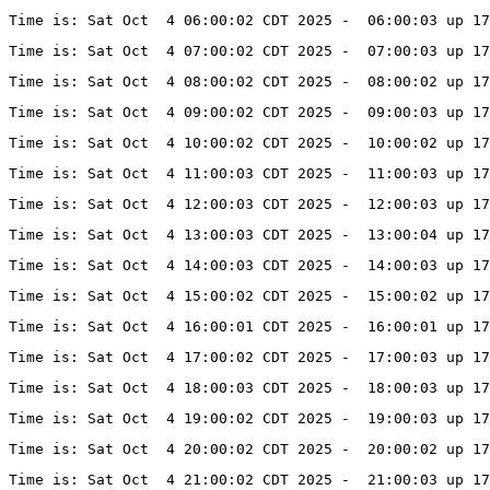
Time is: Sat Oct  4 06:00:02 CDT 2025 -  06:00:03 up 17
Time is: Sat Oct  4 07:00:02 CDT 2025 -  07:00:03 up 17
Time is: Sat Oct  4 08:00:02 CDT 2025 -  08:00:02 up 17
Time is: Sat Oct  4 09:00:02 CDT 2025 -  09:00:03 up 17
Time is: Sat Oct  4 10:00:02 CDT 2025 -  10:00:02 up 17
Time is: Sat Oct  4 11:00:03 CDT 2025 -  11:00:03 up 17
Time is: Sat Oct  4 12:00:03 CDT 2025 -  12:00:03 up 17
Time is: Sat Oct  4 13:00:03 CDT 2025 -  13:00:04 up 17
Time is: Sat Oct  4 14:00:03 CDT 2025 -  14:00:03 up 17
Time is: Sat Oct  4 15:00:02 CDT 2025 -  15:00:02 up 17
Time is: Sat Oct  4 16:00:01 CDT 2025 -  16:00:01 up 1
Time is: Sat Oct  4 17:00:02 CDT 2025 -  17:00:03 up 1
Time is: Sat Oct  4 18:00:03 CDT 2025 -  18:00:03 up 1
Time is: Sat Oct  4 19:00:02 CDT 2025 -  19:00:03 up 1
Time is: Sat Oct  4 20:00:02 CDT 2025 -  20:00:02 up 1
Time is: Sat Oct  4 21:00:02 CDT 2025 -  21:00:03 up 1