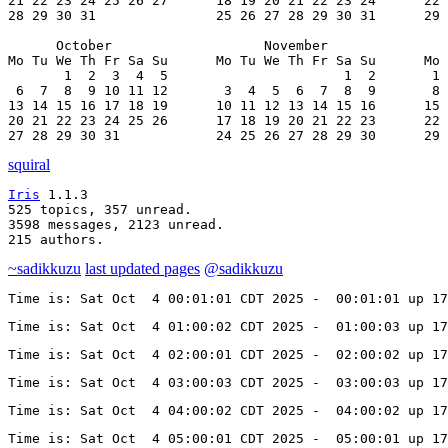
21 22 23 24 25 26 27      18 19 20 21 22 23 24      22 
28 29 30 31               25 26 27 28 29 30 31      29 
      October                   November               
Mo Tu We Th Fr Sa Su      Mo Tu We Th Fr Sa Su      Mo 
       1  2  3  4  5                      1  2       1 
 6  7  8  9 10 11 12       3  4  5  6  7  8  9       8 
13 14 15 16 17 18 19      10 11 12 13 14 15 16      15 
20 21 22 23 24 25 26      17 18 19 20 21 22 23      22 
27 28 29 30 31            24 25 26 27 28 29 30      29 
squiral
Iris
 1.1.3

525 topics, 357 unread.

3598 messages, 2123 unread.

215 authors.
~sadikkuzu
last updated pages
@sadikkuzu
Time is: Sat Oct  4 00:01:01 CDT 2025 -  00:01:01 up 17
Time is: Sat Oct  4 01:00:02 CDT 2025 -  01:00:03 up 17
Time is: Sat Oct  4 02:00:01 CDT 2025 -  02:00:02 up 17
Time is: Sat Oct  4 03:00:03 CDT 2025 -  03:00:03 up 17
Time is: Sat Oct  4 04:00:02 CDT 2025 -  04:00:02 up 17
Time is: Sat Oct  4 05:00:01 CDT 2025 -  05:00:01 up 17