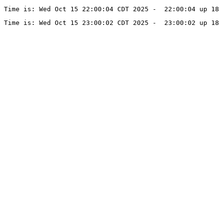
Time is: Wed Oct 15 22:00:04 CDT 2025 -  22:00:04 up 18
Time is: Wed Oct 15 23:00:02 CDT 2025 -  23:00:02 up 18