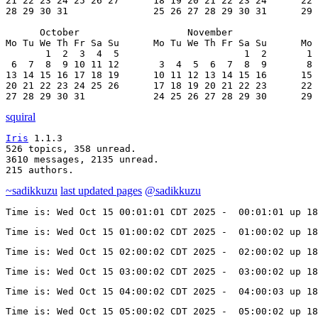
21 22 23 24 25 26 27      18 19 20 21 22 23 24      22 
28 29 30 31               25 26 27 28 29 30 31      29 
      October                   November               
Mo Tu We Th Fr Sa Su      Mo Tu We Th Fr Sa Su      Mo 
       1  2  3  4  5                      1  2       1 
 6  7  8  9 10 11 12       3  4  5  6  7  8  9       8 
13 14 15 16 17 18 19      10 11 12 13 14 15 16      15 
20 21 22 23 24 25 26      17 18 19 20 21 22 23      22 
27 28 29 30 31            24 25 26 27 28 29 30      29 
squiral
Iris
 1.1.3

526 topics, 358 unread.

3610 messages, 2135 unread.

215 authors.
~sadikkuzu
last updated pages
@sadikkuzu
Time is: Wed Oct 15 00:01:01 CDT 2025 -  00:01:01 up 18
Time is: Wed Oct 15 01:00:02 CDT 2025 -  01:00:02 up 1
Time is: Wed Oct 15 02:00:02 CDT 2025 -  02:00:02 up 18
Time is: Wed Oct 15 03:00:02 CDT 2025 -  03:00:02 up 1
Time is: Wed Oct 15 04:00:02 CDT 2025 -  04:00:03 up 18
Time is: Wed Oct 15 05:00:02 CDT 2025 -  05:00:02 up 1