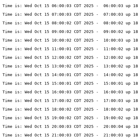
Time is: Wed Oct 15 06:00:03 CDT 2025 -  06:00:03 up 18
Time is: Wed Oct 15 07:00:03 CDT 2025 -  07:00:03 up 18
Time is: Wed Oct 15 08:00:02 CDT 2025 -  08:00:02 up 18
Time is: Wed Oct 15 09:00:02 CDT 2025 -  09:00:02 up 18
Time is: Wed Oct 15 10:00:02 CDT 2025 -  10:00:03 up 1
Time is: Wed Oct 15 11:00:01 CDT 2025 -  11:00:02 up 1
Time is: Wed Oct 15 12:00:02 CDT 2025 -  12:00:02 up 1
Time is: Wed Oct 15 13:00:02 CDT 2025 -  13:00:02 up 18
Time is: Wed Oct 15 14:00:01 CDT 2025 -  14:00:02 up 18
Time is: Wed Oct 15 15:00:01 CDT 2025 -  15:00:01 up 18
Time is: Wed Oct 15 16:00:03 CDT 2025 -  16:00:03 up 18
Time is: Wed Oct 15 17:00:02 CDT 2025 -  17:00:03 up 18
Time is: Wed Oct 15 18:00:02 CDT 2025 -  18:00:02 up 18
Time is: Wed Oct 15 19:00:02 CDT 2025 -  19:00:02 up 18
Time is: Wed Oct 15 20:00:03 CDT 2025 -  20:00:04 up 18
Time is: Wed Oct 15 21:00:03 CDT 2025 -  21:00:03 up 18