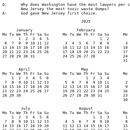
Q:	Why does Washington have the most lawyers per capita and

	New Jersey the most toxic waste dumps?

A:	God gave New Jersey first choice.
                                  2025

      January                   February               
Mo Tu We Th Fr Sa Su      Mo Tu We Th Fr Sa Su      Mo 
       1  2  3  4  5                      1  2         
 6  7  8  9 10 11 12       3  4  5  6  7  8  9       3 
13 14 15 16 17 18 19      10 11 12 13 14 15 16      10 
20 21 22 23 24 25 26      17 18 19 20 21 22 23      17 
27 28 29 30 31            24 25 26 27 28            24 
                                                    31

       April                      May                  
Mo Tu We Th Fr Sa Su      Mo Tu We Th Fr Sa Su      Mo 
    1  2  3  4  5  6                1  2  3  4         
 7  8  9 10 11 12 13       5  6  7  8  9 10 11       2 
14 15 16 17 18 19 20      12 13 14 15 16 17 18       9 
21 22 23 24 25 26 27      19 20 21 22 23 24 25      16 
28 29 30                  26 27 28 29 30 31         23 
                                                    30

        July                     August                
Mo Tu We Th Fr Sa Su      Mo Tu We Th Fr Sa Su      Mo 
    1  2  3  4  5  6                   1  2  3       1 
 7  8  9 10 11 12 13       4  5  6  7  8  9 10       8 
14 15 16 17 18 19 20      11 12 13 14 15 16 17      15 