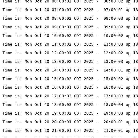
Time is: Mon Oct 20 06:00:02 CDT 2025 -  06:00:02 up 18
Time is: Mon Oct 20 07:00:01 CDT 2025 -  07:00:01 up 18
Time is: Mon Oct 20 08:00:02 CDT 2025 -  08:00:03 up 18
Time is: Mon Oct 20 09:00:01 CDT 2025 -  09:00:02 up 18
Time is: Mon Oct 20 10:00:02 CDT 2025 -  10:00:02 up 18
Time is: Mon Oct 20 11:00:02 CDT 2025 -  11:00:03 up 18
Time is: Mon Oct 20 12:00:01 CDT 2025 -  12:00:02 up 18
Time is: Mon Oct 20 13:00:02 CDT 2025 -  13:00:03 up 18
Time is: Mon Oct 20 14:00:01 CDT 2025 -  14:00:01 up 18
Time is: Mon Oct 20 15:00:02 CDT 2025 -  15:00:02 up 18
Time is: Mon Oct 20 16:00:01 CDT 2025 -  16:00:01 up 18
Time is: Mon Oct 20 17:00:02 CDT 2025 -  17:00:03 up 18
Time is: Mon Oct 20 18:00:03 CDT 2025 -  18:00:04 up 18
Time is: Mon Oct 20 19:00:02 CDT 2025 -  19:00:03 up 18
Time is: Mon Oct 20 20:00:01 CDT 2025 -  20:00:01 up 18
Time is: Mon Oct 20 21:00:01 CDT 2025 -  21:00:01 up 18