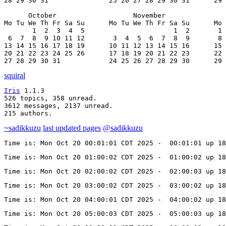
28 29 30 31               25 26 27 28 29 30 31      29 
      October                   November               
Mo Tu We Th Fr Sa Su      Mo Tu We Th Fr Sa Su      Mo 
       1  2  3  4  5                      1  2       1 
 6  7  8  9 10 11 12       3  4  5  6  7  8  9       8 
13 14 15 16 17 18 19      10 11 12 13 14 15 16      15 
20 21 22 23 24 25 26      17 18 19 20 21 22 23      22 
27 28 29 30 31            24 25 26 27 28 29 30      29 
squiral
Iris
 1.1.3

526 topics, 358 unread.

3612 messages, 2137 unread.

215 authors.
~sadikkuzu
last updated pages
@sadikkuzu
Time is: Mon Oct 20 00:01:01 CDT 2025 -  00:01:01 up 18
Time is: Mon Oct 20 01:00:02 CDT 2025 -  01:00:02 up 18
Time is: Mon Oct 20 02:00:02 CDT 2025 -  02:00:03 up 18
Time is: Mon Oct 20 03:00:02 CDT 2025 -  03:00:02 up 18
Time is: Mon Oct 20 04:00:01 CDT 2025 -  04:00:02 up 18
Time is: Mon Oct 20 05:00:03 CDT 2025 -  05:00:03 up 18