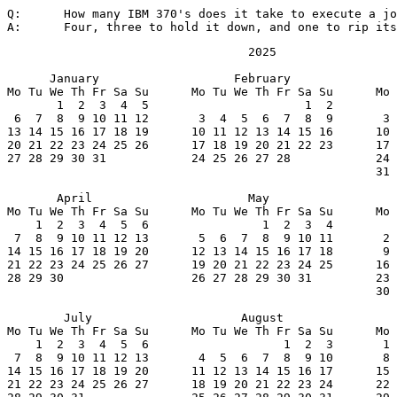
Q:	How many IBM 370's does it take to execute a job?

A:	Four, three to hold it down, and one to rip it
                                  2025

      January                   February               
Mo Tu We Th Fr Sa Su      Mo Tu We Th Fr Sa Su      Mo 
       1  2  3  4  5                      1  2         
 6  7  8  9 10 11 12       3  4  5  6  7  8  9       3 
13 14 15 16 17 18 19      10 11 12 13 14 15 16      10 
20 21 22 23 24 25 26      17 18 19 20 21 22 23      17 
27 28 29 30 31            24 25 26 27 28            24 
                                                    31

       April                      May                  
Mo Tu We Th Fr Sa Su      Mo Tu We Th Fr Sa Su      Mo 
    1  2  3  4  5  6                1  2  3  4         
 7  8  9 10 11 12 13       5  6  7  8  9 10 11       2 
14 15 16 17 18 19 20      12 13 14 15 16 17 18       9 
21 22 23 24 25 26 27      19 20 21 22 23 24 25      16 
28 29 30                  26 27 28 29 30 31         23 
                                                    30

        July                     August                
Mo Tu We Th Fr Sa Su      Mo Tu We Th Fr Sa Su      Mo 
    1  2  3  4  5  6                   1  2  3       1 
 7  8  9 10 11 12 13       4  5  6  7  8  9 10       8 
14 15 16 17 18 19 20      11 12 13 14 15 16 17      15 
21 22 23 24 25 26 27      18 19 20 21 22 23 24      22 