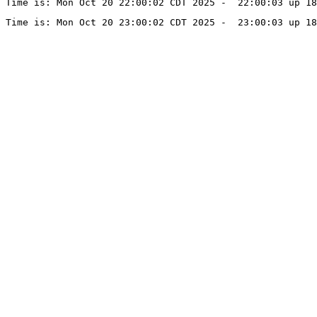
Time is: Mon Oct 20 22:00:02 CDT 2025 -  22:00:03 up 18
Time is: Mon Oct 20 23:00:02 CDT 2025 -  23:00:03 up 18