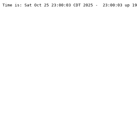
Time is: Sat Oct 25 23:00:03 CDT 2025 -  23:00:03 up 19