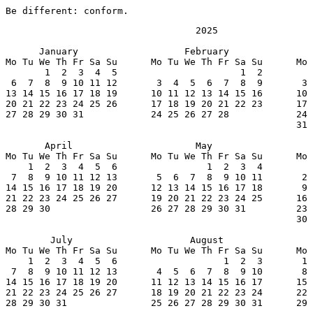
Be different: conform.
                                  2025

      January                   February               
Mo Tu We Th Fr Sa Su      Mo Tu We Th Fr Sa Su      Mo 
       1  2  3  4  5                      1  2         
 6  7  8  9 10 11 12       3  4  5  6  7  8  9       3 
13 14 15 16 17 18 19      10 11 12 13 14 15 16      10 
20 21 22 23 24 25 26      17 18 19 20 21 22 23      17 
27 28 29 30 31            24 25 26 27 28            24 
                                                    31

       April                      May                  
Mo Tu We Th Fr Sa Su      Mo Tu We Th Fr Sa Su      Mo 
    1  2  3  4  5  6                1  2  3  4         
 7  8  9 10 11 12 13       5  6  7  8  9 10 11       2 
14 15 16 17 18 19 20      12 13 14 15 16 17 18       9 
21 22 23 24 25 26 27      19 20 21 22 23 24 25      16 
28 29 30                  26 27 28 29 30 31         23 
                                                    30

        July                     August                
Mo Tu We Th Fr Sa Su      Mo Tu We Th Fr Sa Su      Mo 
    1  2  3  4  5  6                   1  2  3       1 
 7  8  9 10 11 12 13       4  5  6  7  8  9 10       8 
14 15 16 17 18 19 20      11 12 13 14 15 16 17      15 
21 22 23 24 25 26 27      18 19 20 21 22 23 24      22 
28 29 30 31               25 26 27 28 29 30 31      29 