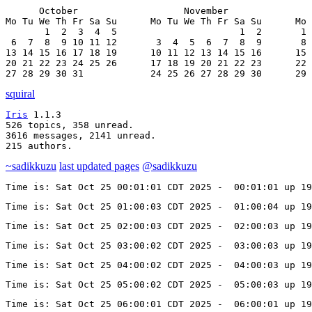
      October                   November               
Mo Tu We Th Fr Sa Su      Mo Tu We Th Fr Sa Su      Mo 
       1  2  3  4  5                      1  2       1 
 6  7  8  9 10 11 12       3  4  5  6  7  8  9       8 
13 14 15 16 17 18 19      10 11 12 13 14 15 16      15 
20 21 22 23 24 25 26      17 18 19 20 21 22 23      22 
27 28 29 30 31            24 25 26 27 28 29 30      29 
squiral
Iris
 1.1.3

526 topics, 358 unread.

3616 messages, 2141 unread.

215 authors.
~sadikkuzu
last updated pages
@sadikkuzu
Time is: Sat Oct 25 00:01:01 CDT 2025 -  00:01:01 up 19
Time is: Sat Oct 25 01:00:03 CDT 2025 -  01:00:04 up 19
Time is: Sat Oct 25 02:00:03 CDT 2025 -  02:00:03 up 19
Time is: Sat Oct 25 03:00:02 CDT 2025 -  03:00:03 up 19
Time is: Sat Oct 25 04:00:02 CDT 2025 -  04:00:03 up 19
Time is: Sat Oct 25 05:00:02 CDT 2025 -  05:00:03 up 19
Time is: Sat Oct 25 06:00:01 CDT 2025 -  06:00:01 up 19