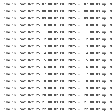
Time is: Sat Oct 25 07:00:02 CDT 2025 -  07:00:03 up 19
Time is: Sat Oct 25 08:00:03 CDT 2025 -  08:00:03 up 19
Time is: Sat Oct 25 09:00:02 CDT 2025 -  09:00:02 up 19
Time is: Sat Oct 25 10:00:01 CDT 2025 -  10:00:01 up 19
Time is: Sat Oct 25 11:00:05 CDT 2025 -  11:00:05 up 19
Time is: Sat Oct 25 12:00:02 CDT 2025 -  12:00:02 up 19
Time is: Sat Oct 25 13:00:02 CDT 2025 -  13:00:02 up 19
Time is: Sat Oct 25 14:00:02 CDT 2025 -  14:00:02 up 19
Time is: Sat Oct 25 15:00:02 CDT 2025 -  15:00:02 up 19
Time is: Sat Oct 25 16:00:01 CDT 2025 -  16:00:01 up 19
Time is: Sat Oct 25 17:00:02 CDT 2025 -  17:00:03 up 19
Time is: Sat Oct 25 18:00:02 CDT 2025 -  18:00:03 up 19
Time is: Sat Oct 25 19:00:01 CDT 2025 -  19:00:02 up 19
Time is: Sat Oct 25 20:00:02 CDT 2025 -  20:00:02 up 19
Time is: Sat Oct 25 21:00:03 CDT 2025 -  21:00:03 up 19
Time is: Sat Oct 25 22:00:02 CDT 2025 -  22:00:02 up 19