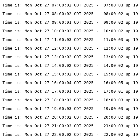
Time is: Mon Oct 27 07:00:02 CDT 2025 -  07:00:03 up 19
Time is: Mon Oct 27 08:00:02 CDT 2025 -  08:00:02 up 19
Time is: Mon Oct 27 09:00:01 CDT 2025 -  09:00:02 up 19
Time is: Mon Oct 27 10:00:02 CDT 2025 -  10:00:02 up 19
Time is: Mon Oct 27 11:00:03 CDT 2025 -  11:00:03 up 1
Time is: Mon Oct 27 12:00:01 CDT 2025 -  12:00:02 up 19
Time is: Mon Oct 27 13:00:02 CDT 2025 -  13:00:02 up 19
Time is: Mon Oct 27 14:00:02 CDT 2025 -  14:00:02 up 19
Time is: Mon Oct 27 15:00:02 CDT 2025 -  15:00:02 up 19
Time is: Mon Oct 27 16:00:04 CDT 2025 -  16:00:05 up 19
Time is: Mon Oct 27 17:00:01 CDT 2025 -  17:00:01 up 19
Time is: Mon Oct 27 18:00:03 CDT 2025 -  18:00:03 up 19
Time is: Mon Oct 27 19:00:03 CDT 2025 -  19:00:03 up 19
Time is: Mon Oct 27 20:00:02 CDT 2025 -  20:00:02 up 19
Time is: Mon Oct 27 21:00:03 CDT 2025 -  21:00:03 up 19
Time is: Mon Oct 27 22:00:02 CDT 2025 -  22:00:02 up 19