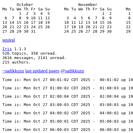
      October                   November               
Mo Tu We Th Fr Sa Su      Mo Tu We Th Fr Sa Su      Mo 
       1  2  3  4  5                      1  2       1 
 6  7  8  9 10 11 12       3  4  5  6  7  8  9       8 
13 14 15 16 17 18 19      10 11 12 13 14 15 16      15 
20 21 22 23 24 25 26      17 18 19 20 21 22 23      22 
27 28 29 30 31            24 25 26 27 28 29 30      29 
squiral
Iris
 1.1.3

526 topics, 358 unread.

3616 messages, 2141 unread.

215 authors.
~sadikkuzu
last updated pages
@sadikkuzu
Time is: Mon Oct 27 00:01:02 CDT 2025 -  00:01:02 up 19
Time is: Mon Oct 27 01:00:02 CDT 2025 -  01:00:03 up 19
Time is: Mon Oct 27 02:00:04 CDT 2025 -  02:00:04 up 19
Time is: Mon Oct 27 03:00:03 CDT 2025 -  03:00:03 up 19
Time is: Mon Oct 27 04:00:02 CDT 2025 -  04:00:02 up 19
Time is: Mon Oct 27 05:00:01 CDT 2025 -  05:00:03 up 19
Time is: Mon Oct 27 06:00:03 CDT 2025 -  06:00:03 up 19