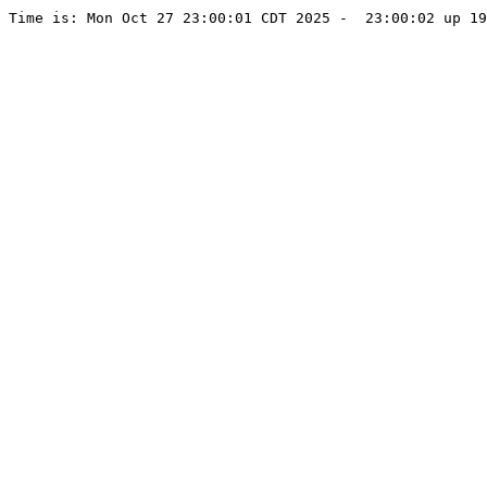
Time is: Mon Oct 27 23:00:01 CDT 2025 -  23:00:02 up 1