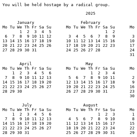
You will be held hostage by a radical group.
                                  2025

      January                   February               
Mo Tu We Th Fr Sa Su      Mo Tu We Th Fr Sa Su      Mo 
       1  2  3  4  5                      1  2         
 6  7  8  9 10 11 12       3  4  5  6  7  8  9       3 
13 14 15 16 17 18 19      10 11 12 13 14 15 16      10 
20 21 22 23 24 25 26      17 18 19 20 21 22 23      17 
27 28 29 30 31            24 25 26 27 28            24 
                                                    31

       April                      May                  
Mo Tu We Th Fr Sa Su      Mo Tu We Th Fr Sa Su      Mo 
    1  2  3  4  5  6                1  2  3  4         
 7  8  9 10 11 12 13       5  6  7  8  9 10 11       2 
14 15 16 17 18 19 20      12 13 14 15 16 17 18       9 
21 22 23 24 25 26 27      19 20 21 22 23 24 25      16 
28 29 30                  26 27 28 29 30 31         23 
                                                    30

        July                     August                
Mo Tu We Th Fr Sa Su      Mo Tu We Th Fr Sa Su      Mo 
    1  2  3  4  5  6                   1  2  3       1 
 7  8  9 10 11 12 13       4  5  6  7  8  9 10       8 
14 15 16 17 18 19 20      11 12 13 14 15 16 17      15 
21 22 23 24 25 26 27      18 19 20 21 22 23 24      22 
28 29 30 31               25 26 27 28 29 30 31      29 