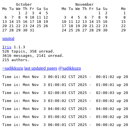
      October                   November               
Mo Tu We Th Fr Sa Su      Mo Tu We Th Fr Sa Su      Mo 
       1  2  3  4  5                      1  2       1 
 6  7  8  9 10 11 12       3  4  5  6  7  8  9       8 
13 14 15 16 17 18 19      10 11 12 13 14 15 16      15 
20 21 22 23 24 25 26      17 18 19 20 21 22 23      22 
27 28 29 30 31            24 25 26 27 28 29 30      29 
squiral
Iris
 1.1.3

526 topics, 358 unread.

3616 messages, 2141 unread.

215 authors.
~sadikkuzu
last updated pages
@sadikkuzu
Time is: Mon Nov  3 00:01:02 CST 2025 -  00:01:02 up 20
Time is: Mon Nov  3 01:00:01 CST 2025 -  01:00:01 up 20
Time is: Mon Nov  3 02:00:03 CST 2025 -  02:00:03 up 20
Time is: Mon Nov  3 03:00:02 CST 2025 -  03:00:02 up 20
Time is: Mon Nov  3 04:00:02 CST 2025 -  04:00:02 up 20
Time is: Mon Nov  3 05:00:02 CST 2025 -  05:00:02 up 20
Time is: Mon Nov  3 06:00:01 CST 2025 -  06:00:02 up 20