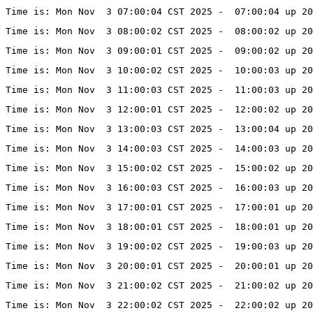
Time is: Mon Nov  3 07:00:04 CST 2025 -  07:00:04 up 20
Time is: Mon Nov  3 08:00:02 CST 2025 -  08:00:02 up 20
Time is: Mon Nov  3 09:00:01 CST 2025 -  09:00:02 up 20
Time is: Mon Nov  3 10:00:02 CST 2025 -  10:00:03 up 20
Time is: Mon Nov  3 11:00:03 CST 2025 -  11:00:03 up 20
Time is: Mon Nov  3 12:00:01 CST 2025 -  12:00:02 up 20
Time is: Mon Nov  3 13:00:03 CST 2025 -  13:00:04 up 20
Time is: Mon Nov  3 14:00:03 CST 2025 -  14:00:03 up 20
Time is: Mon Nov  3 15:00:02 CST 2025 -  15:00:02 up 20
Time is: Mon Nov  3 16:00:03 CST 2025 -  16:00:03 up 20
Time is: Mon Nov  3 17:00:01 CST 2025 -  17:00:01 up 20
Time is: Mon Nov  3 18:00:01 CST 2025 -  18:00:01 up 20
Time is: Mon Nov  3 19:00:02 CST 2025 -  19:00:03 up 2
Time is: Mon Nov  3 20:00:01 CST 2025 -  20:00:01 up 20
Time is: Mon Nov  3 21:00:02 CST 2025 -  21:00:02 up 20
Time is: Mon Nov  3 22:00:02 CST 2025 -  22:00:02 up 20