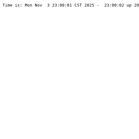
Time is: Mon Nov  3 23:00:01 CST 2025 -  23:00:02 up 20