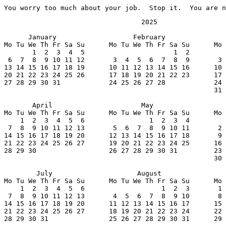
You worry too much about your job.  Stop it.  You are n
                                  2025

      January                   February               
Mo Tu We Th Fr Sa Su      Mo Tu We Th Fr Sa Su      Mo 
       1  2  3  4  5                      1  2         
 6  7  8  9 10 11 12       3  4  5  6  7  8  9       3 
13 14 15 16 17 18 19      10 11 12 13 14 15 16      10 
20 21 22 23 24 25 26      17 18 19 20 21 22 23      17 
27 28 29 30 31            24 25 26 27 28            24 
                                                    31

       April                      May                  
Mo Tu We Th Fr Sa Su      Mo Tu We Th Fr Sa Su      Mo 
    1  2  3  4  5  6                1  2  3  4         
 7  8  9 10 11 12 13       5  6  7  8  9 10 11       2 
14 15 16 17 18 19 20      12 13 14 15 16 17 18       9 
21 22 23 24 25 26 27      19 20 21 22 23 24 25      16 
28 29 30                  26 27 28 29 30 31         23 
                                                    30

        July                     August                
Mo Tu We Th Fr Sa Su      Mo Tu We Th Fr Sa Su      Mo 
    1  2  3  4  5  6                   1  2  3       1 
 7  8  9 10 11 12 13       4  5  6  7  8  9 10       8 
14 15 16 17 18 19 20      11 12 13 14 15 16 17      15 
21 22 23 24 25 26 27      18 19 20 21 22 23 24      22 
28 29 30 31               25 26 27 28 29 30 31      29 