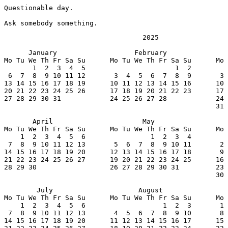
Questionable day.

Ask somebody something.
                                  2025

      January                   February               
Mo Tu We Th Fr Sa Su      Mo Tu We Th Fr Sa Su      Mo 
       1  2  3  4  5                      1  2         
 6  7  8  9 10 11 12       3  4  5  6  7  8  9       3 
13 14 15 16 17 18 19      10 11 12 13 14 15 16      10 
20 21 22 23 24 25 26      17 18 19 20 21 22 23      17 
27 28 29 30 31            24 25 26 27 28            24 
                                                    31

       April                      May                  
Mo Tu We Th Fr Sa Su      Mo Tu We Th Fr Sa Su      Mo 
    1  2  3  4  5  6                1  2  3  4         
 7  8  9 10 11 12 13       5  6  7  8  9 10 11       2 
14 15 16 17 18 19 20      12 13 14 15 16 17 18       9 
21 22 23 24 25 26 27      19 20 21 22 23 24 25      16 
28 29 30                  26 27 28 29 30 31         23 
                                                    30

        July                     August                
Mo Tu We Th Fr Sa Su      Mo Tu We Th Fr Sa Su      Mo 
    1  2  3  4  5  6                   1  2  3       1 
 7  8  9 10 11 12 13       4  5  6  7  8  9 10       8 
14 15 16 17 18 19 20      11 12 13 14 15 16 17      15 