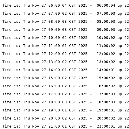
Time is: Thu Nov 27 06:00:04 CST 2025 -  06:00:04 up 22
Time is: Thu Nov 27 07:00:02 CST 2025 -  07:00:03 up 22
Time is: Thu Nov 27 08:00:03 CST 2025 -  08:00:03 up 22
Time is: Thu Nov 27 09:00:03 CST 2025 -  09:00:03 up 22
Time is: Thu Nov 27 10:00:02 CST 2025 -  10:00:02 up 22
Time is: Thu Nov 27 11:00:01 CST 2025 -  11:00:02 up 22
Time is: Thu Nov 27 12:00:02 CST 2025 -  12:00:02 up 22
Time is: Thu Nov 27 13:00:02 CST 2025 -  13:00:02 up 22
Time is: Thu Nov 27 14:00:01 CST 2025 -  14:00:01 up 2
Time is: Thu Nov 27 15:00:02 CST 2025 -  15:00:02 up 2
Time is: Thu Nov 27 16:00:02 CST 2025 -  16:00:02 up 2
Time is: Thu Nov 27 17:00:02 CST 2025 -  17:00:03 up 22
Time is: Thu Nov 27 18:00:03 CST 2025 -  18:00:03 up 22
Time is: Thu Nov 27 19:00:01 CST 2025 -  19:00:01 up 22
Time is: Thu Nov 27 20:00:02 CST 2025 -  20:00:02 up 22
Time is: Thu Nov 27 21:00:01 CST 2025 -  21:00:01 up 22