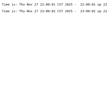
Time is: Thu Nov 27 22:00:01 CST 2025 -  22:00:01 up 22
Time is: Thu Nov 27 23:00:02 CST 2025 -  23:00:02 up 22