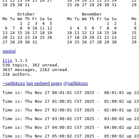
21 22 23 24 25 26 27      18 19 20 21 22 23 24      22 
28 29 30 31               25 26 27 28 29 30 31      29 
      October                   November               
Mo Tu We Th Fr Sa Su      Mo Tu We Th Fr Sa Su      Mo 
       1  2  3  4  5                      1  2       1 
 6  7  8  9 10 11 12       3  4  5  6  7  8  9       8 
13 14 15 16 17 18 19      10 11 12 13 14 15 16      15 
20 21 22 23 24 25 26      17 18 19 20 21 22 23      22 
27 28 29 30 31            24 25 26 27 28 29 30      29 
squiral
Iris
 1.1.3

530 topics, 362 unread.

3637 messages, 2162 unread.

216 authors.
~sadikkuzu
last updated pages
@sadikkuzu
Time is: Thu Nov 27 00:01:01 CST 2025 -  00:01:01 up 22
Time is: Thu Nov 27 01:00:01 CST 2025 -  01:00:02 up 22
Time is: Thu Nov 27 02:00:01 CST 2025 -  02:00:01 up 22
Time is: Thu Nov 27 03:00:02 CST 2025 -  03:00:02 up 22
Time is: Thu Nov 27 04:00:02 CST 2025 -  04:00:02 up 22
Time is: Thu Nov 27 05:00:02 CST 2025 -  05:00:02 up 22