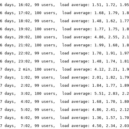
6 days, 16:02, 99 users,  load average: 1.51, 1.72, 1.95
6 days, 17:02, 100 users,  load average: 1.68, 1.79, 1.8
6 days, 18:02, 99 users,  load average: 1.48, 1.62, 1.77
6 days, 19:02, 100 users,  load average: 1.77, 1.75, 1.8
6 days, 20:02, 100 users,  load average: 4.86, 2.55, 2.1
6 days, 21:02, 100 users,  load average: 1.99, 1.68, 1.8
6 days, 22:02, 99 users,  load average: 1.70, 1.91, 1.97
6 days, 23:02, 99 users,  load average: 1.48, 1.74, 1.81
7 days, 2 min, 100 users,  load average: 4.12, 2.21, 1.9
7 days,  1:02, 99 users,  load average: 2.01, 1.82, 1.79
7 days,  2:02, 99 users,  load average: 1.84, 1.77, 1.89
7 days,  3:02, 100 users,  load average: 5.51, 2.83, 2.2
7 days,  4:02, 99 users,  load average: 1.68, 1.70, 1.80
7 days,  5:02, 99 users,  load average: 4.86, 2.41, 2.12
7 days,  6:02, 99 users,  load average: 1.36, 1.57, 1.70
7 days,  7:02, 99 users,  load average: 4.50, 2.34, 2.03