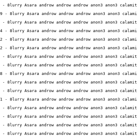
 - 8lurry Asara androw androw androw anon3 anon3 calamit
9 - 8lurry Asara androw androw androw anon3 anon3 calami
 - 8lurry Asara androw androw androw anon3 anon3 calamit
4 - 8lurry Asara androw androw androw anon3 anon3 calami
2 - 8lurry Asara androw androw androw anon3 anon3 calami
2 - 8lurry Asara androw androw androw anon3 anon3 calami
 - 8lurry Asara androw androw androw anon3 anon3 calamit
 - 8lurry Asara androw androw androw anon3 anon3 calamit
8 - 8lurry Asara androw androw androw anon3 anon3 calami
 - 8lurry Asara androw androw androw anon3 anon3 calamit
 - 8lurry Asara androw androw androw anon3 anon3 calamit
1 - 8lurry Asara androw androw androw anon3 anon3 calami
 - 8lurry Asara androw androw androw anon3 anon3 calamit
 - 8lurry Asara androw androw androw anon3 anon3 calamit
 - 8lurry Asara androw androw androw anon3 anon3 calamit
 - 8lurry Asara androw androw androw anon3 anon3 calamit