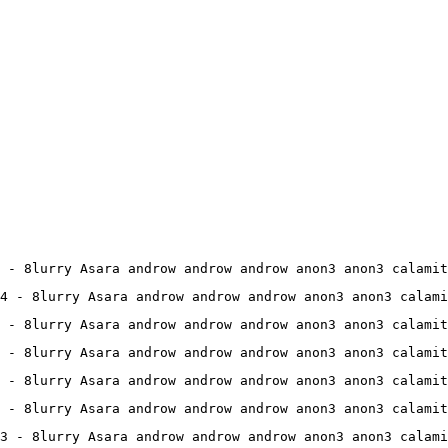
 - 8lurry Asara androw androw androw anon3 anon3 calamit
4 - 8lurry Asara androw androw androw anon3 anon3 calami
 - 8lurry Asara androw androw androw anon3 anon3 calamit
 - 8lurry Asara androw androw androw anon3 anon3 calamit
 - 8lurry Asara androw androw androw anon3 anon3 calamit
 - 8lurry Asara androw androw androw anon3 anon3 calamit
13 - 8lurry Asara androw androw androw anon3 anon3 calami