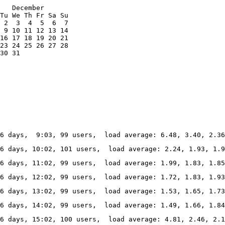
   December

Tu We Th Fr Sa Su

 2  3  4  5  6  7

 9 10 11 12 13 14

16 17 18 19 20 21

23 24 25 26 27 28

30 31
6 days,  9:03, 99 users,  load average: 6.48, 3.40, 2.36
36 days, 10:02, 101 users,  load average: 2.24, 1.93, 1.9
6 days, 11:02, 99 users,  load average: 1.99, 1.83, 1.85
6 days, 12:02, 99 users,  load average: 1.72, 1.83, 1.93
6 days, 13:02, 99 users,  load average: 1.53, 1.65, 1.73
6 days, 14:02, 99 users,  load average: 1.49, 1.66, 1.84
6 days, 15:02, 100 users,  load average: 4.81, 2.46, 2.