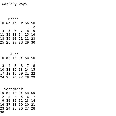
 worldly ways.
    March

Tu We Th Fr Sa Su

             1  2

 4  5  6  7  8  9

11 12 13 14 15 16

18 19 20 21 22 23

25 26 27 28 29 30

     June

Tu We Th Fr Sa Su

                1

 3  4  5  6  7  8

10 11 12 13 14 15

17 18 19 20 21 22

24 25 26 27 28 29

  September

Tu We Th Fr Sa Su

 2  3  4  5  6  7

 9 10 11 12 13 14

16 17 18 19 20 21

23 24 25 26 27 28

30
