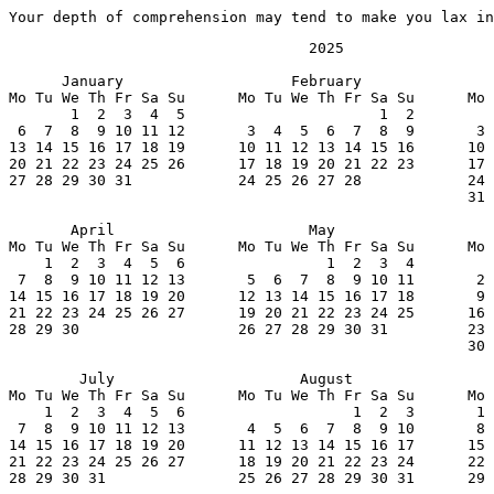
Your depth of comprehension may tend to make you lax in
                                  2025

      January                   February               
Mo Tu We Th Fr Sa Su      Mo Tu We Th Fr Sa Su      Mo 
       1  2  3  4  5                      1  2         
 6  7  8  9 10 11 12       3  4  5  6  7  8  9       3 
13 14 15 16 17 18 19      10 11 12 13 14 15 16      10 
20 21 22 23 24 25 26      17 18 19 20 21 22 23      17 
27 28 29 30 31            24 25 26 27 28            24 
                                                    31

       April                      May                  
Mo Tu We Th Fr Sa Su      Mo Tu We Th Fr Sa Su      Mo 
    1  2  3  4  5  6                1  2  3  4         
 7  8  9 10 11 12 13       5  6  7  8  9 10 11       2 
14 15 16 17 18 19 20      12 13 14 15 16 17 18       9 
21 22 23 24 25 26 27      19 20 21 22 23 24 25      16 
28 29 30                  26 27 28 29 30 31         23 
                                                    30

        July                     August                
Mo Tu We Th Fr Sa Su      Mo Tu We Th Fr Sa Su      Mo 
    1  2  3  4  5  6                   1  2  3       1 
 7  8  9 10 11 12 13       4  5  6  7  8  9 10       8 
14 15 16 17 18 19 20      11 12 13 14 15 16 17      15 
21 22 23 24 25 26 27      18 19 20 21 22 23 24      22 
28 29 30 31               25 26 27 28 29 30 31      29 