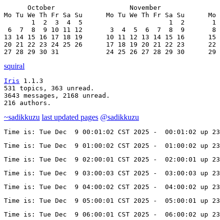
      October                   November               
Mo Tu We Th Fr Sa Su      Mo Tu We Th Fr Sa Su      Mo 
       1  2  3  4  5                      1  2       1 
 6  7  8  9 10 11 12       3  4  5  6  7  8  9       8 
13 14 15 16 17 18 19      10 11 12 13 14 15 16      15 
20 21 22 23 24 25 26      17 18 19 20 21 22 23      22 
27 28 29 30 31            24 25 26 27 28 29 30      29 
squiral
Iris
 1.1.3

531 topics, 363 unread.

3643 messages, 2168 unread.

216 authors.
~sadikkuzu
last updated pages
@sadikkuzu
Time is: Tue Dec  9 00:01:02 CST 2025 -  00:01:02 up 23
Time is: Tue Dec  9 01:00:02 CST 2025 -  01:00:02 up 2
Time is: Tue Dec  9 02:00:01 CST 2025 -  02:00:01 up 23
Time is: Tue Dec  9 03:00:03 CST 2025 -  03:00:03 up 23
Time is: Tue Dec  9 04:00:02 CST 2025 -  04:00:02 up 23
Time is: Tue Dec  9 05:00:01 CST 2025 -  05:00:01 up 23
Time is: Tue Dec  9 06:00:01 CST 2025 -  06:00:02 up 23