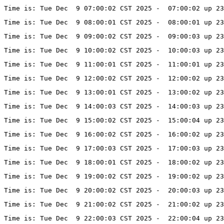
Time is: Tue Dec  9 07:00:02 CST 2025 -  07:00:02 up 23
Time is: Tue Dec  9 08:00:01 CST 2025 -  08:00:01 up 23
Time is: Tue Dec  9 09:00:02 CST 2025 -  09:00:03 up 23
Time is: Tue Dec  9 10:00:02 CST 2025 -  10:00:03 up 23
Time is: Tue Dec  9 11:00:01 CST 2025 -  11:00:01 up 23
Time is: Tue Dec  9 12:00:02 CST 2025 -  12:00:02 up 23
Time is: Tue Dec  9 13:00:01 CST 2025 -  13:00:02 up 23
Time is: Tue Dec  9 14:00:03 CST 2025 -  14:00:03 up 23
Time is: Tue Dec  9 15:00:02 CST 2025 -  15:00:04 up 23
Time is: Tue Dec  9 16:00:02 CST 2025 -  16:00:02 up 23
Time is: Tue Dec  9 17:00:03 CST 2025 -  17:00:03 up 23
Time is: Tue Dec  9 18:00:01 CST 2025 -  18:00:02 up 23
Time is: Tue Dec  9 19:00:02 CST 2025 -  19:00:02 up 23
Time is: Tue Dec  9 20:00:02 CST 2025 -  20:00:03 up 23
Time is: Tue Dec  9 21:00:02 CST 2025 -  21:00:02 up 23
Time is: Tue Dec  9 22:00:03 CST 2025 -  22:00:04 up 23