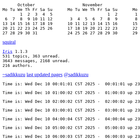
      October                   November               
Mo Tu We Th Fr Sa Su      Mo Tu We Th Fr Sa Su      Mo 
       1  2  3  4  5                      1  2       1 
 6  7  8  9 10 11 12       3  4  5  6  7  8  9       8 
13 14 15 16 17 18 19      10 11 12 13 14 15 16      15 
20 21 22 23 24 25 26      17 18 19 20 21 22 23      22 
27 28 29 30 31            24 25 26 27 28 29 30      29 
squiral
Iris
 1.1.3

531 topics, 363 unread.

3643 messages, 2168 unread.

216 authors.
~sadikkuzu
last updated pages
@sadikkuzu
Time is: Wed Dec 10 00:01:01 CST 2025 -  00:01:01 up 23
Time is: Wed Dec 10 01:00:02 CST 2025 -  01:00:03 up 23
Time is: Wed Dec 10 02:00:02 CST 2025 -  02:00:02 up 23
Time is: Wed Dec 10 03:00:01 CST 2025 -  03:00:01 up 23
Time is: Wed Dec 10 04:00:04 CST 2025 -  04:00:04 up 23
Time is: Wed Dec 10 05:00:02 CST 2025 -  05:00:03 up 23
Time is: Wed Dec 10 06:00:03 CST 2025 -  06:00:03 up 23