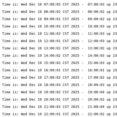
Time is: Wed Dec 10 07:00:03 CST 2025 -  07:00:03 up 23
Time is: Wed Dec 10 08:00:02 CST 2025 -  08:00:02 up 23
Time is: Wed Dec 10 09:00:01 CST 2025 -  09:00:02 up 23
Time is: Wed Dec 10 10:00:03 CST 2025 -  10:00:03 up 23
Time is: Wed Dec 10 11:00:03 CST 2025 -  11:00:03 up 23
Time is: Wed Dec 10 12:00:01 CST 2025 -  12:00:03 up 23
Time is: Wed Dec 10 13:00:01 CST 2025 -  13:00:02 up 23
Time is: Wed Dec 10 14:00:02 CST 2025 -  14:00:03 up 23
Time is: Wed Dec 10 15:00:02 CST 2025 -  15:00:03 up 23
Time is: Wed Dec 10 16:00:01 CST 2025 -  16:00:01 up 23
Time is: Wed Dec 10 17:00:02 CST 2025 -  17:00:02 up 23
Time is: Wed Dec 10 18:00:03 CST 2025 -  18:00:03 up 23
Time is: Wed Dec 10 19:00:02 CST 2025 -  19:00:04 up 23
Time is: Wed Dec 10 20:00:01 CST 2025 -  20:00:02 up 23
Time is: Wed Dec 10 21:00:03 CST 2025 -  21:00:04 up 23
Time is: Wed Dec 10 22:00:01 CST 2025 -  22:00:02 up 23