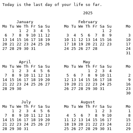
Today is the last day of your life so far.
                                  2025

      January                   February               
Mo Tu We Th Fr Sa Su      Mo Tu We Th Fr Sa Su      Mo 
       1  2  3  4  5                      1  2         
 6  7  8  9 10 11 12       3  4  5  6  7  8  9       3 
13 14 15 16 17 18 19      10 11 12 13 14 15 16      10 
20 21 22 23 24 25 26      17 18 19 20 21 22 23      17 
27 28 29 30 31            24 25 26 27 28            24 
                                                    31

       April                      May                  
Mo Tu We Th Fr Sa Su      Mo Tu We Th Fr Sa Su      Mo 
    1  2  3  4  5  6                1  2  3  4         
 7  8  9 10 11 12 13       5  6  7  8  9 10 11       2 
14 15 16 17 18 19 20      12 13 14 15 16 17 18       9 
21 22 23 24 25 26 27      19 20 21 22 23 24 25      16 
28 29 30                  26 27 28 29 30 31         23 
                                                    30

        July                     August                
Mo Tu We Th Fr Sa Su      Mo Tu We Th Fr Sa Su      Mo 
    1  2  3  4  5  6                   1  2  3       1 
 7  8  9 10 11 12 13       4  5  6  7  8  9 10       8 
14 15 16 17 18 19 20      11 12 13 14 15 16 17      15 
21 22 23 24 25 26 27      18 19 20 21 22 23 24      22 
28 29 30 31               25 26 27 28 29 30 31      29 