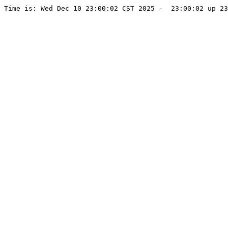
Time is: Wed Dec 10 23:00:02 CST 2025 -  23:00:02 up 23