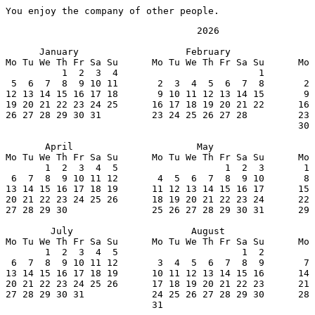
You enjoy the company of other people.
                                  2026

      January                   February               
Mo Tu We Th Fr Sa Su      Mo Tu We Th Fr Sa Su      Mo 
          1  2  3  4                         1         
 5  6  7  8  9 10 11       2  3  4  5  6  7  8       2 
12 13 14 15 16 17 18       9 10 11 12 13 14 15       9 
19 20 21 22 23 24 25      16 17 18 19 20 21 22      16 
26 27 28 29 30 31         23 24 25 26 27 28         23 
                                                    30 
       April                      May                  
Mo Tu We Th Fr Sa Su      Mo Tu We Th Fr Sa Su      Mo 
       1  2  3  4  5                   1  2  3       1 
 6  7  8  9 10 11 12       4  5  6  7  8  9 10       8 
13 14 15 16 17 18 19      11 12 13 14 15 16 17      15 
20 21 22 23 24 25 26      18 19 20 21 22 23 24      22 
27 28 29 30               25 26 27 28 29 30 31      29 
        July                     August                
Mo Tu We Th Fr Sa Su      Mo Tu We Th Fr Sa Su      Mo 
       1  2  3  4  5                      1  2         
 6  7  8  9 10 11 12       3  4  5  6  7  8  9       7 
13 14 15 16 17 18 19      10 11 12 13 14 15 16      14 
20 21 22 23 24 25 26      17 18 19 20 21 22 23      21 
27 28 29 30 31            24 25 26 27 28 29 30      28 
                          31
