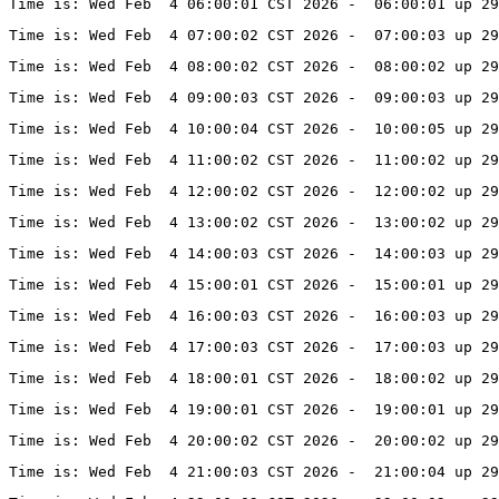
Time is: Wed Feb  4 06:00:01 CST 2026 -  06:00:01 up 29
Time is: Wed Feb  4 07:00:02 CST 2026 -  07:00:03 up 29
Time is: Wed Feb  4 08:00:02 CST 2026 -  08:00:02 up 29
Time is: Wed Feb  4 09:00:03 CST 2026 -  09:00:03 up 29
Time is: Wed Feb  4 10:00:04 CST 2026 -  10:00:05 up 29
Time is: Wed Feb  4 11:00:02 CST 2026 -  11:00:02 up 29
Time is: Wed Feb  4 12:00:02 CST 2026 -  12:00:02 up 29
Time is: Wed Feb  4 13:00:02 CST 2026 -  13:00:02 up 29
Time is: Wed Feb  4 14:00:03 CST 2026 -  14:00:03 up 29
Time is: Wed Feb  4 15:00:01 CST 2026 -  15:00:01 up 29
Time is: Wed Feb  4 16:00:03 CST 2026 -  16:00:03 up 29
Time is: Wed Feb  4 17:00:03 CST 2026 -  17:00:03 up 29
Time is: Wed Feb  4 18:00:01 CST 2026 -  18:00:02 up 29
Time is: Wed Feb  4 19:00:01 CST 2026 -  19:00:01 up 29
Time is: Wed Feb  4 20:00:02 CST 2026 -  20:00:02 up 29
Time is: Wed Feb  4 21:00:03 CST 2026 -  21:00:04 up 29