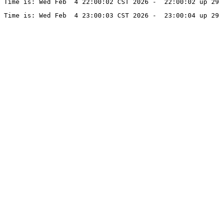
Time is: Wed Feb  4 22:00:02 CST 2026 -  22:00:02 up 29
Time is: Wed Feb  4 23:00:03 CST 2026 -  23:00:04 up 29