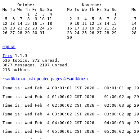
      October                   November               
Mo Tu We Th Fr Sa Su      Mo Tu We Th Fr Sa Su      Mo 
          1  2  3  4                         1         
 5  6  7  8  9 10 11       2  3  4  5  6  7  8       7 
12 13 14 15 16 17 18       9 10 11 12 13 14 15      14 
19 20 21 22 23 24 25      16 17 18 19 20 21 22      21 
26 27 28 29 30 31         23 24 25 26 27 28 29      28 
                          30
squiral
Iris
 1.1.3

536 topics, 372 unread.

3677 messages, 2197 unread.

218 authors.
~sadikkuzu
last updated pages
@sadikkuzu
Time is: Wed Feb  4 00:01:01 CST 2026 -  00:01:01 up 29
Time is: Wed Feb  4 01:00:02 CST 2026 -  01:00:02 up 29
Time is: Wed Feb  4 02:00:02 CST 2026 -  02:00:03 up 29
Time is: Wed Feb  4 03:00:02 CST 2026 -  03:00:02 up 29
Time is: Wed Feb  4 04:00:02 CST 2026 -  04:00:03 up 29
Time is: Wed Feb  4 05:00:01 CST 2026 -  05:00:02 up 29