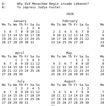
Q:	Why did Menachem Begin invade Lebanon?

A:	To impress Jodie Foster.
                                  2026

      January                   February               
Mo Tu We Th Fr Sa Su      Mo Tu We Th Fr Sa Su      Mo 
          1  2  3  4                         1         
 5  6  7  8  9 10 11       2  3  4  5  6  7  8       2 
12 13 14 15 16 17 18       9 10 11 12 13 14 15       9 
19 20 21 22 23 24 25      16 17 18 19 20 21 22      16 
26 27 28 29 30 31         23 24 25 26 27 28         23 
                                                    30 
       April                      May                  
Mo Tu We Th Fr Sa Su      Mo Tu We Th Fr Sa Su      Mo 
       1  2  3  4  5                   1  2  3       1 
 6  7  8  9 10 11 12       4  5  6  7  8  9 10       8 
13 14 15 16 17 18 19      11 12 13 14 15 16 17      15 
20 21 22 23 24 25 26      18 19 20 21 22 23 24      22 
27 28 29 30               25 26 27 28 29 30 31      29 
        July                     August                
Mo Tu We Th Fr Sa Su      Mo Tu We Th Fr Sa Su      Mo 
       1  2  3  4  5                      1  2         
 6  7  8  9 10 11 12       3  4  5  6  7  8  9       7 
13 14 15 16 17 18 19      10 11 12 13 14 15 16      14 
20 21 22 23 24 25 26      17 18 19 20 21 22 23      21 
27 28 29 30 31            24 25 26 27 28 29 30      28 