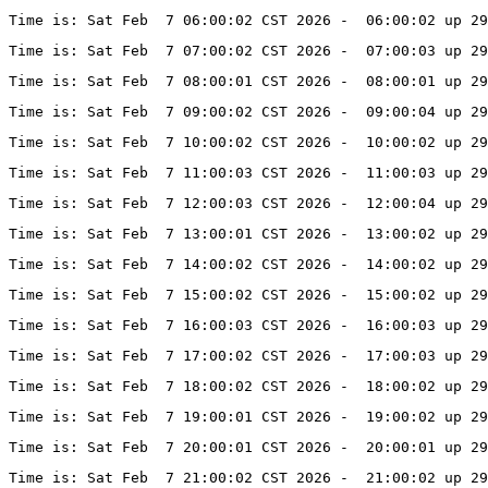
Time is: Sat Feb  7 06:00:02 CST 2026 -  06:00:02 up 29
Time is: Sat Feb  7 07:00:02 CST 2026 -  07:00:03 up 29
Time is: Sat Feb  7 08:00:01 CST 2026 -  08:00:01 up 29
Time is: Sat Feb  7 09:00:02 CST 2026 -  09:00:04 up 29
Time is: Sat Feb  7 10:00:02 CST 2026 -  10:00:02 up 29
Time is: Sat Feb  7 11:00:03 CST 2026 -  11:00:03 up 29
Time is: Sat Feb  7 12:00:03 CST 2026 -  12:00:04 up 29
Time is: Sat Feb  7 13:00:01 CST 2026 -  13:00:02 up 29
Time is: Sat Feb  7 14:00:02 CST 2026 -  14:00:02 up 29
Time is: Sat Feb  7 15:00:02 CST 2026 -  15:00:02 up 29
Time is: Sat Feb  7 16:00:03 CST 2026 -  16:00:03 up 29
Time is: Sat Feb  7 17:00:02 CST 2026 -  17:00:03 up 29
Time is: Sat Feb  7 18:00:02 CST 2026 -  18:00:02 up 29
Time is: Sat Feb  7 19:00:01 CST 2026 -  19:00:02 up 29
Time is: Sat Feb  7 20:00:01 CST 2026 -  20:00:01 up 29
Time is: Sat Feb  7 21:00:02 CST 2026 -  21:00:02 up 29