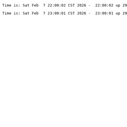
Time is: Sat Feb  7 22:00:02 CST 2026 -  22:00:02 up 2
Time is: Sat Feb  7 23:00:01 CST 2026 -  23:00:01 up 2