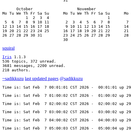
                          31

      October                   November               
Mo Tu We Th Fr Sa Su      Mo Tu We Th Fr Sa Su      Mo 
          1  2  3  4                         1         
 5  6  7  8  9 10 11       2  3  4  5  6  7  8       7 
12 13 14 15 16 17 18       9 10 11 12 13 14 15      14 
19 20 21 22 23 24 25      16 17 18 19 20 21 22      21 
26 27 28 29 30 31         23 24 25 26 27 28 29      28 
                          30
squiral
Iris
 1.1.3

536 topics, 372 unread.

3681 messages, 2200 unread.

218 authors.
~sadikkuzu
last updated pages
@sadikkuzu
Time is: Sat Feb  7 00:01:01 CST 2026 -  00:01:01 up 29
Time is: Sat Feb  7 01:00:02 CST 2026 -  01:00:02 up 29
Time is: Sat Feb  7 02:00:02 CST 2026 -  02:00:02 up 29
Time is: Sat Feb  7 03:00:02 CST 2026 -  03:00:02 up 29
Time is: Sat Feb  7 04:00:02 CST 2026 -  04:00:03 up 29
Time is: Sat Feb  7 05:00:03 CST 2026 -  05:00:04 up 29