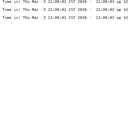
Time is: Thu Mar  5 21:00:02 CST 2026 -  21:00:03 up 3
Time is: Thu Mar  5 22:00:02 CST 2026 -  22:00:02 up 32
Time is: Thu Mar  5 23:00:01 CST 2026 -  23:00:01 up 32