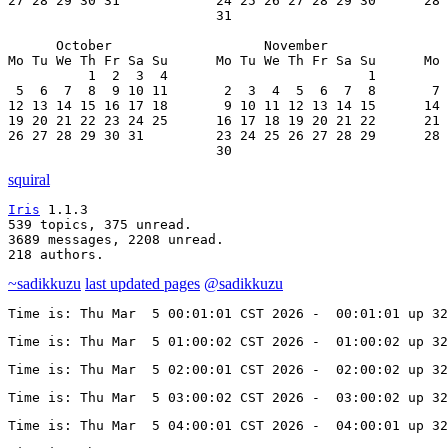
27 28 29 30 31            24 25 26 27 28 29 30      28 
                          31

      October                   November               
Mo Tu We Th Fr Sa Su      Mo Tu We Th Fr Sa Su      Mo 
          1  2  3  4                         1         
 5  6  7  8  9 10 11       2  3  4  5  6  7  8       7 
12 13 14 15 16 17 18       9 10 11 12 13 14 15      14 
19 20 21 22 23 24 25      16 17 18 19 20 21 22      21 
26 27 28 29 30 31         23 24 25 26 27 28 29      28 
                          30
squiral
Iris
 1.1.3

539 topics, 375 unread.

3689 messages, 2208 unread.

218 authors.
~sadikkuzu
last updated pages
@sadikkuzu
Time is: Thu Mar  5 00:01:01 CST 2026 -  00:01:01 up 3
Time is: Thu Mar  5 01:00:02 CST 2026 -  01:00:02 up 3
Time is: Thu Mar  5 02:00:01 CST 2026 -  02:00:02 up 3
Time is: Thu Mar  5 03:00:02 CST 2026 -  03:00:02 up 3
Time is: Thu Mar  5 04:00:01 CST 2026 -  04:00:01 up 3