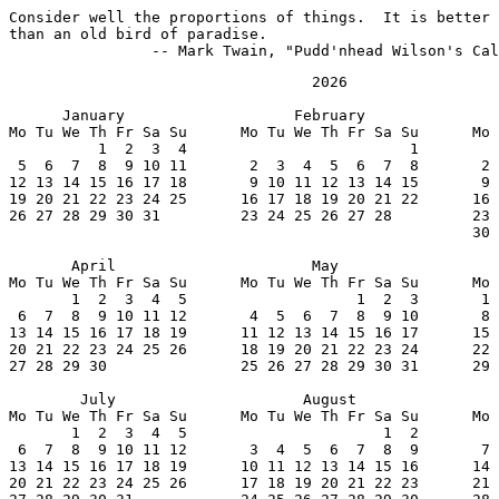
Consider well the proportions of things.  It is better 
than an old bird of paradise.

		-- Mark Twain, "Pudd'nhead Wilson's Ca
                                  2026

      January                   February               
Mo Tu We Th Fr Sa Su      Mo Tu We Th Fr Sa Su      Mo 
          1  2  3  4                         1         
 5  6  7  8  9 10 11       2  3  4  5  6  7  8       2 
12 13 14 15 16 17 18       9 10 11 12 13 14 15       9 
19 20 21 22 23 24 25      16 17 18 19 20 21 22      16 
26 27 28 29 30 31         23 24 25 26 27 28         23 
                                                    30 
       April                      May                  
Mo Tu We Th Fr Sa Su      Mo Tu We Th Fr Sa Su      Mo 
       1  2  3  4  5                   1  2  3       1 
 6  7  8  9 10 11 12       4  5  6  7  8  9 10       8 
13 14 15 16 17 18 19      11 12 13 14 15 16 17      15 
20 21 22 23 24 25 26      18 19 20 21 22 23 24      22 
27 28 29 30               25 26 27 28 29 30 31      29 
        July                     August                
Mo Tu We Th Fr Sa Su      Mo Tu We Th Fr Sa Su      Mo 
       1  2  3  4  5                      1  2         
 6  7  8  9 10 11 12       3  4  5  6  7  8  9       7 
13 14 15 16 17 18 19      10 11 12 13 14 15 16      14 
20 21 22 23 24 25 26      17 18 19 20 21 22 23      21 