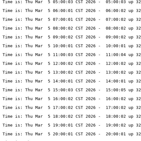
Time is: Thu Mar  5 05:00:03 CST 2026 -  05:00:03 up 3
Time is: Thu Mar  5 06:00:01 CST 2026 -  06:00:02 up 3
Time is: Thu Mar  5 07:00:01 CST 2026 -  07:00:02 up 3
Time is: Thu Mar  5 08:00:02 CST 2026 -  08:00:02 up 32
Time is: Thu Mar  5 09:00:02 CST 2026 -  09:00:02 up 32
Time is: Thu Mar  5 10:00:01 CST 2026 -  10:00:01 up 32
Time is: Thu Mar  5 11:00:03 CST 2026 -  11:00:04 up 32
Time is: Thu Mar  5 12:00:02 CST 2026 -  12:00:02 up 32
Time is: Thu Mar  5 13:00:02 CST 2026 -  13:00:02 up 3
Time is: Thu Mar  5 14:00:01 CST 2026 -  14:00:01 up 32
Time is: Thu Mar  5 15:00:03 CST 2026 -  15:00:05 up 32
Time is: Thu Mar  5 16:00:02 CST 2026 -  16:00:02 up 32
Time is: Thu Mar  5 17:00:02 CST 2026 -  17:00:02 up 32
Time is: Thu Mar  5 18:00:02 CST 2026 -  18:00:02 up 32
Time is: Thu Mar  5 19:00:01 CST 2026 -  19:00:02 up 32
Time is: Thu Mar  5 20:00:01 CST 2026 -  20:00:01 up 32