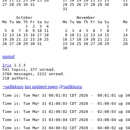
20 21 22 23 24 25 26      17 18 19 20 21 22 23      21 
27 28 29 30 31            24 25 26 27 28 29 30      28 
                          31

      October                   November               
Mo Tu We Th Fr Sa Su      Mo Tu We Th Fr Sa Su      Mo 
          1  2  3  4                         1         
 5  6  7  8  9 10 11       2  3  4  5  6  7  8       7 
12 13 14 15 16 17 18       9 10 11 12 13 14 15      14 
19 20 21 22 23 24 25      16 17 18 19 20 21 22      21 
26 27 28 29 30 31         23 24 25 26 27 28 29      28 
                          30
squiral
Iris
 1.1.3

541 topics, 377 unread.

3704 messages, 2222 unread.

218 authors.
~sadikkuzu
last updated pages
@sadikkuzu
Time is: Tue Mar 31 00:01:01 CDT 2026 -  00:01:01 up 34
Time is: Tue Mar 31 01:00:03 CDT 2026 -  01:00:03 up 34
Time is: Tue Mar 31 02:00:02 CDT 2026 -  02:00:03 up 34
Time is: Tue Mar 31 03:00:04 CDT 2026 -  03:00:04 up 34
Time is: Tue Mar 31 04:00:02 CDT 2026 -  04:00:02 up 34