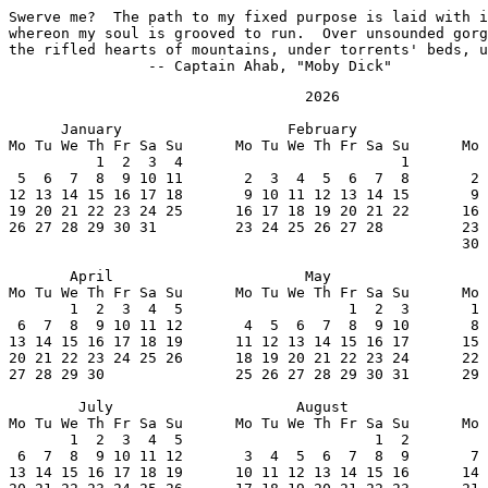
Swerve me?  The path to my fixed purpose is laid with i
whereon my soul is grooved to run.  Over unsounded gorg
the rifled hearts of mountains, under torrents' beds, u
		-- Captain Ahab, "Moby Dick"
                                  2026

      January                   February               
Mo Tu We Th Fr Sa Su      Mo Tu We Th Fr Sa Su      Mo 
          1  2  3  4                         1         
 5  6  7  8  9 10 11       2  3  4  5  6  7  8       2 
12 13 14 15 16 17 18       9 10 11 12 13 14 15       9 
19 20 21 22 23 24 25      16 17 18 19 20 21 22      16 
26 27 28 29 30 31         23 24 25 26 27 28         23 
                                                    30 
       April                      May                  
Mo Tu We Th Fr Sa Su      Mo Tu We Th Fr Sa Su      Mo 
       1  2  3  4  5                   1  2  3       1 
 6  7  8  9 10 11 12       4  5  6  7  8  9 10       8 
13 14 15 16 17 18 19      11 12 13 14 15 16 17      15 
20 21 22 23 24 25 26      18 19 20 21 22 23 24      22 
27 28 29 30               25 26 27 28 29 30 31      29 
        July                     August                
Mo Tu We Th Fr Sa Su      Mo Tu We Th Fr Sa Su      Mo 
       1  2  3  4  5                      1  2         
 6  7  8  9 10 11 12       3  4  5  6  7  8  9       7 
13 14 15 16 17 18 19      10 11 12 13 14 15 16      14 