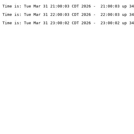
Time is: Tue Mar 31 21:00:03 CDT 2026 -  21:00:03 up 34
Time is: Tue Mar 31 22:00:03 CDT 2026 -  22:00:03 up 34
Time is: Tue Mar 31 23:00:02 CDT 2026 -  23:00:02 up 34