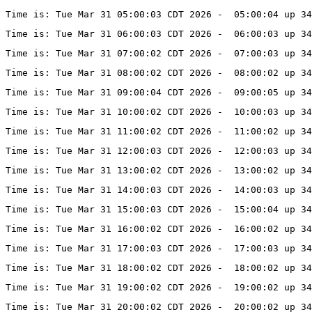
Time is: Tue Mar 31 05:00:03 CDT 2026 -  05:00:04 up 34
Time is: Tue Mar 31 06:00:03 CDT 2026 -  06:00:03 up 34
Time is: Tue Mar 31 07:00:02 CDT 2026 -  07:00:03 up 34
Time is: Tue Mar 31 08:00:02 CDT 2026 -  08:00:02 up 34
Time is: Tue Mar 31 09:00:04 CDT 2026 -  09:00:05 up 34
Time is: Tue Mar 31 10:00:02 CDT 2026 -  10:00:03 up 34
Time is: Tue Mar 31 11:00:02 CDT 2026 -  11:00:02 up 34
Time is: Tue Mar 31 12:00:03 CDT 2026 -  12:00:03 up 34
Time is: Tue Mar 31 13:00:02 CDT 2026 -  13:00:02 up 34
Time is: Tue Mar 31 14:00:03 CDT 2026 -  14:00:03 up 34
Time is: Tue Mar 31 15:00:03 CDT 2026 -  15:00:04 up 34
Time is: Tue Mar 31 16:00:02 CDT 2026 -  16:00:02 up 34
Time is: Tue Mar 31 17:00:03 CDT 2026 -  17:00:03 up 34
Time is: Tue Mar 31 18:00:02 CDT 2026 -  18:00:02 up 34
Time is: Tue Mar 31 19:00:02 CDT 2026 -  19:00:02 up 34
Time is: Tue Mar 31 20:00:02 CDT 2026 -  20:00:02 up 34