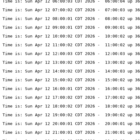
Time is: Sun Apr 12 06:00:03 CDT 2026 -  06:00:04 up 36
Time is: Sun Apr 12 07:00:02 CDT 2026 -  07:00:03 up 36
Time is: Sun Apr 12 08:00:01 CDT 2026 -  08:00:02 up 36
Time is: Sun Apr 12 09:00:01 CDT 2026 -  09:00:01 up 36
Time is: Sun Apr 12 10:00:02 CDT 2026 -  10:00:02 up 36
Time is: Sun Apr 12 11:00:02 CDT 2026 -  11:00:02 up 36
Time is: Sun Apr 12 12:00:03 CDT 2026 -  12:00:03 up 36
Time is: Sun Apr 12 13:00:02 CDT 2026 -  13:00:02 up 36
Time is: Sun Apr 12 14:00:02 CDT 2026 -  14:00:03 up 36
Time is: Sun Apr 12 15:00:02 CDT 2026 -  15:00:02 up 36
Time is: Sun Apr 12 16:00:01 CDT 2026 -  16:00:01 up 36
Time is: Sun Apr 12 17:00:02 CDT 2026 -  17:00:02 up 36
Time is: Sun Apr 12 18:00:02 CDT 2026 -  18:00:02 up 36
Time is: Sun Apr 12 19:00:02 CDT 2026 -  19:00:02 up 36
Time is: Sun Apr 12 20:00:01 CDT 2026 -  20:00:01 up 36
Time is: Sun Apr 12 21:00:01 CDT 2026 -  21:00:01 up 36