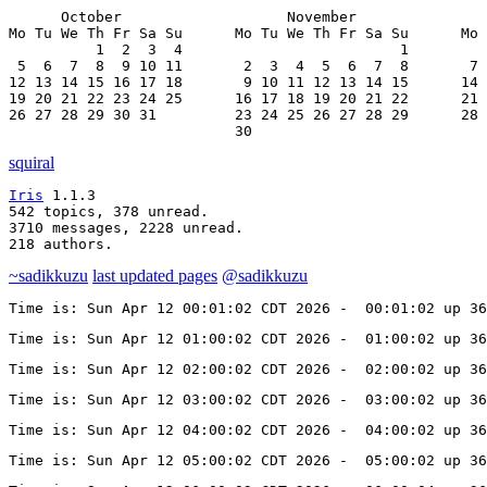
      October                   November               
Mo Tu We Th Fr Sa Su      Mo Tu We Th Fr Sa Su      Mo 
          1  2  3  4                         1         
 5  6  7  8  9 10 11       2  3  4  5  6  7  8       7 
12 13 14 15 16 17 18       9 10 11 12 13 14 15      14 
19 20 21 22 23 24 25      16 17 18 19 20 21 22      21 
26 27 28 29 30 31         23 24 25 26 27 28 29      28 
                          30
squiral
Iris
 1.1.3

542 topics, 378 unread.

3710 messages, 2228 unread.

218 authors.
~sadikkuzu
last updated pages
@sadikkuzu
Time is: Sun Apr 12 00:01:02 CDT 2026 -  00:01:02 up 36
Time is: Sun Apr 12 01:00:02 CDT 2026 -  01:00:02 up 36
Time is: Sun Apr 12 02:00:02 CDT 2026 -  02:00:02 up 36
Time is: Sun Apr 12 03:00:02 CDT 2026 -  03:00:02 up 36
Time is: Sun Apr 12 04:00:02 CDT 2026 -  04:00:02 up 36
Time is: Sun Apr 12 05:00:02 CDT 2026 -  05:00:02 up 36