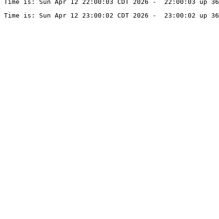
Time is: Sun Apr 12 22:00:03 CDT 2026 -  22:00:03 up 36
Time is: Sun Apr 12 23:00:02 CDT 2026 -  23:00:02 up 36