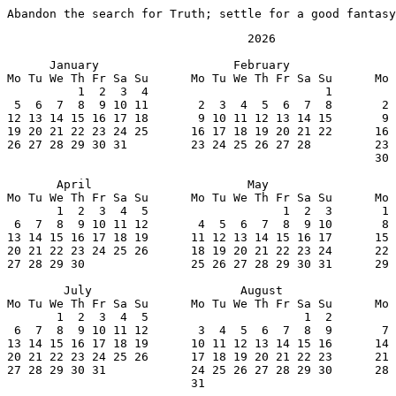
Abandon the search for Truth; settle for a good fantasy
                                  2026

      January                   February               
Mo Tu We Th Fr Sa Su      Mo Tu We Th Fr Sa Su      Mo 
          1  2  3  4                         1         
 5  6  7  8  9 10 11       2  3  4  5  6  7  8       2 
12 13 14 15 16 17 18       9 10 11 12 13 14 15       9 
19 20 21 22 23 24 25      16 17 18 19 20 21 22      16 
26 27 28 29 30 31         23 24 25 26 27 28         23 
                                                    30 
       April                      May                  
Mo Tu We Th Fr Sa Su      Mo Tu We Th Fr Sa Su      Mo 
       1  2  3  4  5                   1  2  3       1 
 6  7  8  9 10 11 12       4  5  6  7  8  9 10       8 
13 14 15 16 17 18 19      11 12 13 14 15 16 17      15 
20 21 22 23 24 25 26      18 19 20 21 22 23 24      22 
27 28 29 30               25 26 27 28 29 30 31      29 
        July                     August                
Mo Tu We Th Fr Sa Su      Mo Tu We Th Fr Sa Su      Mo 
       1  2  3  4  5                      1  2         
 6  7  8  9 10 11 12       3  4  5  6  7  8  9       7 
13 14 15 16 17 18 19      10 11 12 13 14 15 16      14 
20 21 22 23 24 25 26      17 18 19 20 21 22 23      21 
27 28 29 30 31            24 25 26 27 28 29 30      28 
                          31
