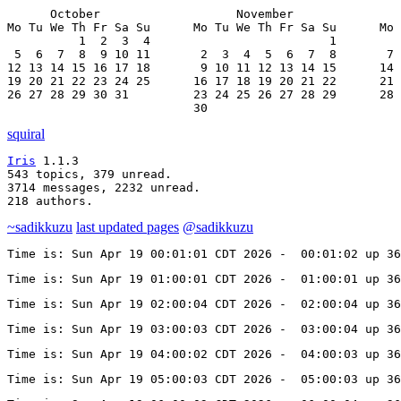
      October                   November               
Mo Tu We Th Fr Sa Su      Mo Tu We Th Fr Sa Su      Mo 
          1  2  3  4                         1         
 5  6  7  8  9 10 11       2  3  4  5  6  7  8       7 
12 13 14 15 16 17 18       9 10 11 12 13 14 15      14 
19 20 21 22 23 24 25      16 17 18 19 20 21 22      21 
26 27 28 29 30 31         23 24 25 26 27 28 29      28 
                          30
squiral
Iris
 1.1.3

543 topics, 379 unread.

3714 messages, 2232 unread.

218 authors.
~sadikkuzu
last updated pages
@sadikkuzu
Time is: Sun Apr 19 00:01:01 CDT 2026 -  00:01:02 up 3
Time is: Sun Apr 19 01:00:01 CDT 2026 -  01:00:01 up 3
Time is: Sun Apr 19 02:00:04 CDT 2026 -  02:00:04 up 3
Time is: Sun Apr 19 03:00:03 CDT 2026 -  03:00:04 up 3
Time is: Sun Apr 19 04:00:02 CDT 2026 -  04:00:03 up 36
Time is: Sun Apr 19 05:00:03 CDT 2026 -  05:00:03 up 3