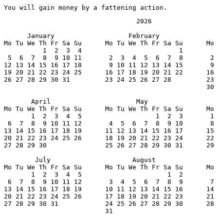
You will gain money by a fattening action.
                                  2026

      January                   February               
Mo Tu We Th Fr Sa Su      Mo Tu We Th Fr Sa Su      Mo 
          1  2  3  4                         1         
 5  6  7  8  9 10 11       2  3  4  5  6  7  8       2 
12 13 14 15 16 17 18       9 10 11 12 13 14 15       9 
19 20 21 22 23 24 25      16 17 18 19 20 21 22      16 
26 27 28 29 30 31         23 24 25 26 27 28         23 
                                                    30 
       April                      May                  
Mo Tu We Th Fr Sa Su      Mo Tu We Th Fr Sa Su      Mo 
       1  2  3  4  5                   1  2  3       1 
 6  7  8  9 10 11 12       4  5  6  7  8  9 10       8 
13 14 15 16 17 18 19      11 12 13 14 15 16 17      15 
20 21 22 23 24 25 26      18 19 20 21 22 23 24      22 
27 28 29 30               25 26 27 28 29 30 31      29 
        July                     August                
Mo Tu We Th Fr Sa Su      Mo Tu We Th Fr Sa Su      Mo 
       1  2  3  4  5                      1  2         
 6  7  8  9 10 11 12       3  4  5  6  7  8  9       7 
13 14 15 16 17 18 19      10 11 12 13 14 15 16      14 
20 21 22 23 24 25 26      17 18 19 20 21 22 23      21 
27 28 29 30 31            24 25 26 27 28 29 30      28 
                          31
