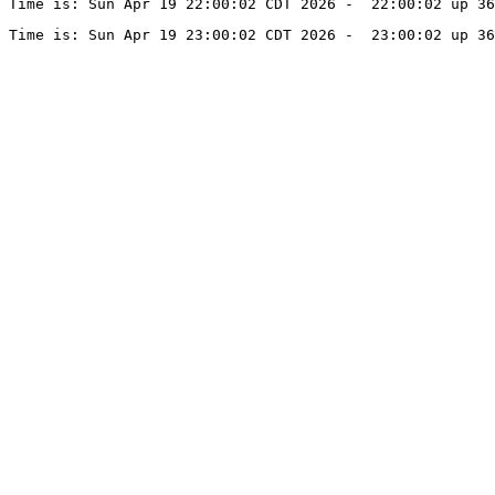
Time is: Sun Apr 19 22:00:02 CDT 2026 -  22:00:02 up 36
Time is: Sun Apr 19 23:00:02 CDT 2026 -  23:00:02 up 36