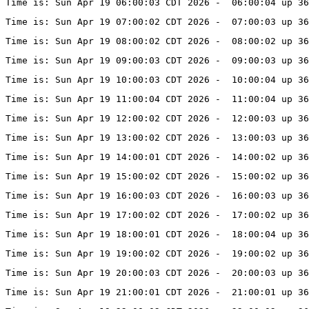
Time is: Sun Apr 19 06:00:03 CDT 2026 -  06:00:04 up 3
Time is: Sun Apr 19 07:00:02 CDT 2026 -  07:00:03 up 3
Time is: Sun Apr 19 08:00:02 CDT 2026 -  08:00:02 up 3
Time is: Sun Apr 19 09:00:03 CDT 2026 -  09:00:03 up 3
Time is: Sun Apr 19 10:00:03 CDT 2026 -  10:00:04 up 3
Time is: Sun Apr 19 11:00:04 CDT 2026 -  11:00:04 up 3
Time is: Sun Apr 19 12:00:02 CDT 2026 -  12:00:03 up 36
Time is: Sun Apr 19 13:00:02 CDT 2026 -  13:00:03 up 36
Time is: Sun Apr 19 14:00:01 CDT 2026 -  14:00:02 up 36
Time is: Sun Apr 19 15:00:02 CDT 2026 -  15:00:02 up 36
Time is: Sun Apr 19 16:00:03 CDT 2026 -  16:00:03 up 36
Time is: Sun Apr 19 17:00:02 CDT 2026 -  17:00:02 up 36
Time is: Sun Apr 19 18:00:01 CDT 2026 -  18:00:04 up 36
Time is: Sun Apr 19 19:00:02 CDT 2026 -  19:00:02 up 36
Time is: Sun Apr 19 20:00:03 CDT 2026 -  20:00:03 up 36
Time is: Sun Apr 19 21:00:01 CDT 2026 -  21:00:01 up 36