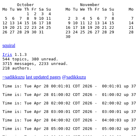
      October                   November               
Mo Tu We Th Fr Sa Su      Mo Tu We Th Fr Sa Su      Mo 
          1  2  3  4                         1         
 5  6  7  8  9 10 11       2  3  4  5  6  7  8       7 
12 13 14 15 16 17 18       9 10 11 12 13 14 15      14 
19 20 21 22 23 24 25      16 17 18 19 20 21 22      21 
26 27 28 29 30 31         23 24 25 26 27 28 29      28 
                          30
squiral
Iris
 1.1.3

544 topics, 380 unread.

3715 messages, 2233 unread.

218 authors.
~sadikkuzu
last updated pages
@sadikkuzu
Time is: Tue Apr 28 00:01:01 CDT 2026 -  00:01:01 up 37
Time is: Tue Apr 28 01:00:02 CDT 2026 -  01:00:02 up 37
Time is: Tue Apr 28 02:00:02 CDT 2026 -  02:00:02 up 37
Time is: Tue Apr 28 03:00:01 CDT 2026 -  03:00:01 up 37
Time is: Tue Apr 28 04:00:02 CDT 2026 -  04:00:03 up 37
Time is: Tue Apr 28 05:00:02 CDT 2026 -  05:00:02 up 37