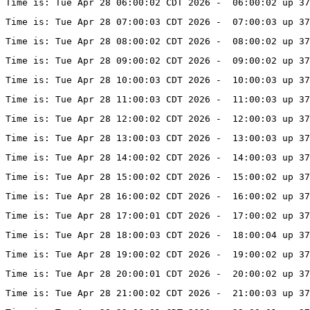
Time is: Tue Apr 28 06:00:02 CDT 2026 -  06:00:02 up 37
Time is: Tue Apr 28 07:00:03 CDT 2026 -  07:00:03 up 37
Time is: Tue Apr 28 08:00:02 CDT 2026 -  08:00:02 up 37
Time is: Tue Apr 28 09:00:02 CDT 2026 -  09:00:02 up 37
Time is: Tue Apr 28 10:00:03 CDT 2026 -  10:00:03 up 37
Time is: Tue Apr 28 11:00:03 CDT 2026 -  11:00:03 up 37
Time is: Tue Apr 28 12:00:02 CDT 2026 -  12:00:03 up 37
Time is: Tue Apr 28 13:00:03 CDT 2026 -  13:00:03 up 3
Time is: Tue Apr 28 14:00:02 CDT 2026 -  14:00:03 up 37
Time is: Tue Apr 28 15:00:02 CDT 2026 -  15:00:02 up 37
Time is: Tue Apr 28 16:00:02 CDT 2026 -  16:00:02 up 37
Time is: Tue Apr 28 17:00:01 CDT 2026 -  17:00:02 up 37
Time is: Tue Apr 28 18:00:03 CDT 2026 -  18:00:04 up 37
Time is: Tue Apr 28 19:00:02 CDT 2026 -  19:00:02 up 3
Time is: Tue Apr 28 20:00:01 CDT 2026 -  20:00:02 up 37
Time is: Tue Apr 28 21:00:02 CDT 2026 -  21:00:03 up 37