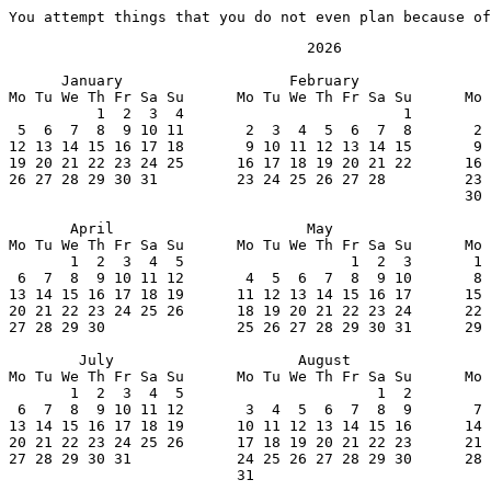
You attempt things that you do not even plan because of
                                  2026

      January                   February               
Mo Tu We Th Fr Sa Su      Mo Tu We Th Fr Sa Su      Mo 
          1  2  3  4                         1         
 5  6  7  8  9 10 11       2  3  4  5  6  7  8       2 
12 13 14 15 16 17 18       9 10 11 12 13 14 15       9 
19 20 21 22 23 24 25      16 17 18 19 20 21 22      16 
26 27 28 29 30 31         23 24 25 26 27 28         23 
                                                    30 
       April                      May                  
Mo Tu We Th Fr Sa Su      Mo Tu We Th Fr Sa Su      Mo 
       1  2  3  4  5                   1  2  3       1 
 6  7  8  9 10 11 12       4  5  6  7  8  9 10       8 
13 14 15 16 17 18 19      11 12 13 14 15 16 17      15 
20 21 22 23 24 25 26      18 19 20 21 22 23 24      22 
27 28 29 30               25 26 27 28 29 30 31      29 
        July                     August                
Mo Tu We Th Fr Sa Su      Mo Tu We Th Fr Sa Su      Mo 
       1  2  3  4  5                      1  2         
 6  7  8  9 10 11 12       3  4  5  6  7  8  9       7 
13 14 15 16 17 18 19      10 11 12 13 14 15 16      14 
20 21 22 23 24 25 26      17 18 19 20 21 22 23      21 
27 28 29 30 31            24 25 26 27 28 29 30      28 
                          31
