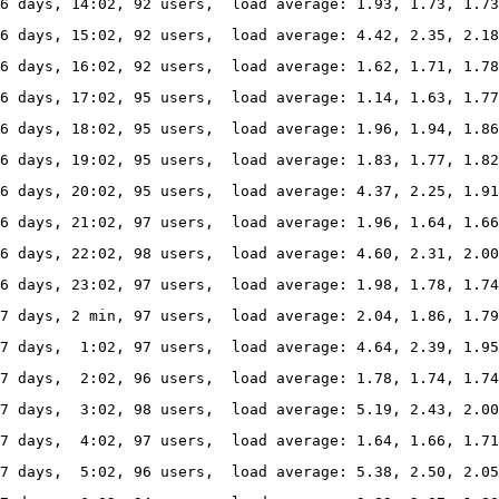
6 days, 14:02, 92 users,  load average: 1.93, 1.73, 1.7
6 days, 15:02, 92 users,  load average: 4.42, 2.35, 2.1
6 days, 16:02, 92 users,  load average: 1.62, 1.71, 1.7
6 days, 17:02, 95 users,  load average: 1.14, 1.63, 1.77
6 days, 18:02, 95 users,  load average: 1.96, 1.94, 1.86
6 days, 19:02, 95 users,  load average: 1.83, 1.77, 1.82
6 days, 20:02, 95 users,  load average: 4.37, 2.25, 1.91
76 days, 21:02, 97 users,  load average: 1.96, 1.64, 1.66
6 days, 22:02, 98 users,  load average: 4.60, 2.31, 2.0
6 days, 23:02, 97 users,  load average: 1.98, 1.78, 1.74
7 days, 2 min, 97 users,  load average: 2.04, 1.86, 1.79
7 days,  1:02, 97 users,  load average: 4.64, 2.39, 1.95
7 days,  2:02, 96 users,  load average: 1.78, 1.74, 1.74
77 days,  3:02, 98 users,  load average: 5.19, 2.43, 2.00
7 days,  4:02, 97 users,  load average: 1.64, 1.66, 1.71
7 days,  5:02, 96 users,  load average: 5.38, 2.50, 2.05