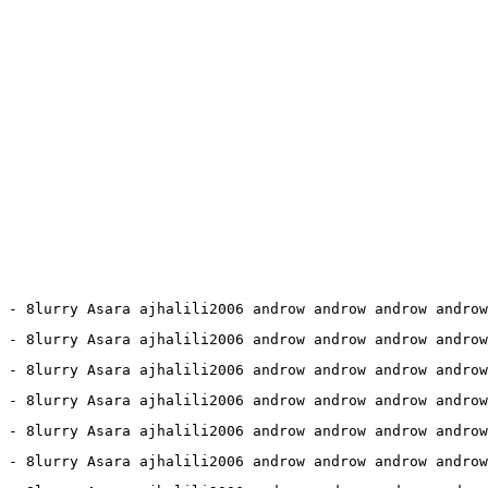
 - 8lurry Asara ajhalili2006 androw androw androw androw
 - 8lurry Asara ajhalili2006 androw androw androw androw
1 - 8lurry Asara ajhalili2006 androw androw androw androw
5 - 8lurry Asara ajhalili2006 androw androw androw androw
1 - 8lurry Asara ajhalili2006 androw androw androw androw
2 - 8lurry Asara ajhalili2006 androw androw androw androw