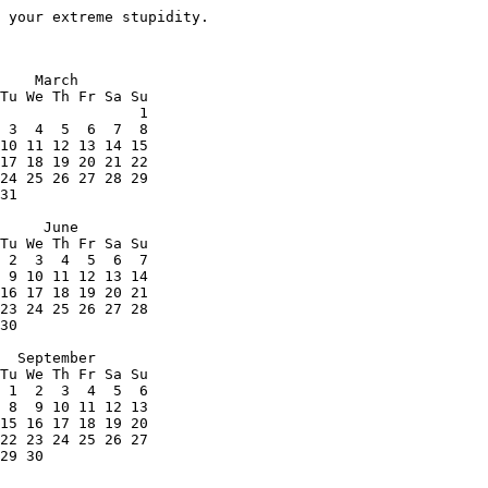
 your extreme stupidity.
    March

Tu We Th Fr Sa Su

                1

 3  4  5  6  7  8

10 11 12 13 14 15

17 18 19 20 21 22

24 25 26 27 28 29

31

     June

Tu We Th Fr Sa Su

 2  3  4  5  6  7

 9 10 11 12 13 14

16 17 18 19 20 21

23 24 25 26 27 28

30

  September

Tu We Th Fr Sa Su

 1  2  3  4  5  6

 8  9 10 11 12 13

15 16 17 18 19 20

22 23 24 25 26 27

29 30
