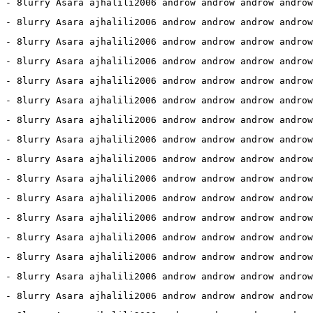
3 - 8lurry Asara ajhalili2006 androw androw androw androw
8 - 8lurry Asara ajhalili2006 androw androw androw androw
8 - 8lurry Asara ajhalili2006 androw androw androw androw
 - 8lurry Asara ajhalili2006 androw androw androw androw
 - 8lurry Asara ajhalili2006 androw androw androw androw
 - 8lurry Asara ajhalili2006 androw androw androw androw
 - 8lurry Asara ajhalili2006 androw androw androw androw
 - 8lurry Asara ajhalili2006 androw androw androw androw
0 - 8lurry Asara ajhalili2006 androw androw androw androw
 - 8lurry Asara ajhalili2006 androw androw androw androw
 - 8lurry Asara ajhalili2006 androw androw androw androw
 - 8lurry Asara ajhalili2006 androw androw androw androw
 - 8lurry Asara ajhalili2006 androw androw androw androw
 - 8lurry Asara ajhalili2006 androw androw androw androw
 - 8lurry Asara ajhalili2006 androw androw androw androw
 - 8lurry Asara ajhalili2006 androw androw androw androw