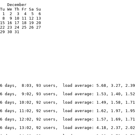
   December

Tu We Th Fr Sa Su

 1  2  3  4  5  6

 8  9 10 11 12 13

15 16 17 18 19 20

22 23 24 25 26 27

29 30 31

6 days,  8:03, 93 users,  load average: 5.68, 3.27, 2.39
6 days,  9:02, 93 users,  load average: 1.53, 1.40, 1.52
6 days, 10:02, 92 users,  load average: 1.49, 1.58, 1.7
6 days, 11:02, 92 users,  load average: 1.62, 1.97, 1.9
6 days, 12:02, 92 users,  load average: 1.57, 1.69, 1.7
6 days, 13:02, 92 users,  load average: 4.18, 2.37, 2.0