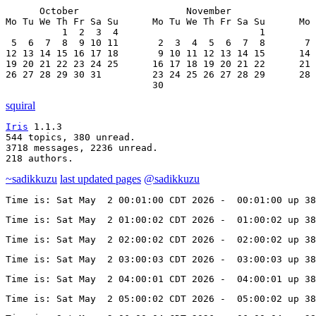
      October                   November               
Mo Tu We Th Fr Sa Su      Mo Tu We Th Fr Sa Su      Mo 
          1  2  3  4                         1         
 5  6  7  8  9 10 11       2  3  4  5  6  7  8       7 
12 13 14 15 16 17 18       9 10 11 12 13 14 15      14 
19 20 21 22 23 24 25      16 17 18 19 20 21 22      21 
26 27 28 29 30 31         23 24 25 26 27 28 29      28 
                          30
squiral
Iris
 1.1.3

544 topics, 380 unread.

3718 messages, 2236 unread.

218 authors.
~sadikkuzu
last updated pages
@sadikkuzu
Time is: Sat May  2 00:01:00 CDT 2026 -  00:01:00 up 3
Time is: Sat May  2 01:00:02 CDT 2026 -  01:00:02 up 38
Time is: Sat May  2 02:00:02 CDT 2026 -  02:00:02 up 38
Time is: Sat May  2 03:00:03 CDT 2026 -  03:00:03 up 38
Time is: Sat May  2 04:00:01 CDT 2026 -  04:00:01 up 38
Time is: Sat May  2 05:00:02 CDT 2026 -  05:00:02 up 38