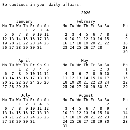
Be cautious in your daily affairs.
                                  2026

      January                   February               
Mo Tu We Th Fr Sa Su      Mo Tu We Th Fr Sa Su      Mo 
          1  2  3  4                         1         
 5  6  7  8  9 10 11       2  3  4  5  6  7  8       2 
12 13 14 15 16 17 18       9 10 11 12 13 14 15       9 
19 20 21 22 23 24 25      16 17 18 19 20 21 22      16 
26 27 28 29 30 31         23 24 25 26 27 28         23 
                                                    30 
       April                      May                  
Mo Tu We Th Fr Sa Su      Mo Tu We Th Fr Sa Su      Mo 
       1  2  3  4  5                   1  2  3       1 
 6  7  8  9 10 11 12       4  5  6  7  8  9 10       8 
13 14 15 16 17 18 19      11 12 13 14 15 16 17      15 
20 21 22 23 24 25 26      18 19 20 21 22 23 24      22 
27 28 29 30               25 26 27 28 29 30 31      29 
        July                     August                
Mo Tu We Th Fr Sa Su      Mo Tu We Th Fr Sa Su      Mo 
       1  2  3  4  5                      1  2         
 6  7  8  9 10 11 12       3  4  5  6  7  8  9       7 
13 14 15 16 17 18 19      10 11 12 13 14 15 16      14 
20 21 22 23 24 25 26      17 18 19 20 21 22 23      21 
27 28 29 30 31            24 25 26 27 28 29 30      28 
                          31
