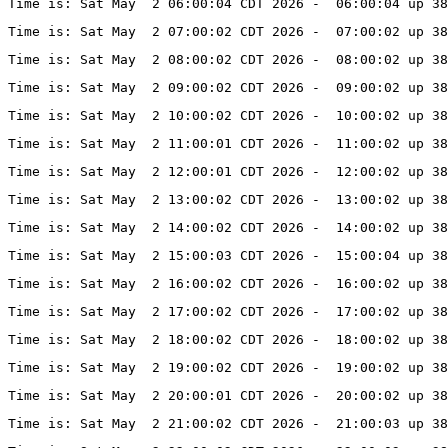
Time is: Sat May  2 06:00:04 CDT 2026 -  06:00:04 up 38
Time is: Sat May  2 07:00:02 CDT 2026 -  07:00:02 up 38
Time is: Sat May  2 08:00:02 CDT 2026 -  08:00:02 up 38
Time is: Sat May  2 09:00:02 CDT 2026 -  09:00:02 up 38
Time is: Sat May  2 10:00:02 CDT 2026 -  10:00:02 up 38
Time is: Sat May  2 11:00:01 CDT 2026 -  11:00:02 up 38
Time is: Sat May  2 12:00:01 CDT 2026 -  12:00:02 up 38
Time is: Sat May  2 13:00:02 CDT 2026 -  13:00:02 up 3
Time is: Sat May  2 14:00:02 CDT 2026 -  14:00:02 up 3
Time is: Sat May  2 15:00:03 CDT 2026 -  15:00:04 up 3
Time is: Sat May  2 16:00:02 CDT 2026 -  16:00:02 up 3
Time is: Sat May  2 17:00:02 CDT 2026 -  17:00:02 up 3
Time is: Sat May  2 18:00:02 CDT 2026 -  18:00:02 up 38
Time is: Sat May  2 19:00:02 CDT 2026 -  19:00:02 up 38
Time is: Sat May  2 20:00:01 CDT 2026 -  20:00:02 up 3
Time is: Sat May  2 21:00:02 CDT 2026 -  21:00:03 up 38