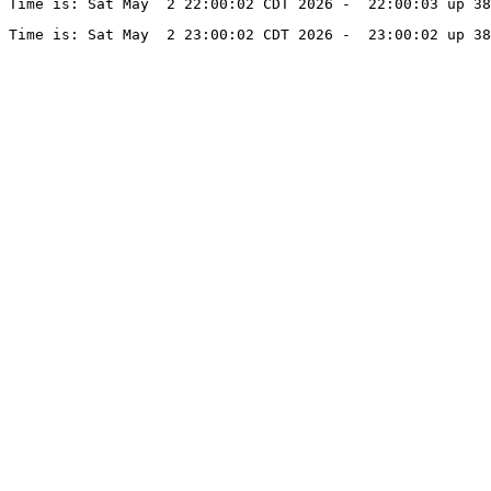
Time is: Sat May  2 22:00:02 CDT 2026 -  22:00:03 up 38
Time is: Sat May  2 23:00:02 CDT 2026 -  23:00:02 up 38