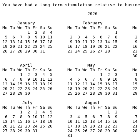
You have had a long-term stimulation relative to busine
                                  2026

      January                   February               
Mo Tu We Th Fr Sa Su      Mo Tu We Th Fr Sa Su      Mo 
          1  2  3  4                         1         
 5  6  7  8  9 10 11       2  3  4  5  6  7  8       2 
12 13 14 15 16 17 18       9 10 11 12 13 14 15       9 
19 20 21 22 23 24 25      16 17 18 19 20 21 22      16 
26 27 28 29 30 31         23 24 25 26 27 28         23 
                                                    30 
       April                      May                  
Mo Tu We Th Fr Sa Su      Mo Tu We Th Fr Sa Su      Mo 
       1  2  3  4  5                   1  2  3       1 
 6  7  8  9 10 11 12       4  5  6  7  8  9 10       8 
13 14 15 16 17 18 19      11 12 13 14 15 16 17      15 
20 21 22 23 24 25 26      18 19 20 21 22 23 24      22 
27 28 29 30               25 26 27 28 29 30 31      29 
        July                     August                
Mo Tu We Th Fr Sa Su      Mo Tu We Th Fr Sa Su      Mo 
       1  2  3  4  5                      1  2         
 6  7  8  9 10 11 12       3  4  5  6  7  8  9       7 
13 14 15 16 17 18 19      10 11 12 13 14 15 16      14 
20 21 22 23 24 25 26      17 18 19 20 21 22 23      21 
27 28 29 30 31            24 25 26 27 28 29 30      28 
                          31
