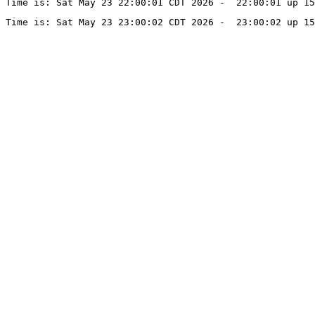
Time is: Sat May 23 22:00:01 CDT 2026 -  22:00:01 up 15
Time is: Sat May 23 23:00:02 CDT 2026 -  23:00:02 up 15