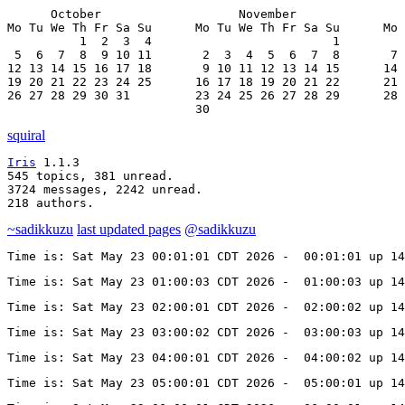
      October                   November               
Mo Tu We Th Fr Sa Su      Mo Tu We Th Fr Sa Su      Mo 
          1  2  3  4                         1         
 5  6  7  8  9 10 11       2  3  4  5  6  7  8       7 
12 13 14 15 16 17 18       9 10 11 12 13 14 15      14 
19 20 21 22 23 24 25      16 17 18 19 20 21 22      21 
26 27 28 29 30 31         23 24 25 26 27 28 29      28 
                          30
squiral
Iris
 1.1.3

545 topics, 381 unread.

3724 messages, 2242 unread.

218 authors.
~sadikkuzu
last updated pages
@sadikkuzu
Time is: Sat May 23 00:01:01 CDT 2026 -  00:01:01 up 14
Time is: Sat May 23 01:00:03 CDT 2026 -  01:00:03 up 14
Time is: Sat May 23 02:00:01 CDT 2026 -  02:00:02 up 14
Time is: Sat May 23 03:00:02 CDT 2026 -  03:00:03 up 14
Time is: Sat May 23 04:00:01 CDT 2026 -  04:00:02 up 14
Time is: Sat May 23 05:00:01 CDT 2026 -  05:00:01 up 14