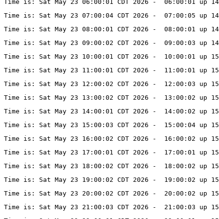
Time is: Sat May 23 06:00:01 CDT 2026 -  06:00:01 up 14
Time is: Sat May 23 07:00:04 CDT 2026 -  07:00:05 up 14
Time is: Sat May 23 08:00:01 CDT 2026 -  08:00:01 up 14
Time is: Sat May 23 09:00:02 CDT 2026 -  09:00:03 up 14
Time is: Sat May 23 10:00:01 CDT 2026 -  10:00:01 up 1
Time is: Sat May 23 11:00:01 CDT 2026 -  11:00:01 up 15
Time is: Sat May 23 12:00:02 CDT 2026 -  12:00:03 up 15
Time is: Sat May 23 13:00:02 CDT 2026 -  13:00:02 up 15
Time is: Sat May 23 14:00:01 CDT 2026 -  14:00:02 up 15
Time is: Sat May 23 15:00:03 CDT 2026 -  15:00:04 up 15
Time is: Sat May 23 16:00:02 CDT 2026 -  16:00:02 up 15
Time is: Sat May 23 17:00:01 CDT 2026 -  17:00:01 up 15
Time is: Sat May 23 18:00:02 CDT 2026 -  18:00:02 up 15
Time is: Sat May 23 19:00:02 CDT 2026 -  19:00:02 up 1
Time is: Sat May 23 20:00:02 CDT 2026 -  20:00:02 up 1
Time is: Sat May 23 21:00:03 CDT 2026 -  21:00:03 up 15