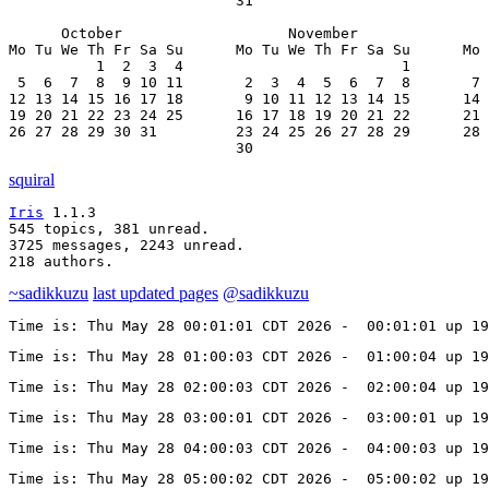
                          31

      October                   November               
Mo Tu We Th Fr Sa Su      Mo Tu We Th Fr Sa Su      Mo 
          1  2  3  4                         1         
 5  6  7  8  9 10 11       2  3  4  5  6  7  8       7 
12 13 14 15 16 17 18       9 10 11 12 13 14 15      14 
19 20 21 22 23 24 25      16 17 18 19 20 21 22      21 
26 27 28 29 30 31         23 24 25 26 27 28 29      28 
                          30
squiral
Iris
 1.1.3

545 topics, 381 unread.

3725 messages, 2243 unread.

218 authors.
~sadikkuzu
last updated pages
@sadikkuzu
Time is: Thu May 28 00:01:01 CDT 2026 -  00:01:01 up 19
Time is: Thu May 28 01:00:03 CDT 2026 -  01:00:04 up 19
Time is: Thu May 28 02:00:03 CDT 2026 -  02:00:04 up 19
Time is: Thu May 28 03:00:01 CDT 2026 -  03:00:01 up 19
Time is: Thu May 28 04:00:03 CDT 2026 -  04:00:03 up 19
Time is: Thu May 28 05:00:02 CDT 2026 -  05:00:02 up 19