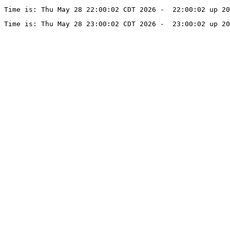
Time is: Thu May 28 22:00:02 CDT 2026 -  22:00:02 up 20
Time is: Thu May 28 23:00:02 CDT 2026 -  23:00:02 up 20