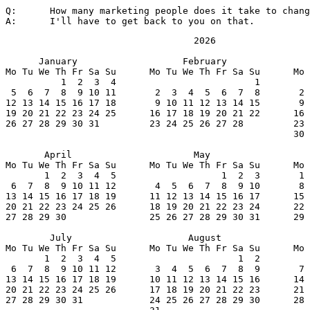
Q:	How many marketing people does it take to change a light bulb?

A:	I'll have to get back to you on that.
                                  2026

      January                   February               
Mo Tu We Th Fr Sa Su      Mo Tu We Th Fr Sa Su      Mo 
          1  2  3  4                         1         
 5  6  7  8  9 10 11       2  3  4  5  6  7  8       2 
12 13 14 15 16 17 18       9 10 11 12 13 14 15       9 
19 20 21 22 23 24 25      16 17 18 19 20 21 22      16 
26 27 28 29 30 31         23 24 25 26 27 28         23 
                                                    30 
       April                      May                  
Mo Tu We Th Fr Sa Su      Mo Tu We Th Fr Sa Su      Mo 
       1  2  3  4  5                   1  2  3       1 
 6  7  8  9 10 11 12       4  5  6  7  8  9 10       8 
13 14 15 16 17 18 19      11 12 13 14 15 16 17      15 
20 21 22 23 24 25 26      18 19 20 21 22 23 24      22 
27 28 29 30               25 26 27 28 29 30 31      29 
        July                     August                
Mo Tu We Th Fr Sa Su      Mo Tu We Th Fr Sa Su      Mo 
       1  2  3  4  5                      1  2         
 6  7  8  9 10 11 12       3  4  5  6  7  8  9       7 
13 14 15 16 17 18 19      10 11 12 13 14 15 16      14 
20 21 22 23 24 25 26      17 18 19 20 21 22 23      21 
27 28 29 30 31            24 25 26 27 28 29 30      28 