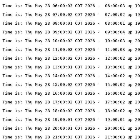
Time is: Thu May 28 06:00:03 CDT 2026 -  06:00:03 up 19
Time is: Thu May 28 07:00:02 CDT 2026 -  07:00:02 up 19
Time is: Thu May 28 08:00:01 CDT 2026 -  08:00:01 up 19
Time is: Thu May 28 09:00:02 CDT 2026 -  09:00:04 up 19
Time is: Thu May 28 10:00:02 CDT 2026 -  10:00:03 up 2
Time is: Thu May 28 11:00:03 CDT 2026 -  11:00:03 up 20
Time is: Thu May 28 12:00:02 CDT 2026 -  12:00:02 up 20
Time is: Thu May 28 13:00:01 CDT 2026 -  13:00:01 up 20
Time is: Thu May 28 14:00:02 CDT 2026 -  14:00:02 up 20
Time is: Thu May 28 15:00:02 CDT 2026 -  15:00:02 up 20
Time is: Thu May 28 16:00:02 CDT 2026 -  16:00:02 up 20
Time is: Thu May 28 17:00:02 CDT 2026 -  17:00:02 up 20
Time is: Thu May 28 18:00:02 CDT 2026 -  18:00:02 up 20
Time is: Thu May 28 19:00:01 CDT 2026 -  19:00:01 up 20
Time is: Thu May 28 20:00:01 CDT 2026 -  20:00:01 up 20
Time is: Thu May 28 21:00:03 CDT 2026 -  21:00:03 up 20