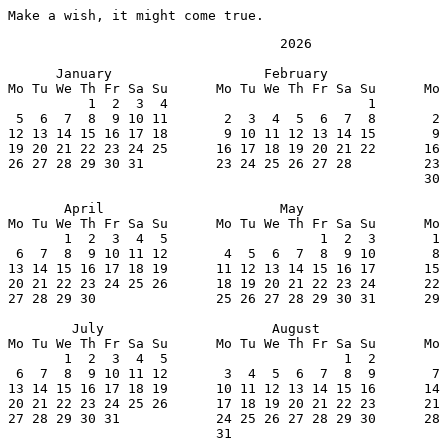
Make a wish, it might come true.
                                  2026

      January                   February               
Mo Tu We Th Fr Sa Su      Mo Tu We Th Fr Sa Su      Mo 
          1  2  3  4                         1         
 5  6  7  8  9 10 11       2  3  4  5  6  7  8       2 
12 13 14 15 16 17 18       9 10 11 12 13 14 15       9 
19 20 21 22 23 24 25      16 17 18 19 20 21 22      16 
26 27 28 29 30 31         23 24 25 26 27 28         23 
                                                    30 
       April                      May                  
Mo Tu We Th Fr Sa Su      Mo Tu We Th Fr Sa Su      Mo 
       1  2  3  4  5                   1  2  3       1 
 6  7  8  9 10 11 12       4  5  6  7  8  9 10       8 
13 14 15 16 17 18 19      11 12 13 14 15 16 17      15 
20 21 22 23 24 25 26      18 19 20 21 22 23 24      22 
27 28 29 30               25 26 27 28 29 30 31      29 
        July                     August                
Mo Tu We Th Fr Sa Su      Mo Tu We Th Fr Sa Su      Mo 
       1  2  3  4  5                      1  2         
 6  7  8  9 10 11 12       3  4  5  6  7  8  9       7 
13 14 15 16 17 18 19      10 11 12 13 14 15 16      14 
20 21 22 23 24 25 26      17 18 19 20 21 22 23      21 
27 28 29 30 31            24 25 26 27 28 29 30      28 
                          31
