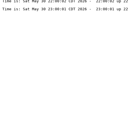
Time is: Sat May 30 22:00:02 CDT 2026 -  22:00:02 up 22
Time is: Sat May 30 23:00:01 CDT 2026 -  23:00:01 up 22