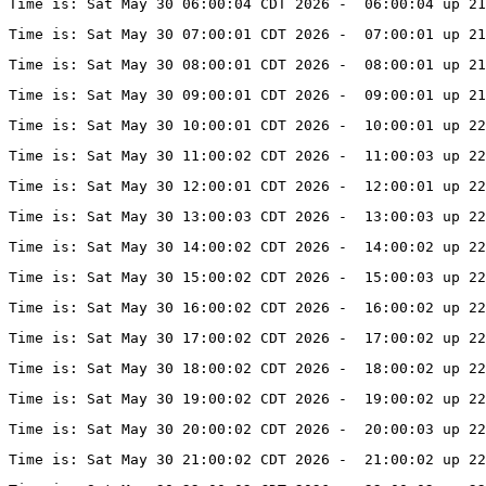
Time is: Sat May 30 06:00:04 CDT 2026 -  06:00:04 up 21
Time is: Sat May 30 07:00:01 CDT 2026 -  07:00:01 up 21
Time is: Sat May 30 08:00:01 CDT 2026 -  08:00:01 up 21
Time is: Sat May 30 09:00:01 CDT 2026 -  09:00:01 up 21
Time is: Sat May 30 10:00:01 CDT 2026 -  10:00:01 up 22
Time is: Sat May 30 11:00:02 CDT 2026 -  11:00:03 up 22
Time is: Sat May 30 12:00:01 CDT 2026 -  12:00:01 up 22
Time is: Sat May 30 13:00:03 CDT 2026 -  13:00:03 up 22
Time is: Sat May 30 14:00:02 CDT 2026 -  14:00:02 up 22
Time is: Sat May 30 15:00:02 CDT 2026 -  15:00:03 up 22
Time is: Sat May 30 16:00:02 CDT 2026 -  16:00:02 up 22
Time is: Sat May 30 17:00:02 CDT 2026 -  17:00:02 up 22
Time is: Sat May 30 18:00:02 CDT 2026 -  18:00:02 up 22
Time is: Sat May 30 19:00:02 CDT 2026 -  19:00:02 up 22
Time is: Sat May 30 20:00:02 CDT 2026 -  20:00:03 up 22
Time is: Sat May 30 21:00:02 CDT 2026 -  21:00:02 up 22