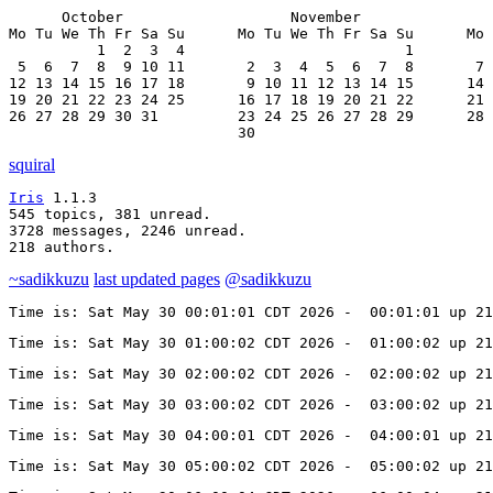
      October                   November               
Mo Tu We Th Fr Sa Su      Mo Tu We Th Fr Sa Su      Mo 
          1  2  3  4                         1         
 5  6  7  8  9 10 11       2  3  4  5  6  7  8       7 
12 13 14 15 16 17 18       9 10 11 12 13 14 15      14 
19 20 21 22 23 24 25      16 17 18 19 20 21 22      21 
26 27 28 29 30 31         23 24 25 26 27 28 29      28 
                          30
squiral
Iris
 1.1.3

545 topics, 381 unread.

3728 messages, 2246 unread.

218 authors.
~sadikkuzu
last updated pages
@sadikkuzu
Time is: Sat May 30 00:01:01 CDT 2026 -  00:01:01 up 2
Time is: Sat May 30 01:00:02 CDT 2026 -  01:00:02 up 2
Time is: Sat May 30 02:00:02 CDT 2026 -  02:00:02 up 2
Time is: Sat May 30 03:00:02 CDT 2026 -  03:00:02 up 21
Time is: Sat May 30 04:00:01 CDT 2026 -  04:00:01 up 21
Time is: Sat May 30 05:00:02 CDT 2026 -  05:00:02 up 21