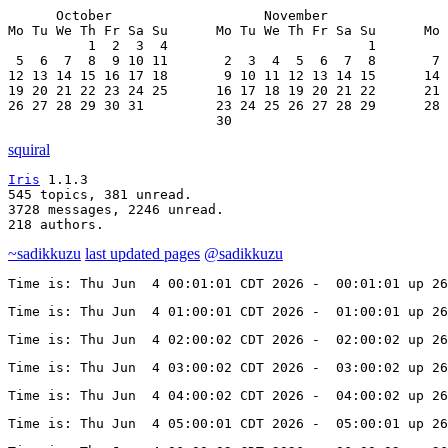
      October                   November               
Mo Tu We Th Fr Sa Su      Mo Tu We Th Fr Sa Su      Mo 
          1  2  3  4                         1         
 5  6  7  8  9 10 11       2  3  4  5  6  7  8       7 
12 13 14 15 16 17 18       9 10 11 12 13 14 15      14 
19 20 21 22 23 24 25      16 17 18 19 20 21 22      21 
26 27 28 29 30 31         23 24 25 26 27 28 29      28 
                          30
squiral
Iris
 1.1.3

545 topics, 381 unread.

3728 messages, 2246 unread.

218 authors.
~sadikkuzu
last updated pages
@sadikkuzu
Time is: Thu Jun  4 00:01:01 CDT 2026 -  00:01:01 up 26
Time is: Thu Jun  4 01:00:01 CDT 2026 -  01:00:01 up 26
Time is: Thu Jun  4 02:00:02 CDT 2026 -  02:00:02 up 26
Time is: Thu Jun  4 03:00:02 CDT 2026 -  03:00:02 up 26
Time is: Thu Jun  4 04:00:02 CDT 2026 -  04:00:02 up 26
Time is: Thu Jun  4 05:00:01 CDT 2026 -  05:00:01 up 26