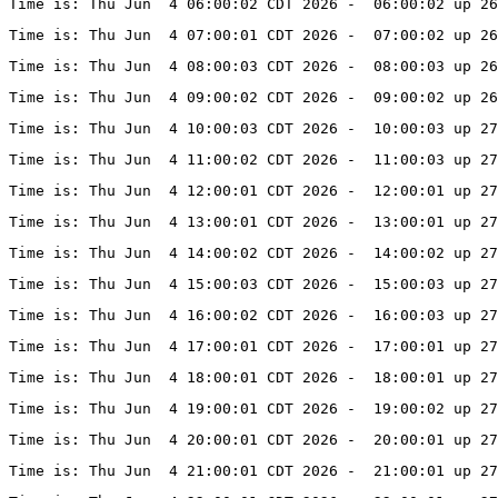
Time is: Thu Jun  4 06:00:02 CDT 2026 -  06:00:02 up 26
Time is: Thu Jun  4 07:00:01 CDT 2026 -  07:00:02 up 26
Time is: Thu Jun  4 08:00:03 CDT 2026 -  08:00:03 up 26
Time is: Thu Jun  4 09:00:02 CDT 2026 -  09:00:02 up 26
Time is: Thu Jun  4 10:00:03 CDT 2026 -  10:00:03 up 27
Time is: Thu Jun  4 11:00:02 CDT 2026 -  11:00:03 up 27
Time is: Thu Jun  4 12:00:01 CDT 2026 -  12:00:01 up 27
Time is: Thu Jun  4 13:00:01 CDT 2026 -  13:00:01 up 27
Time is: Thu Jun  4 14:00:02 CDT 2026 -  14:00:02 up 27
Time is: Thu Jun  4 15:00:03 CDT 2026 -  15:00:03 up 27
Time is: Thu Jun  4 16:00:02 CDT 2026 -  16:00:03 up 27
Time is: Thu Jun  4 17:00:01 CDT 2026 -  17:00:01 up 27
Time is: Thu Jun  4 18:00:01 CDT 2026 -  18:00:01 up 27
Time is: Thu Jun  4 19:00:01 CDT 2026 -  19:00:02 up 27
Time is: Thu Jun  4 20:00:01 CDT 2026 -  20:00:01 up 27
Time is: Thu Jun  4 21:00:01 CDT 2026 -  21:00:01 up 27