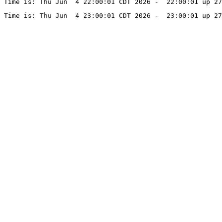
Time is: Thu Jun  4 22:00:01 CDT 2026 -  22:00:01 up 27
Time is: Thu Jun  4 23:00:01 CDT 2026 -  23:00:01 up 27