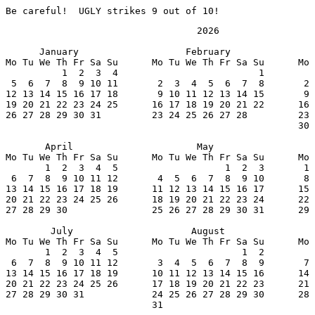
Be careful!  UGLY strikes 9 out of 10!
                                  2026

      January                   February               
Mo Tu We Th Fr Sa Su      Mo Tu We Th Fr Sa Su      Mo 
          1  2  3  4                         1         
 5  6  7  8  9 10 11       2  3  4  5  6  7  8       2 
12 13 14 15 16 17 18       9 10 11 12 13 14 15       9 
19 20 21 22 23 24 25      16 17 18 19 20 21 22      16 
26 27 28 29 30 31         23 24 25 26 27 28         23 
                                                    30 
       April                      May                  
Mo Tu We Th Fr Sa Su      Mo Tu We Th Fr Sa Su      Mo 
       1  2  3  4  5                   1  2  3       1 
 6  7  8  9 10 11 12       4  5  6  7  8  9 10       8 
13 14 15 16 17 18 19      11 12 13 14 15 16 17      15 
20 21 22 23 24 25 26      18 19 20 21 22 23 24      22 
27 28 29 30               25 26 27 28 29 30 31      29 
        July                     August                
Mo Tu We Th Fr Sa Su      Mo Tu We Th Fr Sa Su      Mo 
       1  2  3  4  5                      1  2         
 6  7  8  9 10 11 12       3  4  5  6  7  8  9       7 
13 14 15 16 17 18 19      10 11 12 13 14 15 16      14 
20 21 22 23 24 25 26      17 18 19 20 21 22 23      21 
27 28 29 30 31            24 25 26 27 28 29 30      28 
                          31
