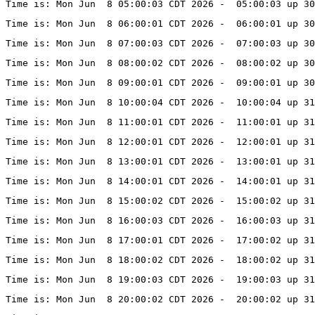
Time is: Mon Jun  8 05:00:03 CDT 2026 -  05:00:03 up 30
Time is: Mon Jun  8 06:00:01 CDT 2026 -  06:00:01 up 30
Time is: Mon Jun  8 07:00:03 CDT 2026 -  07:00:03 up 30
Time is: Mon Jun  8 08:00:02 CDT 2026 -  08:00:02 up 30
Time is: Mon Jun  8 09:00:01 CDT 2026 -  09:00:01 up 30
Time is: Mon Jun  8 10:00:04 CDT 2026 -  10:00:04 up 31
Time is: Mon Jun  8 11:00:01 CDT 2026 -  11:00:01 up 31
Time is: Mon Jun  8 12:00:01 CDT 2026 -  12:00:01 up 31
Time is: Mon Jun  8 13:00:01 CDT 2026 -  13:00:01 up 31
Time is: Mon Jun  8 14:00:01 CDT 2026 -  14:00:01 up 31
Time is: Mon Jun  8 15:00:02 CDT 2026 -  15:00:02 up 31
Time is: Mon Jun  8 16:00:03 CDT 2026 -  16:00:03 up 31
Time is: Mon Jun  8 17:00:01 CDT 2026 -  17:00:02 up 31
Time is: Mon Jun  8 18:00:02 CDT 2026 -  18:00:02 up 31
Time is: Mon Jun  8 19:00:03 CDT 2026 -  19:00:03 up 31
Time is: Mon Jun  8 20:00:02 CDT 2026 -  20:00:02 up 31