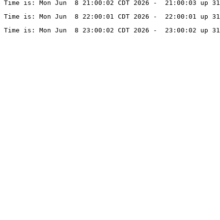
Time is: Mon Jun  8 21:00:02 CDT 2026 -  21:00:03 up 31
Time is: Mon Jun  8 22:00:01 CDT 2026 -  22:00:01 up 31
Time is: Mon Jun  8 23:00:02 CDT 2026 -  23:00:02 up 31