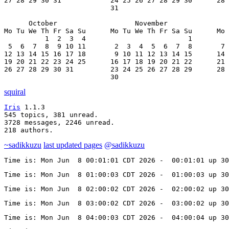
27 28 29 30 31            24 25 26 27 28 29 30      28 
                          31

      October                   November               
Mo Tu We Th Fr Sa Su      Mo Tu We Th Fr Sa Su      Mo 
          1  2  3  4                         1         
 5  6  7  8  9 10 11       2  3  4  5  6  7  8       7 
12 13 14 15 16 17 18       9 10 11 12 13 14 15      14 
19 20 21 22 23 24 25      16 17 18 19 20 21 22      21 
26 27 28 29 30 31         23 24 25 26 27 28 29      28 
                          30
squiral
Iris
 1.1.3

545 topics, 381 unread.

3728 messages, 2246 unread.

218 authors.
~sadikkuzu
last updated pages
@sadikkuzu
Time is: Mon Jun  8 00:01:01 CDT 2026 -  00:01:01 up 30
Time is: Mon Jun  8 01:00:03 CDT 2026 -  01:00:03 up 30
Time is: Mon Jun  8 02:00:02 CDT 2026 -  02:00:02 up 30
Time is: Mon Jun  8 03:00:02 CDT 2026 -  03:00:02 up 30
Time is: Mon Jun  8 04:00:03 CDT 2026 -  04:00:04 up 30