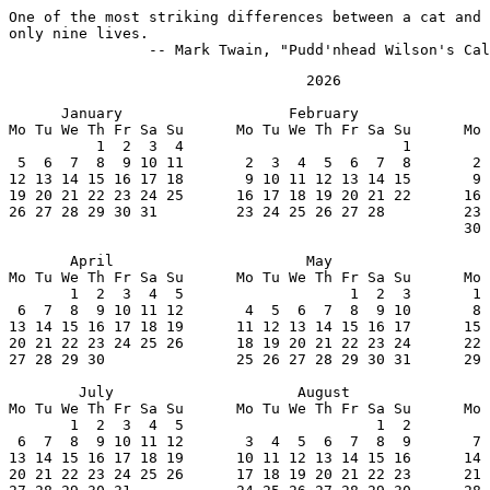
One of the most striking differences between a cat and 
only nine lives.

		-- Mark Twain, "Pudd'nhead Wilson's Ca
                                  2026

      January                   February               
Mo Tu We Th Fr Sa Su      Mo Tu We Th Fr Sa Su      Mo 
          1  2  3  4                         1         
 5  6  7  8  9 10 11       2  3  4  5  6  7  8       2 
12 13 14 15 16 17 18       9 10 11 12 13 14 15       9 
19 20 21 22 23 24 25      16 17 18 19 20 21 22      16 
26 27 28 29 30 31         23 24 25 26 27 28         23 
                                                    30 
       April                      May                  
Mo Tu We Th Fr Sa Su      Mo Tu We Th Fr Sa Su      Mo 
       1  2  3  4  5                   1  2  3       1 
 6  7  8  9 10 11 12       4  5  6  7  8  9 10       8 
13 14 15 16 17 18 19      11 12 13 14 15 16 17      15 
20 21 22 23 24 25 26      18 19 20 21 22 23 24      22 
27 28 29 30               25 26 27 28 29 30 31      29 
        July                     August                
Mo Tu We Th Fr Sa Su      Mo Tu We Th Fr Sa Su      Mo 
       1  2  3  4  5                      1  2         
 6  7  8  9 10 11 12       3  4  5  6  7  8  9       7 
13 14 15 16 17 18 19      10 11 12 13 14 15 16      14 
20 21 22 23 24 25 26      17 18 19 20 21 22 23      21 