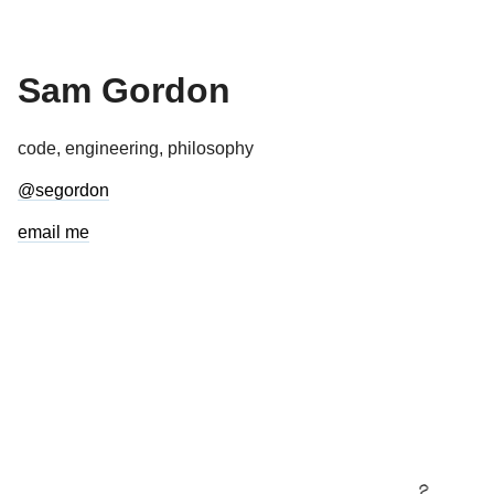
Sam Gordon
code, engineering, philosophy
@segordon
email me