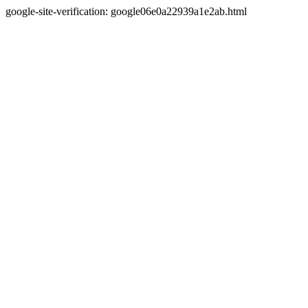
google-site-verification: google06e0a22939a1e2ab.html