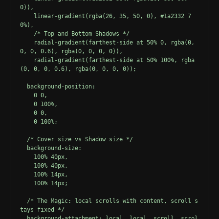
0)),
fades away as you reach the absolute bottom
    linear-gradient(rgba(26, 35, 50, 0), #1a2332 7
edge. This happens because the "cover"
0%),
gradient rolls over it natively.
    /* Top and Bottom Shadows */
    radial-gradient(farthest-side at 50% 0, rgba(0, 
0, 0, 0.6), rgba(0, 0, 0, 0)),
This is just filler text to force the container to
    radial-gradient(farthest-side at 50% 100%, rgba
overflow vertically. As you continue to scroll
(0, 0, 0, 0.6), rgba(0, 0, 0, 0));
down, notice how the bottom shadow slowly
  background-position: 
fades away as you reach the absolute bottom
    0 0, 
edge. This happens because the "cover"
    0 100%, 
    0 0, 
gradient rolls over it natively.
    0 100%;
This is just filler text to force the container to
  /* Cover size vs Shadow size */
overflow vertically. As you continue to scroll
  background-size: 
    100% 40px, 
down, notice how the bottom shadow slowly
    100% 40px, 
fades away as you reach the absolute bottom
    100% 14px, 
edge. This happens because the "cover"
    100% 14px;
gradient rolls over it natively.
  /* The Magic: local scrolls with content, scroll s
tays fixed */
This is just filler text to force the container to
  background-attachment: local, local, scroll, scrol