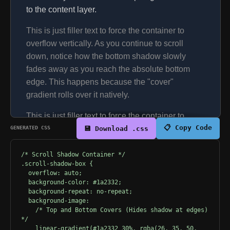
to the content layer.
This is just filler text to force the container to
overflow vertically. As you continue to scroll
down, notice how the bottom shadow slowly
fades away as you reach the absolute bottom
edge. This happens because the "cover"
gradient rolls over it natively.
This is just filler text to force the container to
📋 Copy Code
GENERATED CSS
overflow vertically. As you continue to scroll
💾 Download .css
down, notice how the bottom shadow slowly
fades away as you reach the absolute bottom
/* Scroll Shadow Container */
.scroll-shadow-box {
edge. This happens because the "cover"
  overflow: auto;
gradient rolls over it natively.
  background-color: #1a2332;
  background-repeat: no-repeat;
This is just filler text to force the container to
  background-image: 
    /* Top and Bottom Covers (Hides shadow at edges) 
overflow vertically. As you continue to scroll
*/
down, notice how the bottom shadow slowly
    linear-gradient(#1a2332 30%, rgba(26, 35, 50, 