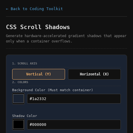
← Back to Coding Toolkit
CSS Scroll Shadows
Generate hardware-accelerated gradient shadows that appear
only when a container overflows.
1. SCROLL AXIS
Vertical (Y)
Horizontal (X)
2. COLORS
Background Color (Must match container)
Shadow Color