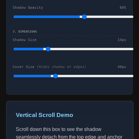
Shadow Opacity
60%
3. DIMENSIONS
Shadow Size
14px
Cover Size
(Hides shadow at edges)
40px
Vertical Scroll Demo
Scroll down this box to see the shadow
seamlessly detach from the top edge and anchor