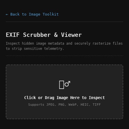
← Back to Image Toolkit
EXIF Scrubber & Viewer
Inspect hidden image metadata and securely rasterize files
to strip sensitive telemetry.
🕵️‍♂️
Click or Drag Image Here to Inspect
Supports JPEG, PNG, WebP, HEIC, TIFF