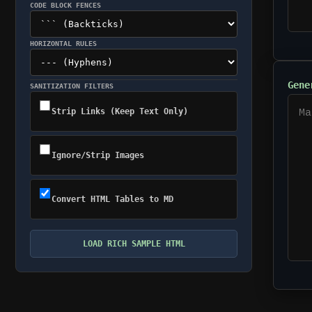
CODE BLOCK FENCES
HORIZONTAL RULES
Gene
SANITIZATION FILTERS
Strip Links (Keep Text Only)
Ignore/Strip Images
Convert HTML Tables to MD
LOAD RICH SAMPLE HTML