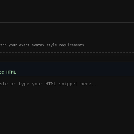
atch your exact syntax style requirements.
ce HTML