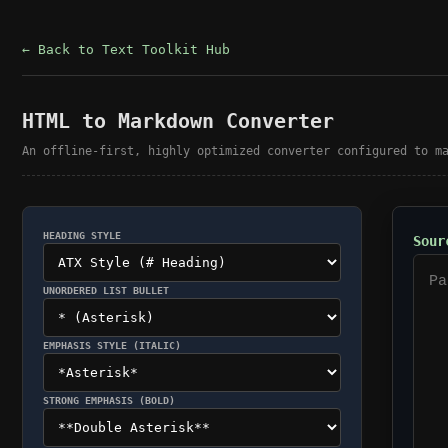
← Back to Text Toolkit Hub
HTML to Markdown Converter
An offline-first, highly optimized converter configured to m
HEADING STYLE
Sour
UNORDERED LIST BULLET
EMPHASIS STYLE (ITALIC)
STRONG EMPHASIS (BOLD)