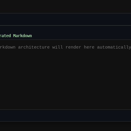
rated Markdown