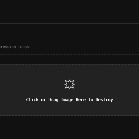
pression loops.
💥
Click or Drag Image Here to Destroy