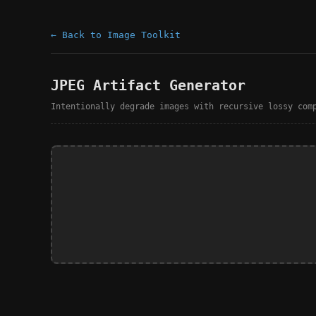
← Back to Image Toolkit
JPEG Artifact Generator
Intentionally degrade images with recursive lossy com