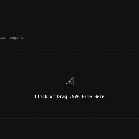
tion engine.
📐
Click or Drag .SVG File Here