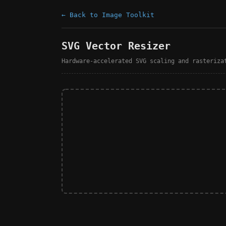
← Back to Image Toolkit
SVG Vector Resizer
Hardware-accelerated SVG scaling and rasteriza