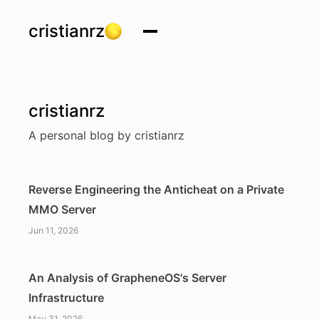
cristianrz
cristianrz
A personal blog by cristianrz
Reverse Engineering the Anticheat on a Private
MMO Server
Jun 11, 2026
An Analysis of GrapheneOS's Server
Infrastructure
May 31, 2026