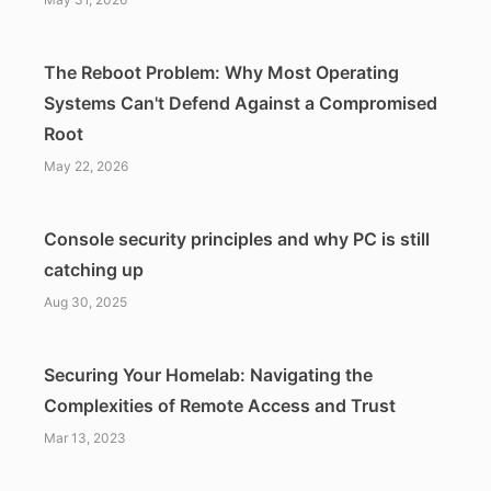
The Reboot Problem: Why Most Operating
Systems Can't Defend Against a Compromised
Root
May 22, 2026
Console security principles and why PC is still
catching up
Aug 30, 2025
Securing Your Homelab: Navigating the
Complexities of Remote Access and Trust
Mar 13, 2023