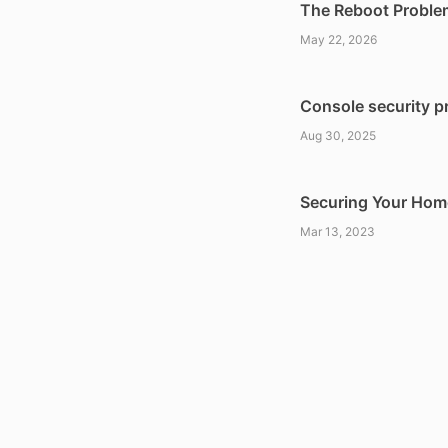
The Reboot Proble
May 22, 2026
Console security pr
Aug 30, 2025
Securing Your Home
Mar 13, 2023