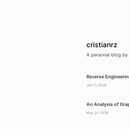
cristianrz
A personal blog by 
Reverse Engineerin
Jun 11, 2026
An Analysis of Gra
May 31, 2026