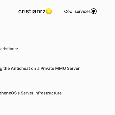
cristianrz
Cool services
cristianrz
g the Anticheat on a Private MMO Server
pheneOS's Server Infrastructure