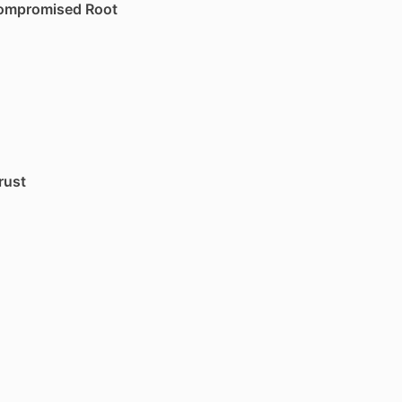
Compromised Root
rust