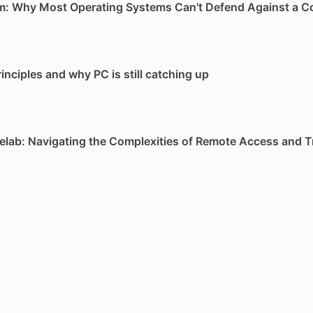
m: Why Most Operating Systems Can't Defend Against a 
inciples and why PC is still catching up
lab: Navigating the Complexities of Remote Access and T