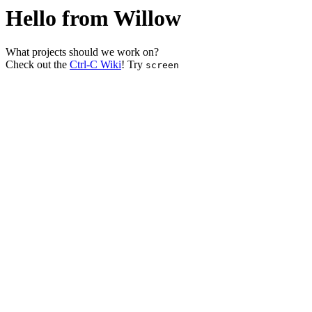
Hello from Willow
What projects should we work on?
Check out the
Ctrl-C Wiki
! Try
screen