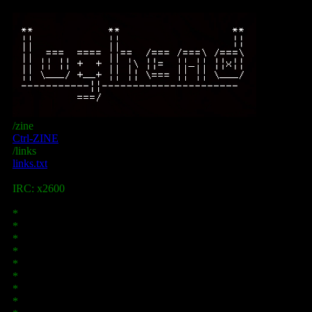
/zine
Ctrl-ZINE
/links
links.txt
IRC: x2600
*
*
*
*
*
*
*
*