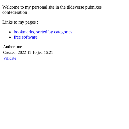
Welcome to my personal site in the tildeverse pubnixes
confederation !
Links to my pages :
bookmarks, sorted by categories
free software
Author: me
Created: 2022-11-10 jeu 16:21
Validate