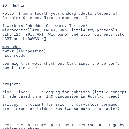
20, He/Him
Hello! I am a fourth year undergraduate student of
Computer Science. Nice to meet you :D
I work in Embedded Software. I *love*
microcontrollers, FPGAs, DMA, little toy protocols
like I2C, SPI, AXI, Wishbone, and also real ones like
UART and LoRaWAN ✌🏻
mastodon
twtxt (shitposting)
nice reads
you might as well check out
Ctrl-Zine
, the server's
own little zine!
---
projects:
slog
- local CLI blogging for pubnixes (little concept
I made based on an IRC discussion in #ctrl-c, dead)
iris.py
- a client for iris - a serverless command-
line forum for tilde-likes (wanna make this faster)
---
Feel free to hit me up on the Tildeverse IRC! I go by