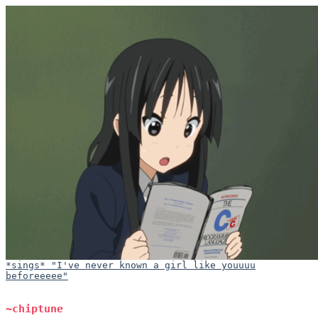
*sings* "I've never known a girl like youuuu
beforeeeee"
~chiptune