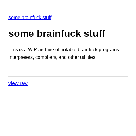
some brainfuck stuff
some brainfuck stuff
This is a WIP archive of notable brainfuck programs,
interpreters, compilers, and other utilities.
view raw