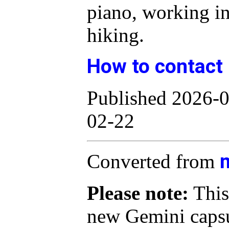
piano, working i
hiking.
How to contact
Published 2026-0
02-22
Converted from
Please note:
This
new Gemini capsu