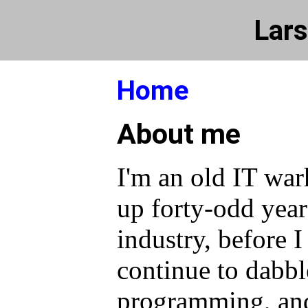
Lars
Home
About me
I'm an old IT war
up forty-odd year
industry, before I
continue to dabbl
programming, and 