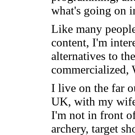
what's going on 
Like many people
content, I'm inter
alternatives to t
commercialized,
I live on the far 
UK, with my wife
I'm not in front o
archery, target sh