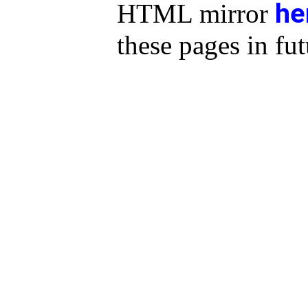
he
HTML mirror
these pages in fut