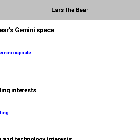
Lars the Bear
Bear's Gemini space
emini capsule
ing interests
ting
 and technology interests