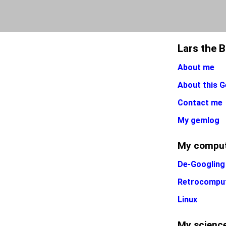
Lars the 
About me
About this G
Contact me
My gemlog
My comput
De-Googling
Retrocompu
Linux
My science