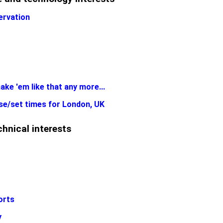
ervation
ake 'em like that any more...
se/set times for London, UK
hnical interests
orts
y