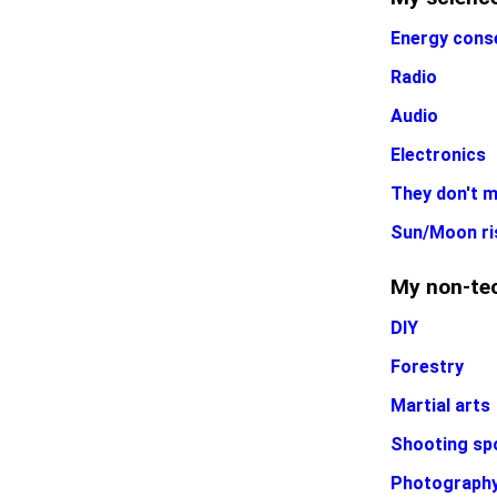
Energy cons
Radio
Audio
Electronics
They don't m
Sun/Moon ri
My non-tec
DIY
Forestry
Martial arts
Shooting sp
Photograph