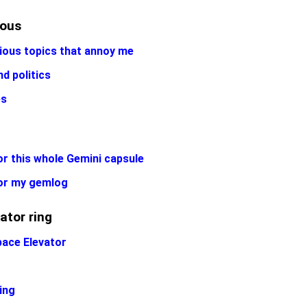
eous
ious topics that annoy me
nd politics
es
r this whole Gemini capsule
or my gemlog
ator ring
pace Elevator
ing