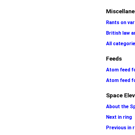
Miscellan
Rants on var
British law a
All categori
Feeds
Atom feed fo
Atom feed f
Space Elev
About the S
Next in ring
Previous in r